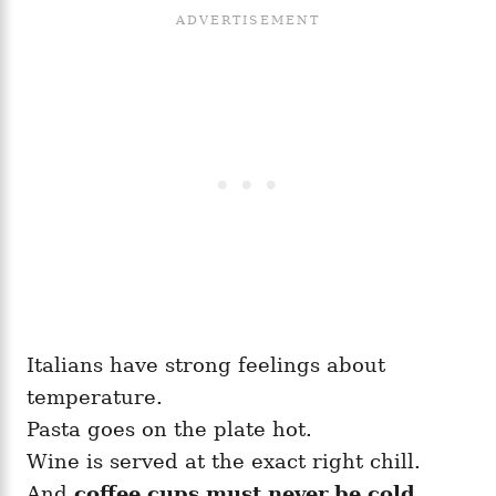
Italians have strong feelings about
temperature.
Pasta goes on the plate hot.
Wine is served at the exact right chill.
And
coffee cups must never be cold.