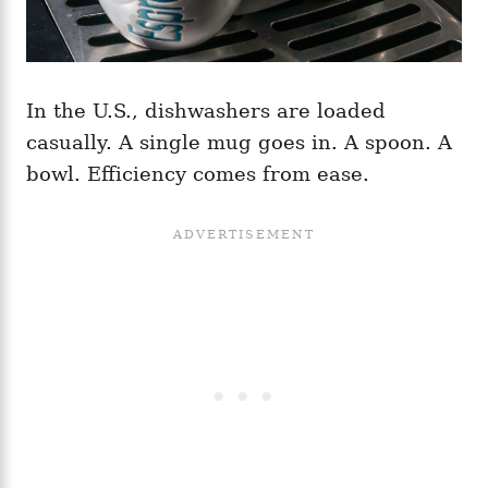
In the U.S., dishwashers are loaded
casually. A single mug goes in. A spoon. A
bowl. Efficiency comes from ease.