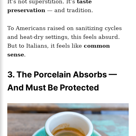
It’s not superstition. It’s
taste
preservation
— and tradition.
To Americans raised on sanitizing cycles
and heat-dry settings, this feels absurd.
But to Italians, it feels like
common
sense
.
3. The Porcelain Absorbs —
And Must Be Protected