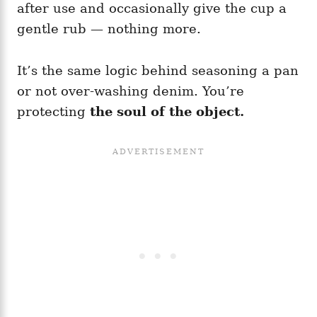
after use and occasionally give the cup a
gentle rub — nothing more.
It’s the same logic behind seasoning a pan
or not over-washing denim. You’re
protecting
the soul of the object.