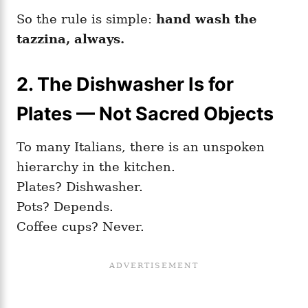
So the rule is simple:
hand wash the
tazzina, always.
2. The Dishwasher Is for
Plates — Not Sacred Objects
To many Italians, there is an unspoken
hierarchy in the kitchen.
Plates? Dishwasher.
Pots? Depends.
Coffee cups? Never.