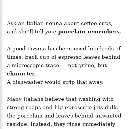
Ask an Italian nonna about coffee cups,
and she’ll tell you:
porcelain remembers.
A good tazzina has been used hundreds of
times. Each cup of espresso leaves behind
a microscopic trace — not grime, but
character
.
A dishwasher would strip that away.
Many Italians believe that washing with
strong soaps and high-pressure jets dulls
the porcelain and leaves behind unwanted
residue. Instead, they rinse immediately