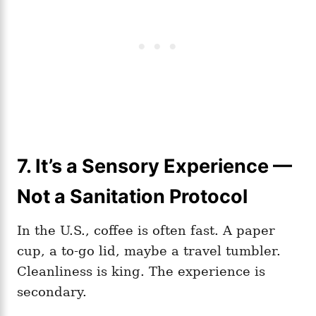
7. It’s a Sensory Experience —
Not a Sanitation Protocol
In the U.S., coffee is often fast. A paper
cup, a to-go lid, maybe a travel tumbler.
Cleanliness is king. The experience is
secondary.