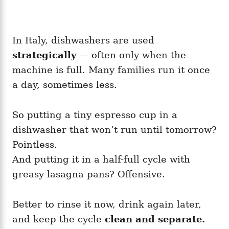
In Italy, dishwashers are used
strategically
— often only when the
machine is full. Many families run it once
a day, sometimes less.
So putting a tiny espresso cup in a
dishwasher that won’t run until tomorrow?
Pointless.
And putting it in a half-full cycle with
greasy lasagna pans? Offensive.
Better to rinse it now, drink again later,
and keep the cycle
clean and separate.