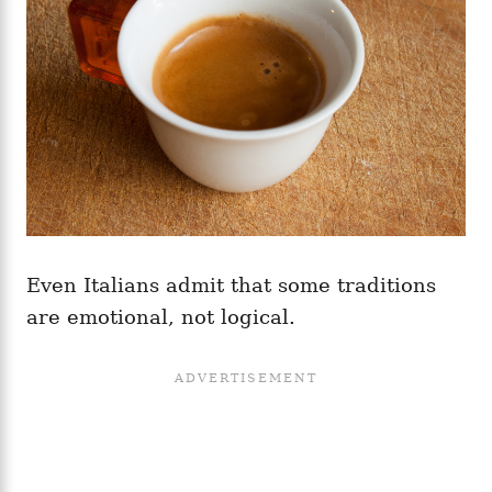
Even Italians admit that some traditions
are emotional, not logical.