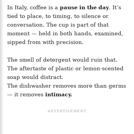
In Italy, coffee is a
pause in the day
. It’s
tied to place, to timing, to silence or
conversation. The cup is part of that
moment — held in both hands, examined,
sipped from with precision.
The smell of detergent would ruin that.
The aftertaste of plastic or lemon-scented
soap would distract.
The dishwasher removes more than germs
— it removes
intimacy.