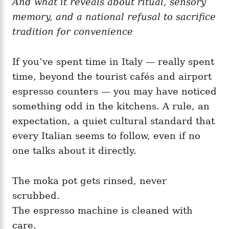
And what it reveals about ritual, sensory
g
o
o
memory, and a national refusal to sacrifice
n
r
i
tradition for convenience
e
s
If you’ve spent time in Italy — really spent
time, beyond the tourist cafés and airport
espresso counters — you may have noticed
something odd in the kitchens. A rule, an
expectation, a quiet cultural standard that
every Italian seems to follow, even if no
one talks about it directly.
The moka pot gets rinsed, never
scrubbed.
The espresso machine is cleaned with
care.