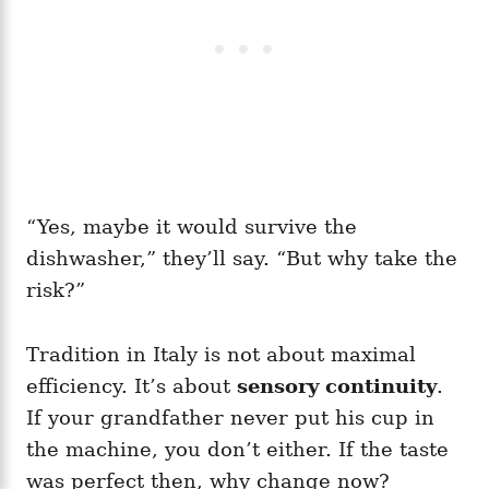
“Yes, maybe it would survive the
dishwasher,” they’ll say. “But why take the
risk?”
Tradition in Italy is not about maximal
efficiency. It’s about
sensory continuity
.
If your grandfather never put his cup in
the machine, you don’t either. If the taste
was perfect then, why change now?