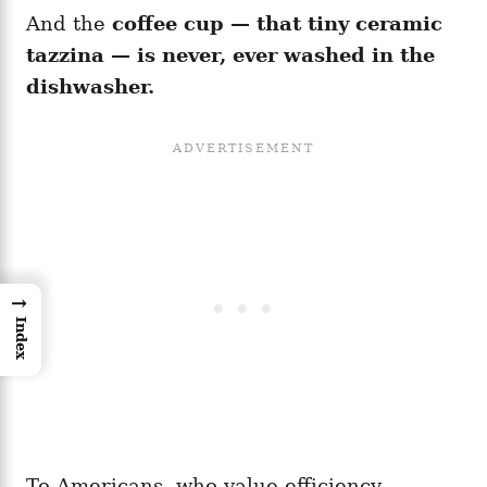
And the
coffee cup — that tiny ceramic
tazzina — is never, ever washed in the
dishwasher.
→
Index
To Americans, who value efficiency,