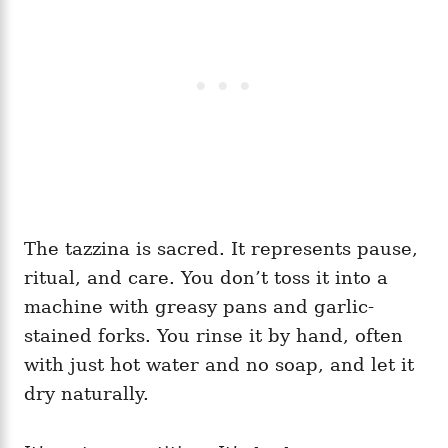
The tazzina is sacred. It represents pause,
ritual, and care. You don’t toss it into a
machine with greasy pans and garlic-
stained forks. You rinse it by hand, often
with just hot water and no soap, and let it
dry naturally.