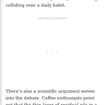
colliding over a daily habit.
There’s also a scientific argument woven
into the debate. Coffee enthusiasts point
out that the thin layer of residual oils in a