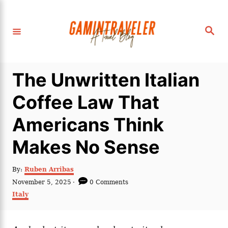
S
k
S
i
e
a
p
r
c
t
h
The Unwritten Italian
o
C
Coffee Law That
o
Americans Think
n
t
Makes No Sense
e
n
A
By:
Ruben Arribas
u
P
November 5, 2025
0 Comments
t
t
o
C
Italy
h
s
a
o
t
t
r
e
e
d