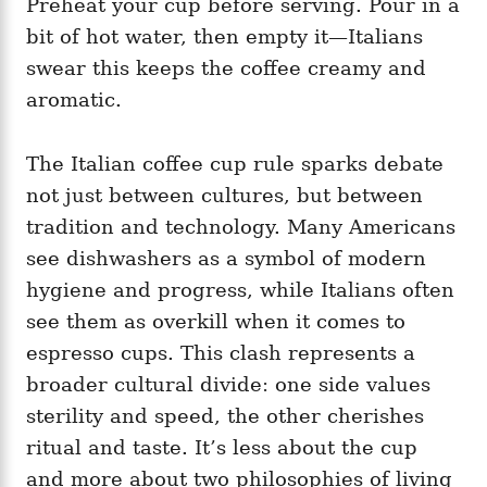
Preheat your cup before serving. Pour in a
bit of hot water, then empty it—Italians
swear this keeps the coffee creamy and
aromatic.
The Italian coffee cup rule sparks debate
not just between cultures, but between
tradition and technology. Many Americans
see dishwashers as a symbol of modern
hygiene and progress, while Italians often
see them as overkill when it comes to
espresso cups. This clash represents a
broader cultural divide: one side values
sterility and speed, the other cherishes
ritual and taste. It’s less about the cup
and more about two philosophies of living