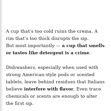
A cup that’s too cold ruins the crema. A
rim that’s too thick disrupts the sip.
But most importantly —
a cup that smells
or tastes like detergent is a crime
.
Dishwashers, especially when used with
strong American-style pods or scented
tablets, leave behind residues that Italians
believe
interfere with flavor
. Even trace
chemicals or scents are enough to alter
the first sip.