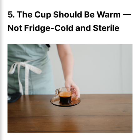
5. The Cup Should Be Warm —
Not Fridge-Cold and Sterile