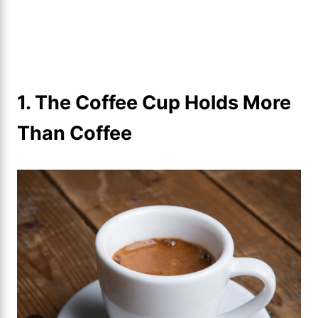
1. The Coffee Cup Holds More
Than Coffee