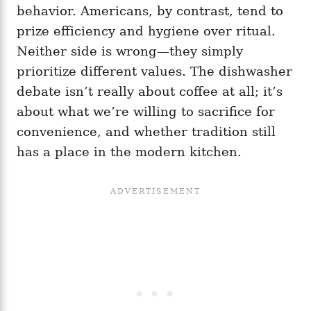
behavior. Americans, by contrast, tend to
prize efficiency and hygiene over ritual.
Neither side is wrong—they simply
prioritize different values. The dishwasher
debate isn’t really about coffee at all; it’s
about what we’re willing to sacrifice for
convenience, and whether tradition still
has a place in the modern kitchen.