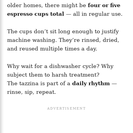
older homes, there might be
four or five
espresso cups total
— all in regular use.
The cups don’t sit long enough to justify
machine washing. They’re rinsed, dried,
and reused multiple times a day.
Why wait for a dishwasher cycle? Why
subject them to harsh treatment?
The tazzina is part of a
daily rhythm
—
rinse, sip, repeat.