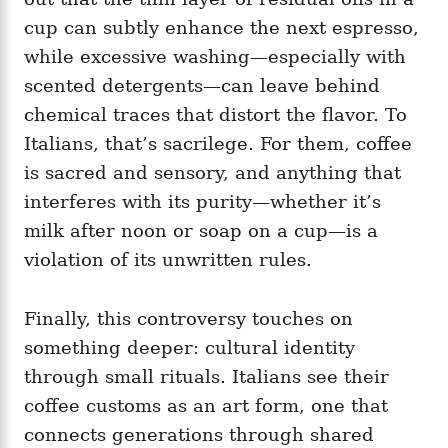
cup can subtly enhance the next espresso,
while excessive washing—especially with
scented detergents—can leave behind
chemical traces that distort the flavor. To
Italians, that’s sacrilege. For them, coffee
is sacred and sensory, and anything that
interferes with its purity—whether it’s
milk after noon or soap on a cup—is a
violation of its unwritten rules.
Finally, this controversy touches on
something deeper: cultural identity
through small rituals. Italians see their
coffee customs as an art form, one that
connects generations through shared