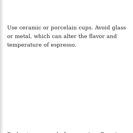
Use ceramic or porcelain cups. Avoid glass
or metal, which can alter the flavor and
temperature of espresso.