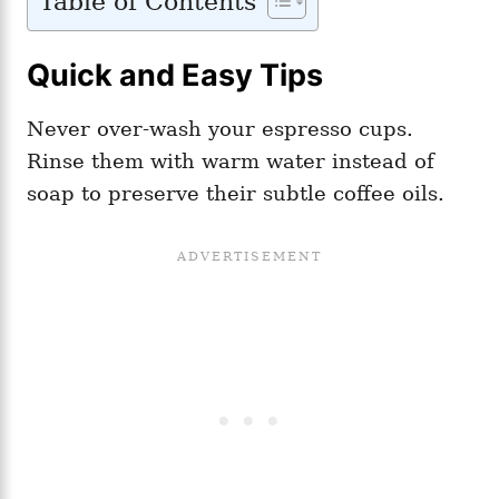
Table of Contents
Quick and Easy Tips
Never over-wash your espresso cups.
Rinse them with warm water instead of
soap to preserve their subtle coffee oils.