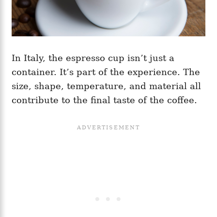
In Italy, the espresso cup isn’t just a
container. It’s part of the experience. The
size, shape, temperature, and material all
contribute to the final taste of the coffee.