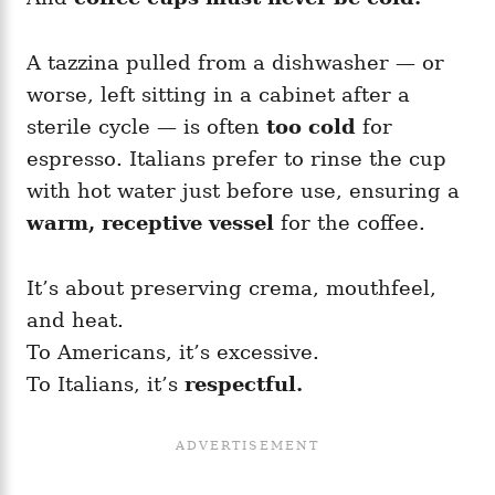
A tazzina pulled from a dishwasher — or
worse, left sitting in a cabinet after a
sterile cycle — is often
too cold
for
espresso. Italians prefer to rinse the cup
with hot water just before use, ensuring a
warm, receptive vessel
for the coffee.
It’s about preserving crema, mouthfeel,
and heat.
To Americans, it’s excessive.
To Italians, it’s
respectful.