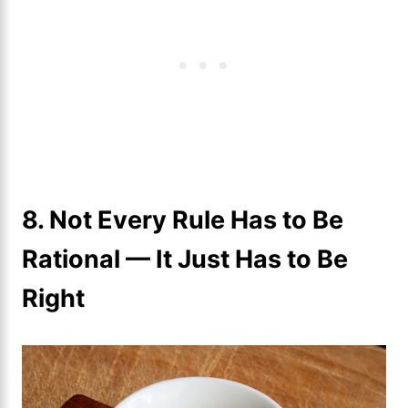
8. Not Every Rule Has to Be
Rational — It Just Has to Be
Right