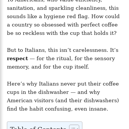
sanitation, and sparkling cleanliness, this
sounds like a hygiene red flag. How could
a country so obsessed with perfect coffee
be so reckless with the cup that holds it?
But to Italians, this isn’t carelessness. It’s
respect
— for the ritual, for the sensory
memory, and for the cup itself.
Here’s why Italians never put their coffee
cups in the dishwasher — and why
American visitors (and their dishwashers)
find the habit confusing, even insane.