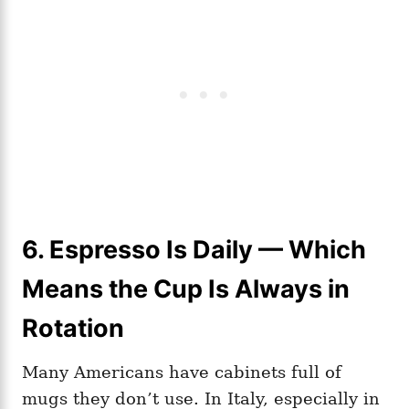
6. Espresso Is Daily — Which
Means the Cup Is Always in
Rotation
Many Americans have cabinets full of
mugs they don’t use. In Italy, especially in