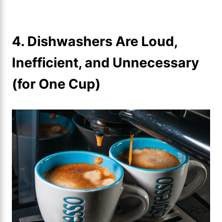
4. Dishwashers Are Loud,
Inefficient, and Unnecessary
(for One Cup)