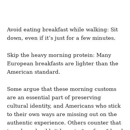
Avoid eating breakfast while walking: Sit
down, even if it’s just for a few minutes.
Skip the heavy morning protein: Many
European breakfasts are lighter than the
American standard.
Some argue that these morning customs
are an essential part of preserving
cultural identity, and Americans who stick
to their own ways are missing out on the
authentic experience. Others counter that