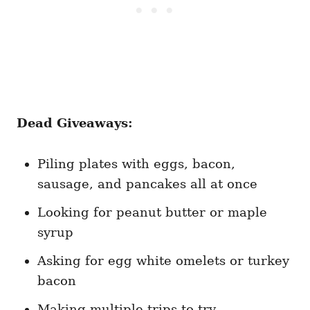
Dead Giveaways:
Piling plates with eggs, bacon,
sausage, and pancakes all at once
Looking for peanut butter or maple
syrup
Asking for egg white omelets or turkey
bacon
Making multiple trips to try