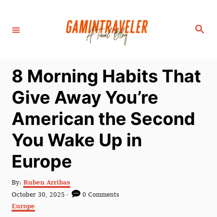
S
k
S
i
e
a
p
r
c
t
h
8 Morning Habits That
o
C
Give Away You’re
o
American the Second
n
t
You Wake Up in
e
Europe
n
t
A
By:
Ruben Arribas
u
P
October 30, 2025
0 Comments
t
o
C
Europe
h
s
a
o