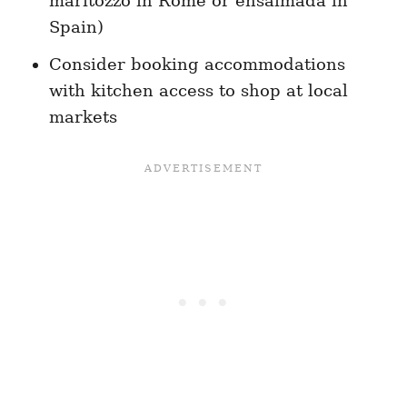
maritozzo in Rome or ensaïmada in
Spain)
Consider booking accommodations
with kitchen access to shop at local
markets