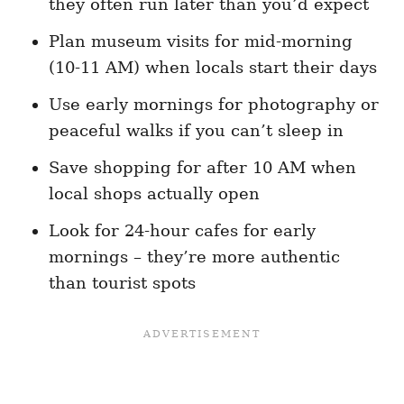
they often run later than you’d expect
Plan museum visits for mid-morning
(10-11 AM) when locals start their days
Use early mornings for photography or
peaceful walks if you can’t sleep in
Save shopping for after 10 AM when
local shops actually open
Look for 24-hour cafes for early
mornings – they’re more authentic
than tourist spots