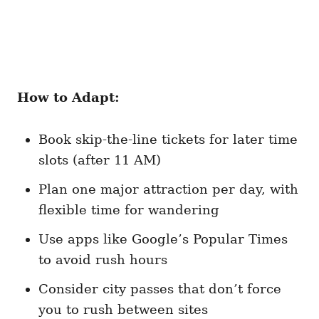
How to Adapt:
Book skip-the-line tickets for later time
slots (after 11 AM)
Plan one major attraction per day, with
flexible time for wandering
Use apps like Google’s Popular Times
to avoid rush hours
Consider city passes that don’t force
you to rush between sites