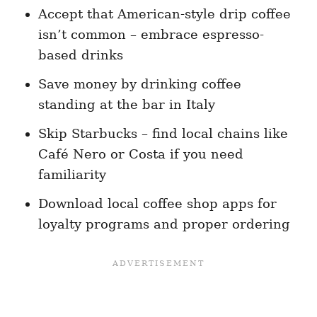
Accept that American-style drip coffee
isn’t common – embrace espresso-
based drinks
Save money by drinking coffee
standing at the bar in Italy
Skip Starbucks – find local chains like
Café Nero or Costa if you need
familiarity
Download local coffee shop apps for
loyalty programs and proper ordering