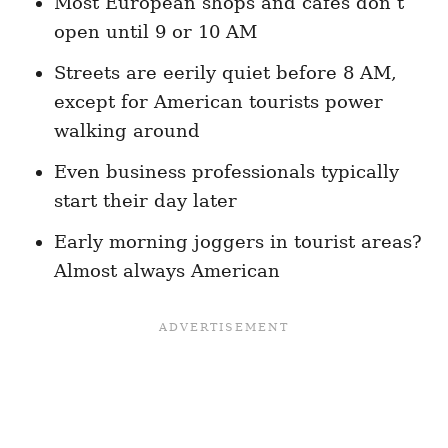
Most European shops and cafes don’t
open until 9 or 10 AM
Streets are eerily quiet before 8 AM,
except for American tourists power
walking around
Even business professionals typically
start their day later
Early morning joggers in tourist areas?
Almost always American