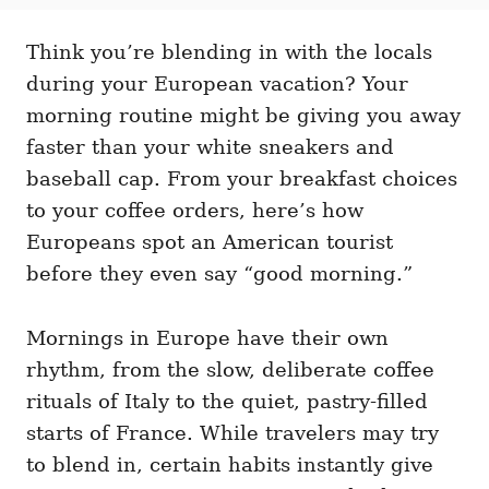
t
t
r
e
e
d
Think you’re blending in with the locals
g
o
o
during your European vacation? Your
n
r
i
morning routine might be giving you away
e
faster than your white sneakers and
s
baseball cap. From your breakfast choices
to your coffee orders, here’s how
Europeans spot an American tourist
before they even say “good morning.”
Mornings in Europe have their own
rhythm, from the slow, deliberate coffee
rituals of Italy to the quiet, pastry-filled
starts of France. While travelers may try
to blend in, certain habits instantly give