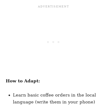
How to Adapt:
Learn basic coffee orders in the local
language (write them in your phone)