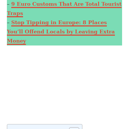
–
9 Euro Customs That Are Total Tourist
Traps
–
Stop Tipping in Europe: 8 Places
You’ll Offend Locals by Leaving Extra
Money