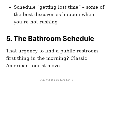
Schedule “getting lost time” – some of
the best discoveries happen when
you’re not rushing
5. The Bathroom Schedule
That urgency to find a public restroom
first thing in the morning? Classic
American tourist move.