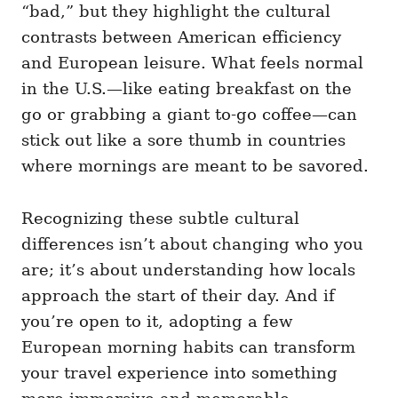
“bad,” but they highlight the cultural
contrasts between American efficiency
and European leisure. What feels normal
in the U.S.—like eating breakfast on the
go or grabbing a giant to-go coffee—can
stick out like a sore thumb in countries
where mornings are meant to be savored.
Recognizing these subtle cultural
differences isn’t about changing who you
are; it’s about understanding how locals
approach the start of their day. And if
you’re open to it, adopting a few
European morning habits can transform
your travel experience into something