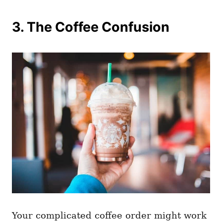
3. The Coffee Confusion
Your complicated coffee order might work