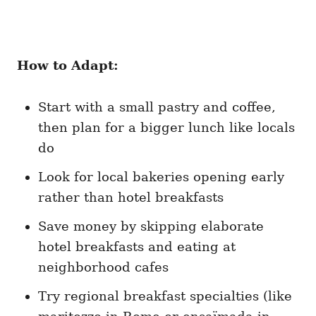
How to Adapt:
Start with a small pastry and coffee,
then plan for a bigger lunch like locals
do
Look for local bakeries opening early
rather than hotel breakfasts
Save money by skipping elaborate
hotel breakfasts and eating at
neighborhood cafes
Try regional breakfast specialties (like