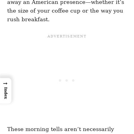
away an American presence—whether it’s
the size of your coffee cup or the way you
rush breakfast.
→
Index
These morning tells aren’t necessarily