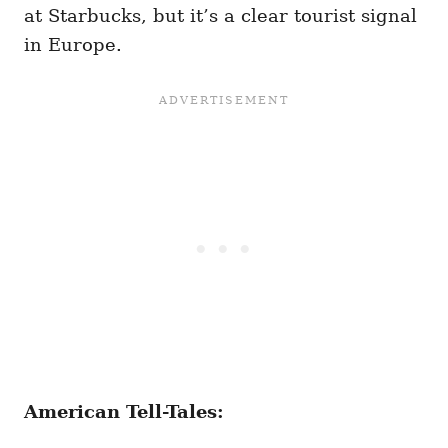
at Starbucks, but it’s a clear tourist signal
in Europe.
American Tell-Tales: