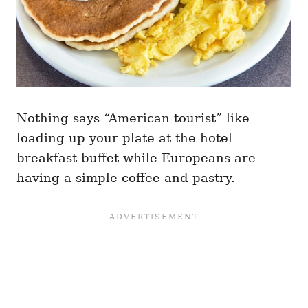
Nothing says “American tourist” like
loading up your plate at the hotel
breakfast buffet while Europeans are
having a simple coffee and pastry.