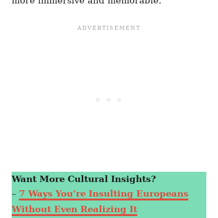
more immersive and memorable.
Want More Cultural Insights?
–
7 Ways You’re Insulting Europeans
Without Even Realizing It