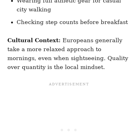
Wearing full athletic gear for casual
city walking
Checking step counts before breakfast
Cultural Context:
Europeans generally
take a more relaxed approach to
mornings, even when sightseeing. Quality
over quantity is the local mindset.