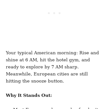
Your typical American morning: Rise and
shine at 6 AM, hit the hotel gym, and
ready to explore by 7 AM sharp.
Meanwhile, European cities are still
hitting the snooze button.
Why It Stands Out: