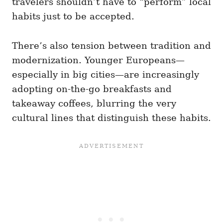
travelers shouldn’t have to “perform” local
habits just to be accepted.
There’s also tension between tradition and
modernization. Younger Europeans—
especially in big cities—are increasingly
adopting on-the-go breakfasts and
takeaway coffees, blurring the very
cultural lines that distinguish these habits.