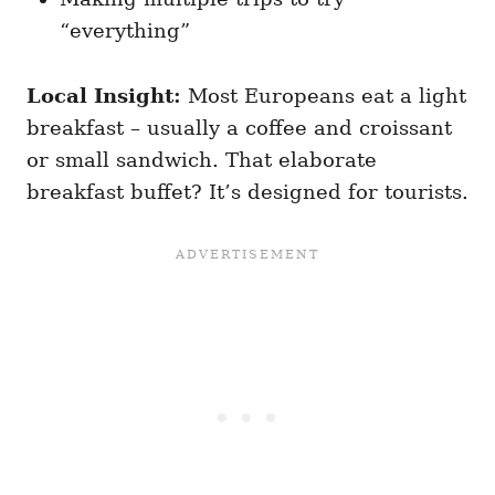
“everything”
Local Insight:
Most Europeans eat a light
breakfast – usually a coffee and croissant
or small sandwich. That elaborate
breakfast buffet? It’s designed for tourists.