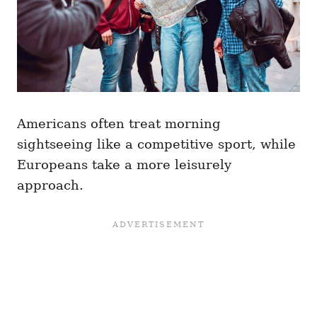
Americans often treat morning
sightseeing like a competitive sport, while
Europeans take a more leisurely
approach.