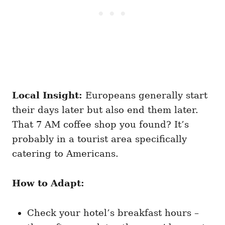
Local Insight:
Europeans generally start
their days later but also end them later.
That 7 AM coffee shop you found? It’s
probably in a tourist area specifically
catering to Americans.
How to Adapt:
Check your hotel’s breakfast hours –