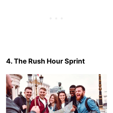
4. The Rush Hour Sprint