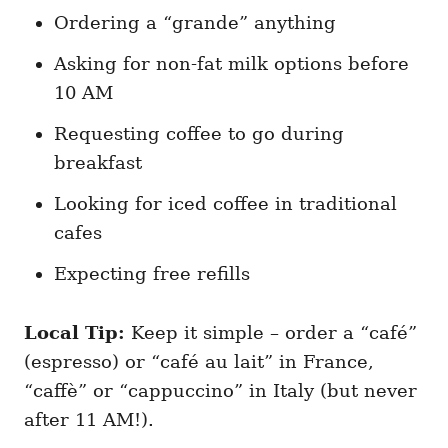
Ordering a “grande” anything
Asking for non-fat milk options before
10 AM
Requesting coffee to go during
breakfast
Looking for iced coffee in traditional
cafes
Expecting free refills
Local Tip:
Keep it simple – order a “café”
(espresso) or “café au lait” in France,
“caffè” or “cappuccino” in Italy (but never
after 11 AM!).