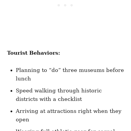
Tourist Behaviors:
Planning to “do” three museums before
lunch
Speed walking through historic
districts with a checklist
Arriving at attractions right when they
open