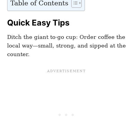
Table of Contents
Quick Easy Tips
Ditch the giant to-go cup: Order coffee the
local way—small, strong, and sipped at the
counter.