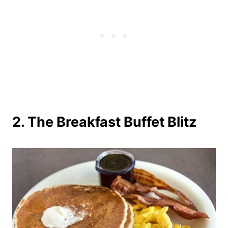
2. The Breakfast Buffet Blitz