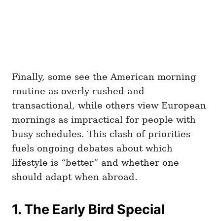
Finally, some see the American morning
routine as overly rushed and
transactional, while others view European
mornings as impractical for people with
busy schedules. This clash of priorities
fuels ongoing debates about which
lifestyle is “better” and whether one
should adapt when abroad.
1. The Early Bird Special