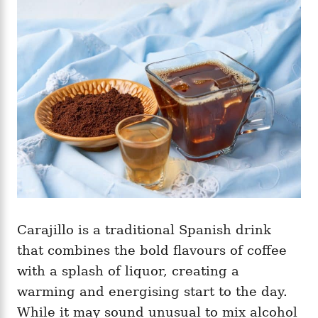
g
o
o
n
r
i
e
s
Carajillo is a traditional Spanish drink
that combines the bold flavours of coffee
with a splash of liquor, creating a
warming and energising start to the day.
While it may sound unusual to mix alcohol