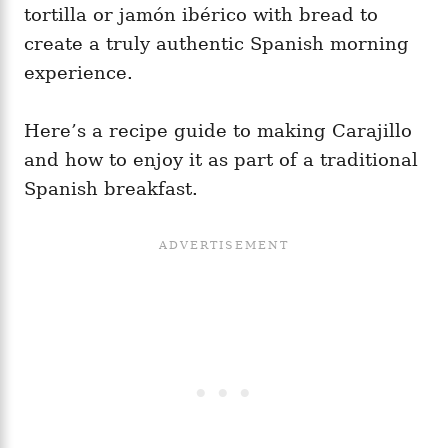
tortilla or jamón ibérico with bread to
create a truly authentic Spanish morning
experience.
Here’s a recipe guide to making Carajillo
and how to enjoy it as part of a traditional
Spanish breakfast.