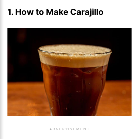
1. How to Make Carajillo