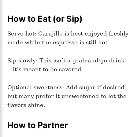
How to Eat (or Sip)
Serve hot: Carajillo is best enjoyed freshly
made while the espresso is still hot.
Sip slowly: This isn’t a grab-and-go drink
—it’s meant to be savored.
Optional sweetness: Add sugar if desired,
but many prefer it unsweetened to let the
flavors shine.
How to Partner