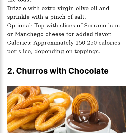
Drizzle with extra virgin olive oil and
sprinkle with a pinch of salt.
Optional: Top with slices of Serrano ham
or Manchego cheese for added flavor.
Calories: Approximately 150-250 calories
per slice, depending on toppings.
2. Churros with Chocolate