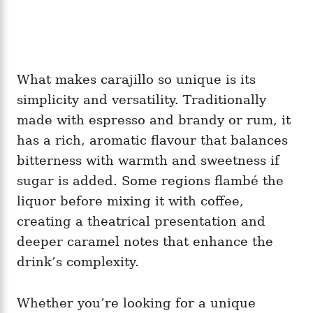
What makes carajillo so unique is its
simplicity and versatility. Traditionally
made with espresso and brandy or rum, it
has a rich, aromatic flavour that balances
bitterness with warmth and sweetness if
sugar is added. Some regions flambé the
liquor before mixing it with coffee,
creating a theatrical presentation and
deeper caramel notes that enhance the
drink’s complexity.
Whether you’re looking for a unique