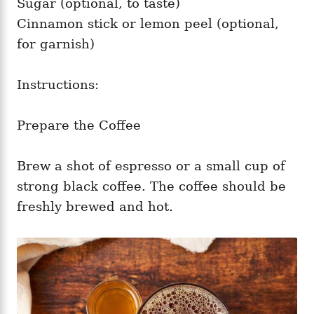
Sugar (optional, to taste)
Cinnamon stick or lemon peel (optional,
for garnish)
Instructions:
Prepare the Coffee
Brew a shot of espresso or a small cup of
strong black coffee. The coffee should be
freshly brewed and hot.