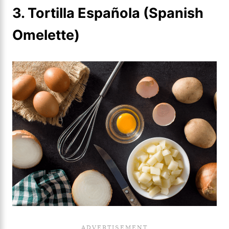
3. Tortilla Española (Spanish
Omelette)