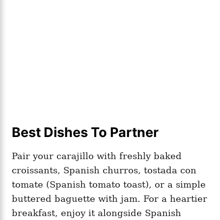
Best Dishes To Partner
Pair your carajillo with freshly baked
croissants, Spanish churros, tostada con
tomate (Spanish tomato toast), or a simple
buttered baguette with jam. For a heartier
breakfast, enjoy it alongside Spanish