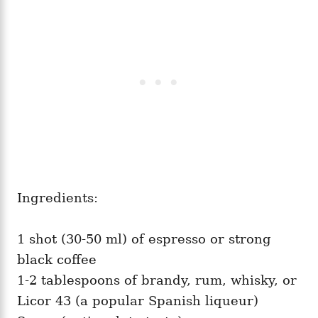
Ingredients:
1 shot (30-50 ml) of espresso or strong
black coffee
1-2 tablespoons of brandy, rum, whisky, or
Licor 43 (a popular Spanish liqueur)