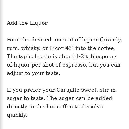
Add the Liquor
Pour the desired amount of liquor (brandy,
rum, whisky, or Licor 43) into the coffee.
The typical ratio is about 1-2 tablespoons
of liquor per shot of espresso, but you can
adjust to your taste.
If you prefer your Carajillo sweet, stir in
sugar to taste. The sugar can be added
directly to the hot coffee to dissolve
quickly.