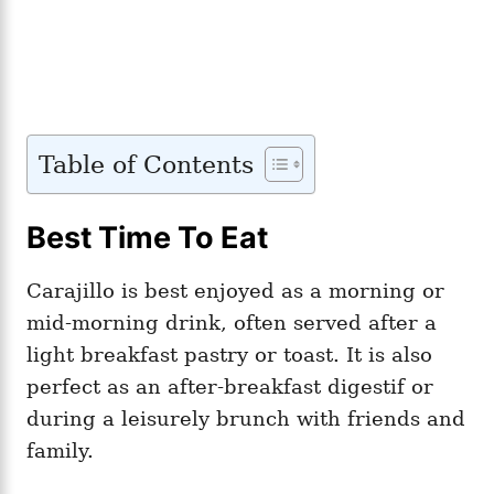
Table of Contents
Best Time To Eat
Carajillo is best enjoyed as a morning or
mid-morning drink, often served after a
light breakfast pastry or toast. It is also
perfect as an after-breakfast digestif or
during a leisurely brunch with friends and
family.