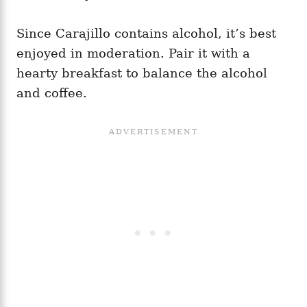
Since Carajillo contains alcohol, it’s best
enjoyed in moderation. Pair it with a
hearty breakfast to balance the alcohol
and coffee.