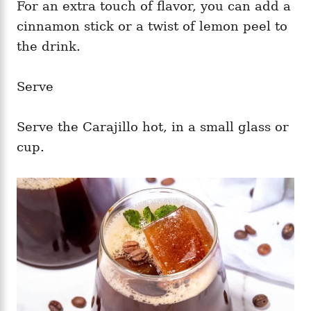
For an extra touch of flavor, you can add a
cinnamon stick or a twist of lemon peel to
the drink.
Serve
Serve the Carajillo hot, in a small glass or
cup.