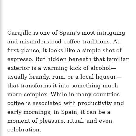
Carajillo is one of Spain’s most intriguing
and misunderstood coffee traditions. At
first glance, it looks like a simple shot of
espresso. But hidden beneath that familiar
exterior is a warming kick of alcohol—
usually brandy, rum, or a local liqueur—
that transforms it into something much
more complex. While in many countries
coffee is associated with productivity and
early mornings, in Spain, it can be a
moment of pleasure, ritual, and even
celebration.