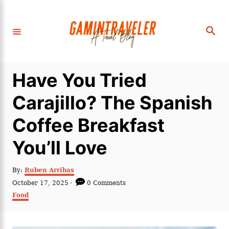
S
k
S
i
e
a
p
r
c
t
h
Have You Tried
o
C
Carajillo? The Spanish
o
Coffee Breakfast
n
t
You’ll Love
e
n
A
By:
Ruben Arribas
u
P
October 17, 2025
0 Comments
t
t
o
C
Food
h
s
a
o
t
t
r
e
e
d