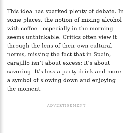
This idea has sparked plenty of debate. In
some places, the notion of mixing alcohol
with coffee—especially in the morning—
seems unthinkable. Critics often view it
through the lens of their own cultural
norms, missing the fact that in Spain,
carajillo isn’t about excess; it’s about
savoring. It’s less a party drink and more
a symbol of slowing down and enjoying
the moment.