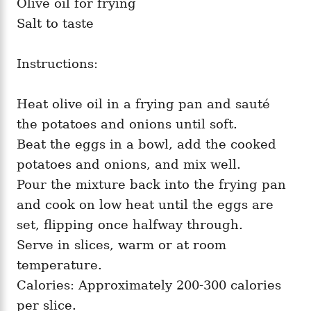
Olive oil for frying
Salt to taste
Instructions:
Heat olive oil in a frying pan and sauté
the potatoes and onions until soft.
Beat the eggs in a bowl, add the cooked
potatoes and onions, and mix well.
Pour the mixture back into the frying pan
and cook on low heat until the eggs are
set, flipping once halfway through.
Serve in slices, warm or at room
temperature.
Calories: Approximately 200-300 calories
per slice.