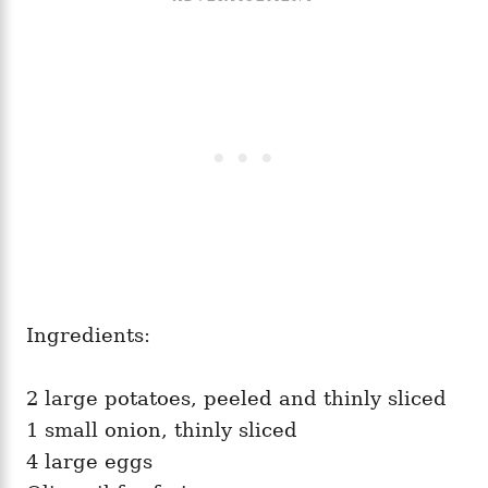
Ingredients:
2 large potatoes, peeled and thinly sliced
1 small onion, thinly sliced
4 large eggs