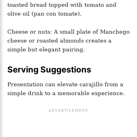
toasted bread topped with tomato and
olive oil (pan con tomate).
Cheese or nuts: A small plate of Manchego
cheese or roasted almonds creates a
simple but elegant pairing.
Serving Suggestions
Presentation can elevate carajillo from a
simple drink to a memorable experience.