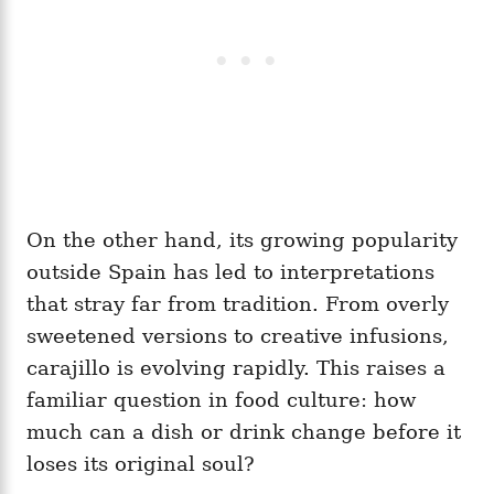
On the other hand, its growing popularity
outside Spain has led to interpretations
that stray far from tradition. From overly
sweetened versions to creative infusions,
carajillo is evolving rapidly. This raises a
familiar question in food culture: how
much can a dish or drink change before it
loses its original soul?