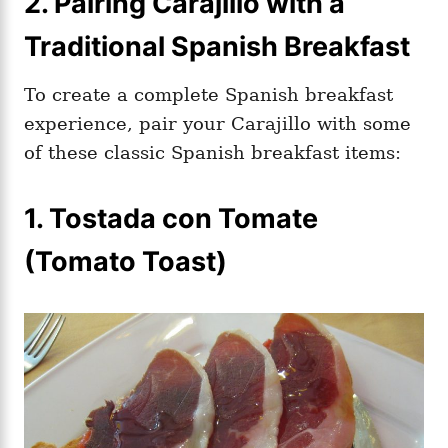
2. Pairing Carajillo with a
Traditional Spanish Breakfast
To create a complete Spanish breakfast
experience, pair your Carajillo with some
of these classic Spanish breakfast items:
1. Tostada con Tomate
(Tomato Toast)