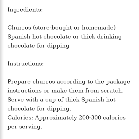
Ingredients:
Churros (store-bought or homemade)
Spanish hot chocolate or thick drinking
chocolate for dipping
Instructions:
Prepare churros according to the package
instructions or make them from scratch.
Serve with a cup of thick Spanish hot
chocolate for dipping.
Calories: Approximately 200-300 calories
per serving.