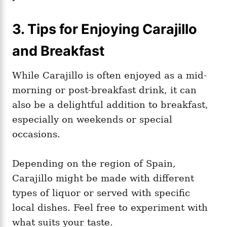
3. Tips for Enjoying Carajillo
and Breakfast
While Carajillo is often enjoyed as a mid-
morning or post-breakfast drink, it can
also be a delightful addition to breakfast,
especially on weekends or special
occasions.
Depending on the region of Spain,
Carajillo might be made with different
types of liquor or served with specific
local dishes. Feel free to experiment with
what suits your taste.