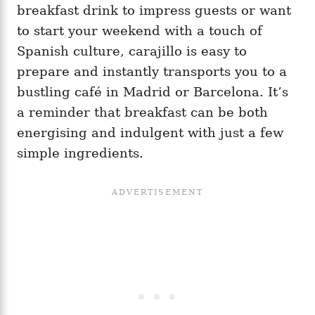
breakfast drink to impress guests or want
to start your weekend with a touch of
Spanish culture, carajillo is easy to
prepare and instantly transports you to a
bustling café in Madrid or Barcelona. It’s
a reminder that breakfast can be both
energising and indulgent with just a few
simple ingredients.