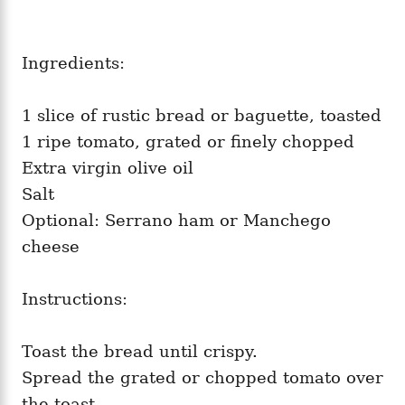
Ingredients:
1 slice of rustic bread or baguette, toasted
1 ripe tomato, grated or finely chopped
Extra virgin olive oil
Salt
Optional: Serrano ham or Manchego
cheese
Instructions:
Toast the bread until crispy.
Spread the grated or chopped tomato over
the toast.