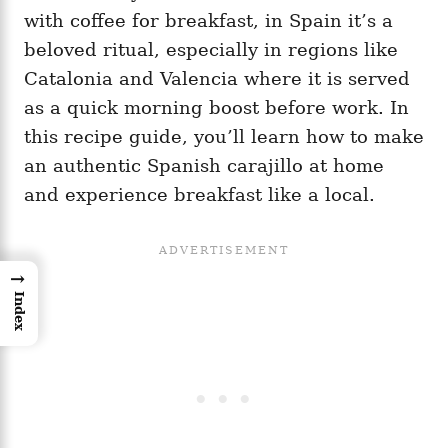
with coffee for breakfast, in Spain it’s a
beloved ritual, especially in regions like
Catalonia and Valencia where it is served
as a quick morning boost before work. In
this recipe guide, you’ll learn how to make
an authentic Spanish carajillo at home
and experience breakfast like a local.
→
Index