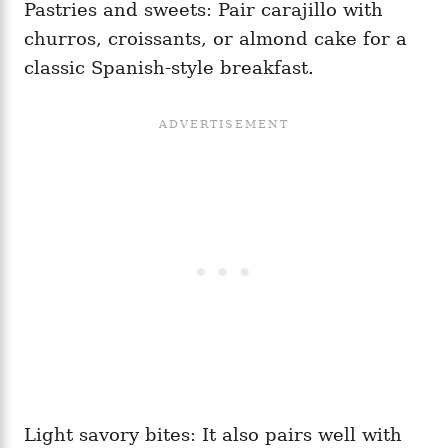
Pastries and sweets: Pair carajillo with
churros, croissants, or almond cake for a
classic Spanish-style breakfast.
Light savory bites: It also pairs well with