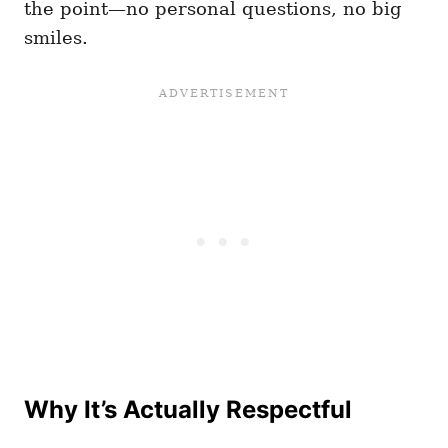
the point—no personal questions, no big
smiles.
Why It’s Actually Respectful