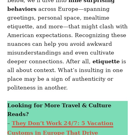
Below, we’ll dive into
nine surprising
behaviors
across Europe—spanning
greetings, personal space, mealtime
etiquette, and more—that might clash with
American expectations. Recognizing these
nuances can help you avoid awkward
misunderstandings and even cultivate
deeper connections. After all,
etiquette
is
all about context. What’s insulting in one
place may be a sign of authenticity or
politeness in another.
Looking for More Travel & Culture
Reads?
–
They Don’t Work 24/7: 5 Vacation
Customs in Europe That Drive