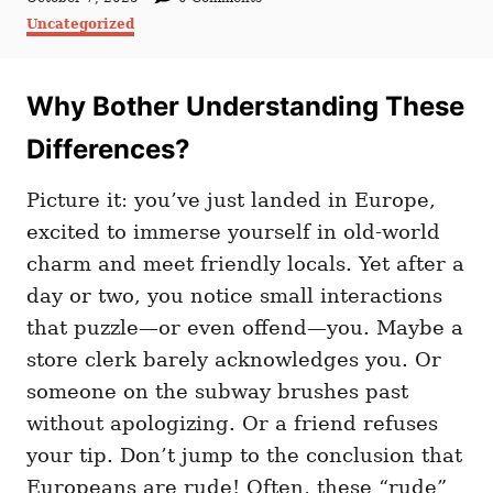
t
o
C
Uncategorized
h
s
a
o
t
t
r
e
e
d
Why Bother Understanding These
g
o
o
n
r
Differences?
i
e
Picture it: you’ve just landed in Europe,
s
excited to immerse yourself in old-world
charm and meet friendly locals. Yet after a
day or two, you notice small interactions
that puzzle—or even offend—you. Maybe a
store clerk barely acknowledges you. Or
someone on the subway brushes past
without apologizing. Or a friend refuses
your tip. Don’t jump to the conclusion that
Europeans are rude! Often, these “rude”