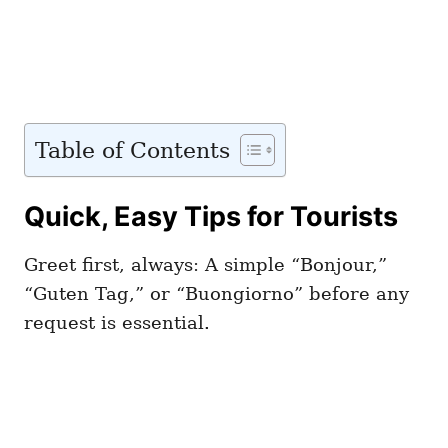
Table of Contents
Quick, Easy Tips for Tourists
Greet first, always: A simple “Bonjour,”
“Guten Tag,” or “Buongiorno” before any
request is essential.