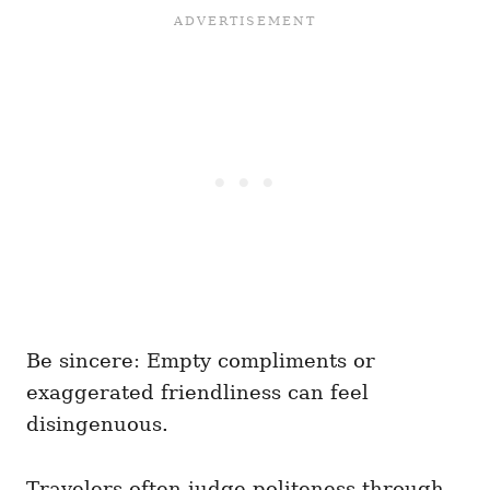
Be sincere: Empty compliments or
exaggerated friendliness can feel
disingenuous.
Travelers often judge politeness through