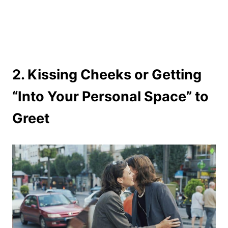
2. Kissing Cheeks or Getting
“Into Your Personal Space” to
Greet