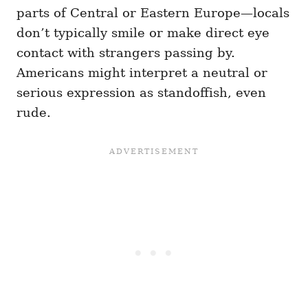
parts of Central or Eastern Europe—locals
don’t typically smile or make direct eye
contact with strangers passing by.
Americans might interpret a neutral or
serious expression as standoffish, even
rude.