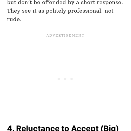
but don’t be offended by a short response.
They see it as politely professional, not
rude.
4. Reluctance to Accept (Big)