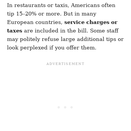
In restaurants or taxis, Americans often
tip 15–20% or more. But in many
European countries,
service charges or
taxes
are included in the bill. Some staff
may politely refuse large additional tips or
look perplexed if you offer them.