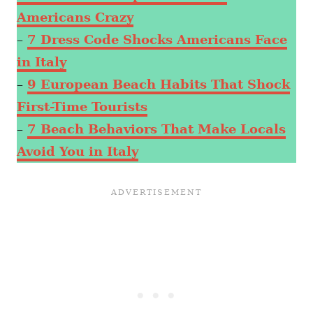
Americans Crazy
–
7 Dress Code Shocks Americans Face
in Italy
–
9 European Beach Habits That Shock
First-Time Tourists
–
7 Beach Behaviors That Make Locals
Avoid You in Italy