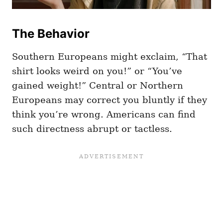
The Behavior
Southern Europeans might exclaim, “That
shirt looks weird on you!” or “You’ve
gained weight!” Central or Northern
Europeans may correct you bluntly if they
think you’re wrong. Americans can find
such directness abrupt or tactless.