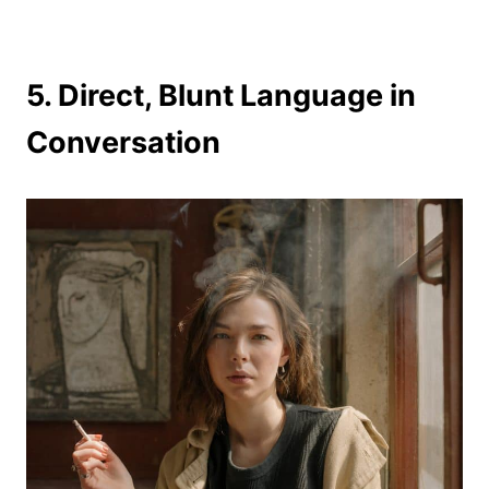
5. Direct, Blunt Language in
Conversation