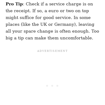
Pro Tip
: Check if a service charge is on
the receipt. If so, a euro or two on top
might suffice for good service. In some
places (like the UK or Germany), leaving
all your spare change is often enough. Too
big a tip can make them uncomfortable.