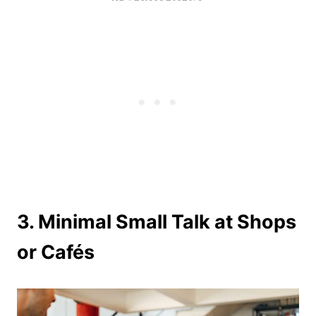
3. Minimal Small Talk at Shops
or Cafés