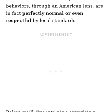
behaviors, through an American lens, are
in fact
perfectly normal or even
respectful
by local standards.