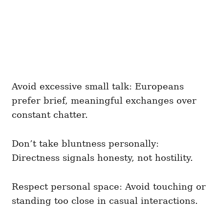
Avoid excessive small talk: Europeans
prefer brief, meaningful exchanges over
constant chatter.
Don’t take bluntness personally:
Directness signals honesty, not hostility.
Respect personal space: Avoid touching or
standing too close in casual interactions.