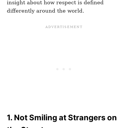
insight about how respect is defined
differently around the world.
1. Not Smiling at Strangers on