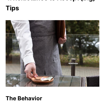
Tips
The Behavior