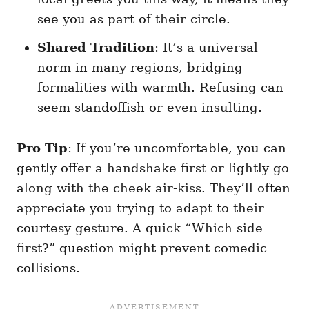
see you as part of their circle.
Shared Tradition
: It’s a universal
norm in many regions, bridging
formalities with warmth. Refusing can
seem standoffish or even insulting.
Pro Tip
: If you’re uncomfortable, you can
gently offer a handshake first or lightly go
along with the cheek air-kiss. They’ll often
appreciate you trying to adapt to their
courtesy gesture. A quick “Which side
first?” question might prevent comedic
collisions.