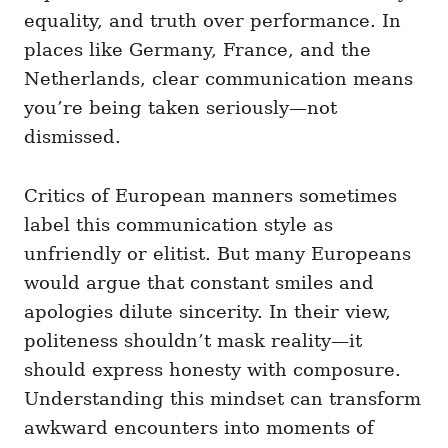
equality, and truth over performance. In
places like Germany, France, and the
Netherlands, clear communication means
you’re being taken seriously—not
dismissed.
Critics of European manners sometimes
label this communication style as
unfriendly or elitist. But many Europeans
would argue that constant smiles and
apologies dilute sincerity. In their view,
politeness shouldn’t mask reality—it
should express honesty with composure.
Understanding this mindset can transform
awkward encounters into moments of