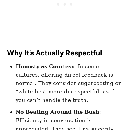
Why It’s Actually Respectful
Honesty as Courtesy
: In some
cultures, offering direct feedback is
normal. They consider sugarcoating or
“white lies” more disrespectful, as if
you can’t handle the truth.
No Beating Around the Bush
:
Efficiency in conversation is
appreciated. They see it as sincerity,