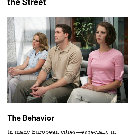
the Street
The Behavior
In many European cities—especially in