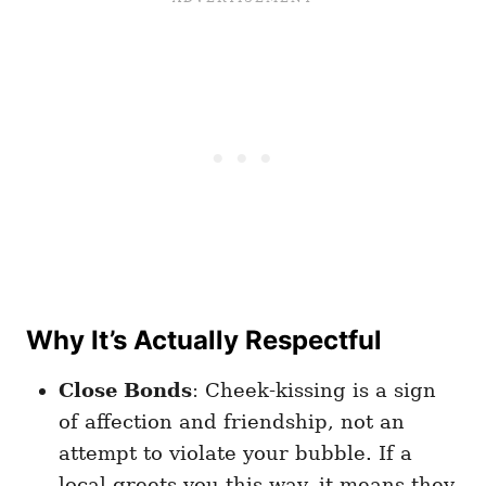
Why It’s Actually Respectful
Close Bonds
: Cheek-kissing is a sign
of affection and friendship, not an
attempt to violate your bubble. If a
local greets you this way, it means they