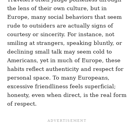
the lens of their own culture, but in
Europe, many social behaviors that seem
rude to outsiders are actually signs of
courtesy or sincerity. For instance, not
smiling at strangers, speaking bluntly, or
declining small talk may seem cold to
Americans, yet in much of Europe, these
habits reflect authenticity and respect for
personal space. To many Europeans,
excessive friendliness feels superficial;
honesty, even when direct, is the real form
of respect.