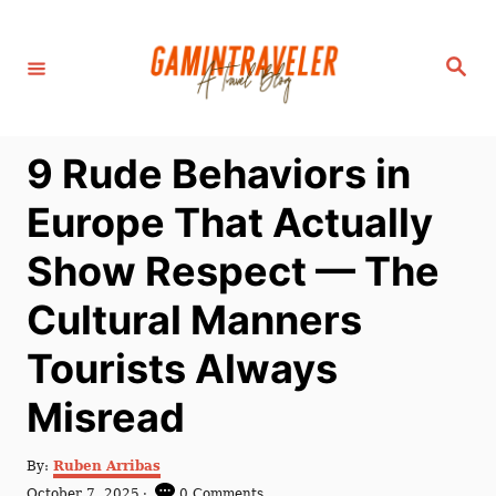
S
k
S
i
e
a
p
r
c
t
h
9 Rude Behaviors in
o
C
Europe That Actually
o
Show Respect — The
n
t
Cultural Manners
e
Tourists Always
n
t
Misread
A
By:
Ruben Arribas
u
P
October 7, 2025
0 Comments