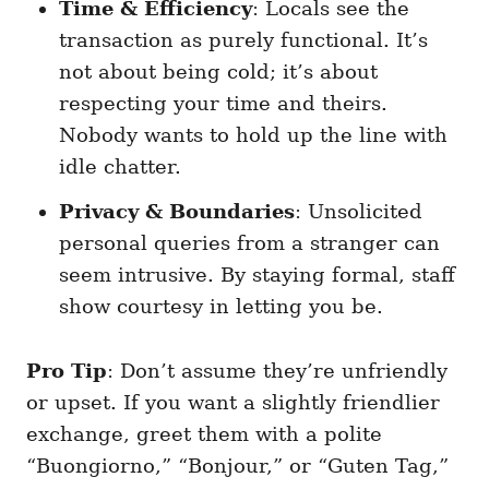
Time & Efficiency
: Locals see the
transaction as purely functional. It’s
not about being cold; it’s about
respecting your time and theirs.
Nobody wants to hold up the line with
idle chatter.
Privacy & Boundaries
: Unsolicited
personal queries from a stranger can
seem intrusive. By staying formal, staff
show courtesy in letting you be.
Pro Tip
: Don’t assume they’re unfriendly
or upset. If you want a slightly friendlier
exchange, greet them with a polite
“Buongiorno,” “Bonjour,” or “Guten Tag,”