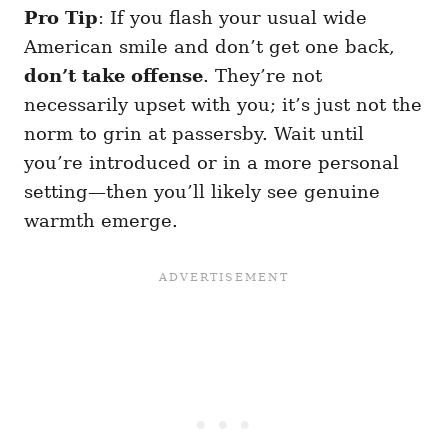
Pro Tip
: If you flash your usual wide
American smile and don’t get one back,
don’t take offense
. They’re not
necessarily upset with you; it’s just not the
norm to grin at passersby. Wait until
you’re introduced or in a more personal
setting—then you’ll likely see genuine
warmth emerge.