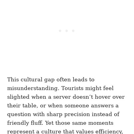
This cultural gap often leads to
misunderstanding. Tourists might feel
slighted when a server doesn’t hover over
their table, or when someone answers a
question with sharp precision instead of
friendly fluff. Yet those same moments
represent a culture that values efficiency,