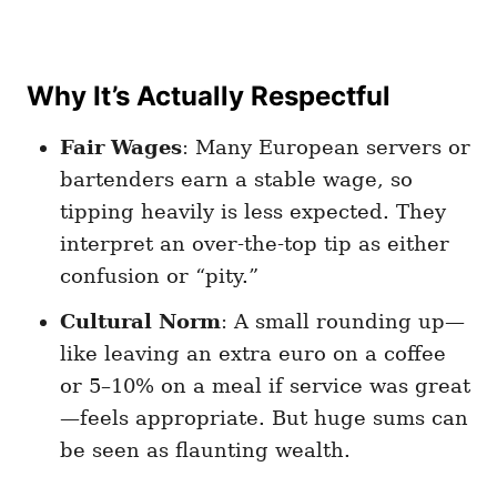
Why It’s Actually Respectful
Fair Wages
: Many European servers or
bartenders earn a stable wage, so
tipping heavily is less expected. They
interpret an over-the-top tip as either
confusion or “pity.”
Cultural Norm
: A small rounding up—
like leaving an extra euro on a coffee
or 5–10% on a meal if service was great
—feels appropriate. But huge sums can
be seen as flaunting wealth.