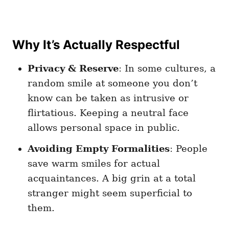
Why It’s Actually Respectful
Privacy & Reserve
: In some cultures, a
random smile at someone you don’t
know can be taken as intrusive or
flirtatious. Keeping a neutral face
allows personal space in public.
Avoiding Empty Formalities
: People
save warm smiles for actual
acquaintances. A big grin at a total
stranger might seem superficial to
them.