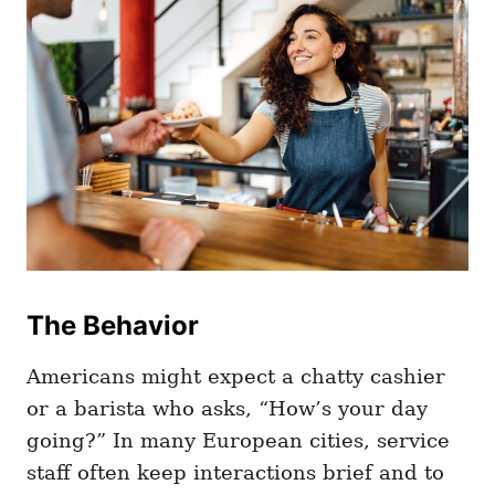
The Behavior
Americans might expect a chatty cashier
or a barista who asks, “How’s your day
going?” In many European cities, service
staff often keep interactions brief and to