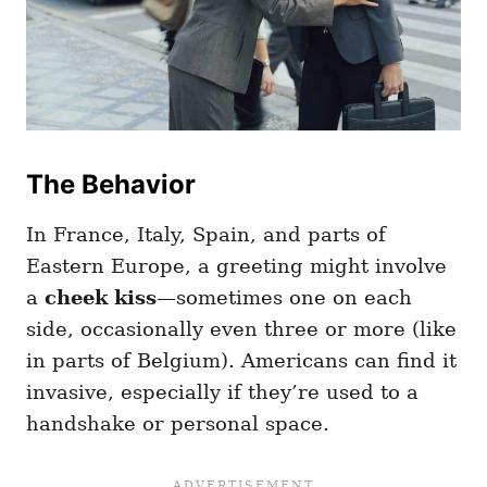
The Behavior
In France, Italy, Spain, and parts of
Eastern Europe, a greeting might involve
a
cheek kiss
—sometimes one on each
side, occasionally even three or more (like
in parts of Belgium). Americans can find it
invasive, especially if they’re used to a
handshake or personal space.