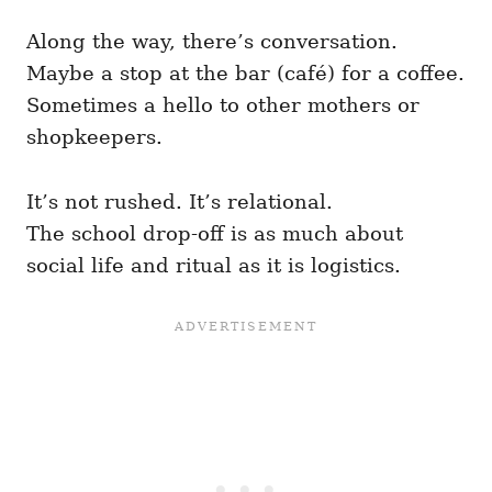
Along the way, there’s conversation.
Maybe a stop at the bar (café) for a coffee.
Sometimes a hello to other mothers or
shopkeepers.
It’s not rushed. It’s relational.
The school drop-off is as much about
social life and ritual as it is logistics.