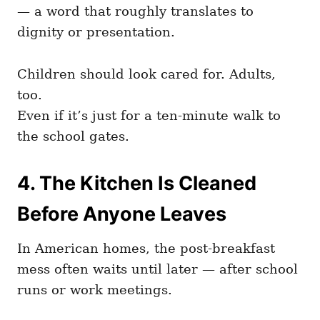
— a word that roughly translates to
dignity or presentation.
Children should look cared for. Adults,
too.
Even if it’s just for a ten-minute walk to
the school gates.
4. The Kitchen Is Cleaned
Before Anyone Leaves
In American homes, the post-breakfast
mess often waits until later — after school
runs or work meetings.