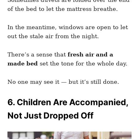
of the bed to let the mattress breathe.
In the meantime, windows are open to let
out the stale air from the night.
There’s a sense that
fresh air and a
made bed
set the tone for the whole day.
No one may see it — but it’s still done.
6. Children Are Accompanied,
Not Just Dropped Off