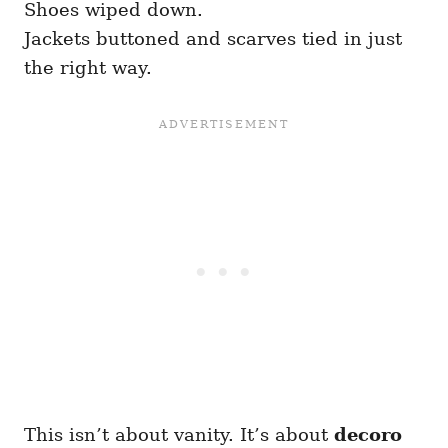
Shoes wiped down.
Jackets buttoned and scarves tied in just
the right way.
This isn’t about vanity. It’s about
decoro