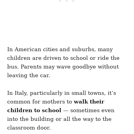
In American cities and suburbs, many
children are driven to school or ride the
bus. Parents may wave goodbye without
leaving the car.
In Italy, particularly in small towns, it’s
common for mothers to
walk their
children to school
— sometimes even
into the building or all the way to the
classroom door.