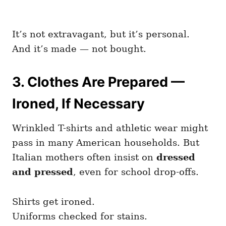
It’s not extravagant, but it’s personal.
And it’s made — not bought.
3. Clothes Are Prepared —
Ironed, If Necessary
Wrinkled T-shirts and athletic wear might
pass in many American households. But
Italian mothers often insist on
dressed
and pressed
, even for school drop-offs.
Shirts get ironed.
Uniforms checked for stains.