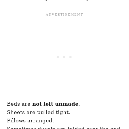
Beds are
not left unmade
.
Sheets are pulled tight.
Pillows arranged.
Sometimes duvets are folded over the end