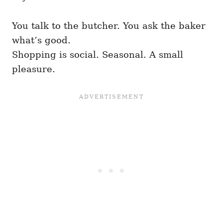
You talk to the butcher. You ask the baker
what’s good.
Shopping is social. Seasonal. A small
pleasure.