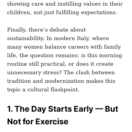
showing care and instilling values in their
children, not just fulfilling expectations.
Finally, there’s debate about
sustainability. In modern Italy, where
many women balance careers with family
life, the question remains: is this morning
routine still practical, or does it create
unnecessary stress? The clash between
tradition and modernization makes this
topic a cultural flashpoint.
1. The Day Starts Early — But
Not for Exercise