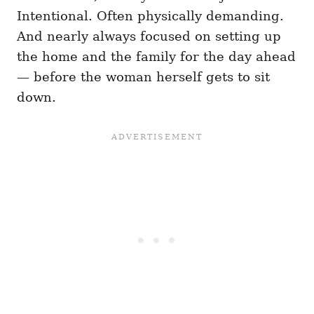
Intentional. Often physically demanding.
And nearly always focused on setting up
the home and the family for the day ahead
— before the woman herself gets to sit
down.