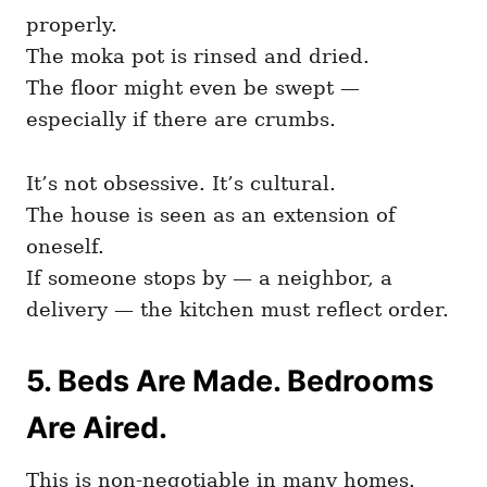
properly.
The moka pot is rinsed and dried.
The floor might even be swept —
especially if there are crumbs.
It’s not obsessive. It’s cultural.
The house is seen as an extension of
oneself.
If someone stops by — a neighbor, a
delivery — the kitchen must reflect order.
5. Beds Are Made. Bedrooms
Are Aired.
This is non-negotiable in many homes.