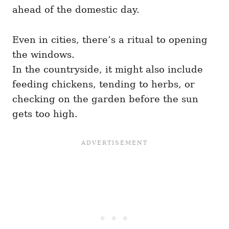
ahead of the domestic day.
Even in cities, there’s a ritual to opening
the windows.
In the countryside, it might also include
feeding chickens, tending to herbs, or
checking on the garden before the sun
gets too high.