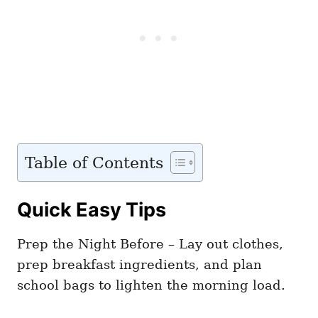
Table of Contents
Quick Easy Tips
Prep the Night Before – Lay out clothes,
prep breakfast ingredients, and plan
school bags to lighten the morning load.