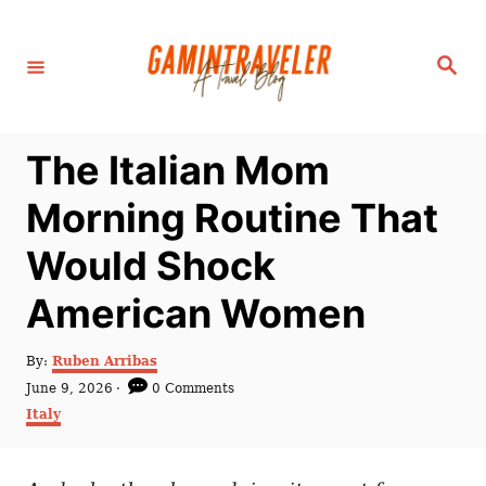
S
k
S
i
e
a
p
r
c
t
h
The Italian Mom
o
C
Morning Routine That
o
Would Shock
n
t
American Women
e
n
A
By:
Ruben Arribas
u
P
June 9, 2026
0 Comments
t
t
o
C
Italy
h
s
a
o
t
t
r
e
e
d