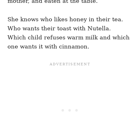
mother, and eaten at the table.
She knows who likes honey in their tea.
Who wants their toast with Nutella.
Which child refuses warm milk and which
one wants it with cinnamon.