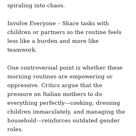
spiraling into chaos.
Involve Everyone – Share tasks with
children or partners so the routine feels
less like a burden and more like
teamwork.
One controversial point is whether these
morning routines are empowering or
oppressive. Critics argue that the
pressure on Italian mothers to do
everything perfectly—cooking, dressing
children immaculately, and managing the
household—reinforces outdated gender
roles.