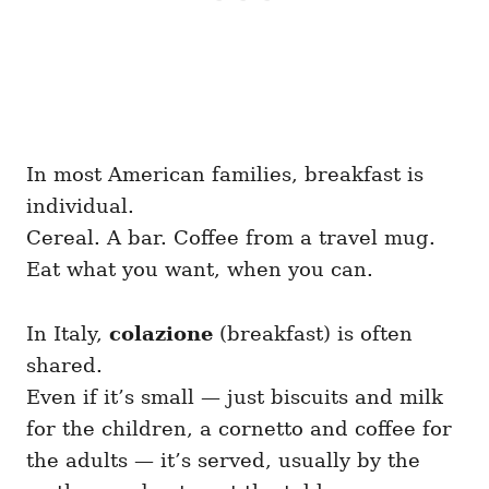
In most American families, breakfast is
individual.
Cereal. A bar. Coffee from a travel mug.
Eat what you want, when you can.
In Italy,
colazione
(breakfast) is often
shared.
Even if it’s small — just biscuits and milk
for the children, a cornetto and coffee for
the adults — it’s served, usually by the