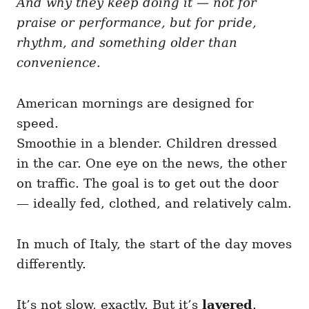
And why they keep doing it — not for
g
o
o
praise or performance, but for pride,
n
r
i
rhythm, and something older than
e
convenience.
s
American mornings are designed for
speed.
Smoothie in a blender. Children dressed
in the car. One eye on the news, the other
on traffic. The goal is to get out the door
— ideally fed, clothed, and relatively calm.
In much of Italy, the start of the day moves
differently.
It’s not slow, exactly. But it’s
layered
.