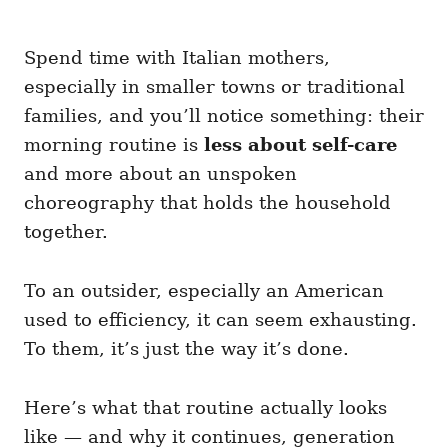
Spend time with Italian mothers,
especially in smaller towns or traditional
families, and you’ll notice something: their
morning routine is
less about self-care
and more about an unspoken
choreography that holds the household
together.
To an outsider, especially an American
used to efficiency, it can seem exhausting.
To them, it’s just the way it’s done.
Here’s what that routine actually looks
like — and why it continues, generation