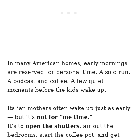
In many American homes, early mornings
are reserved for personal time. A solo run.
A podcast and coffee. A few quiet
moments before the kids wake up.
Italian mothers often wake up just as early
— but it’s
not for “me time.”
It’s to
open the shutters
, air out the
bedrooms, start the coffee pot, and get