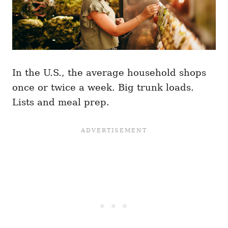
In the U.S., the average household shops
once or twice a week. Big trunk loads.
Lists and meal prep.