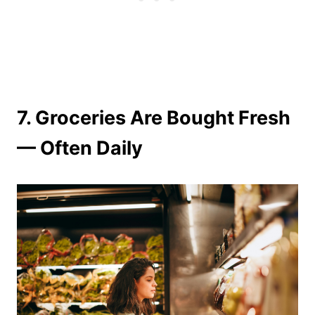
7. Groceries Are Bought Fresh
— Often Daily