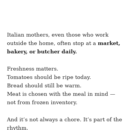
Italian mothers, even those who work
outside the home, often stop at a
market,
bakery, or butcher daily.
Freshness matters.
Tomatoes should be ripe today.
Bread should still be warm.
Meat is chosen with the meal in mind —
not from frozen inventory.
And it’s not always a chore. It’s part of the
rhythm.