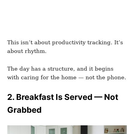
This isn’t about productivity tracking. It’s
about rhythm.
The day has a structure, and it begins
with caring for the home — not the phone.
2. Breakfast Is Served — Not
Grabbed