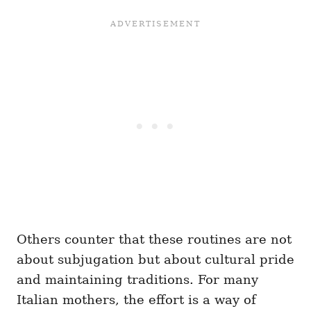
Others counter that these routines are not
about subjugation but about cultural pride
and maintaining traditions. For many
Italian mothers, the effort is a way of