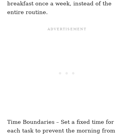
breakfast once a week, instead of the
entire routine.
Time Boundaries – Set a fixed time for
each task to prevent the morning from