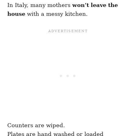
In Italy, many mothers
won’t leave the
house
with a messy kitchen.
Counters are wiped.
Plates are hand washed or loaded