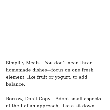
Simplify Meals – You don’t need three
homemade dishes—focus on one fresh
element, like fruit or yogurt, to add
balance.
Borrow, Don’t Copy – Adopt small aspects
of the Italian approach, like a sit-down