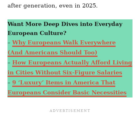
after generation, even in 2025.
Want More Deep Dives into Everyday
European Culture?
–
Why Europeans Walk Everywhere
(And Americans Should Too)
–
How Europeans Actually Afford Living
in Cities Without Six-Figure Salaries
–
9 ‘Luxury’ Items in America That
Europeans Consider Basic Necessities