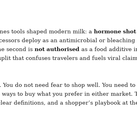
enes tools shaped modern milk: a
hormone shot
ssors deploy as an antimicrobial or bleaching a
he second is
not authorised
as a food additive 
 split that confuses travelers and fuels viral cla
l. You do not need fear to shop well. You need t
ways to buy what you prefer in either market. Th
clear definitions, and a shopper’s playbook at th