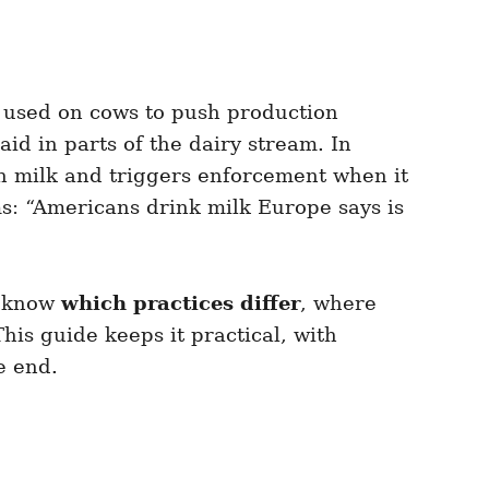
used on cows to push production
id in parts of the dairy stream. In
in milk and triggers enforcement when it
ims: “Americans drink milk Europe says is
o know
which practices differ
, where
is guide keeps it practical, with
e end.