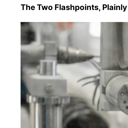
The Two Flashpoints, Plainly