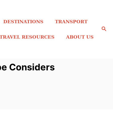
DESTINATIONS
TRANSPORT
S
e
a
TRAVEL RESOURCES
ABOUT US
r
c
h
pe Considers