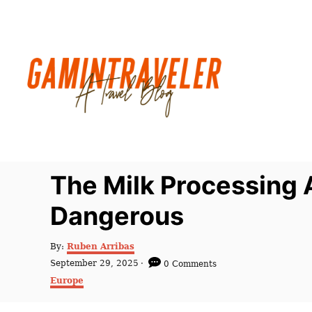
S
k
i
p
t
o
C
o
n
The Milk Processing
t
Dangerous
e
n
A
By:
Ruben Arribas
t
u
P
September 29, 2025
0 Comments
t
o
C
Europe
h
s
a
o
t
t
r