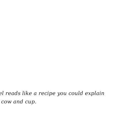
bel reads like a recipe you could explain
n cow and cup.