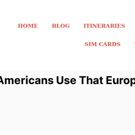
HOME
BLOG
ITINERARIES
SIM CARDS
 Americans Use That Euro