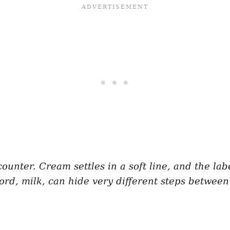
counter. Cream settles in a soft line, and the la
word, milk, can hide very different steps betwee