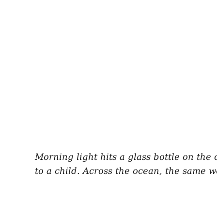
Morning light hits a glass bottle on the 
to a child. Across the ocean, the same 