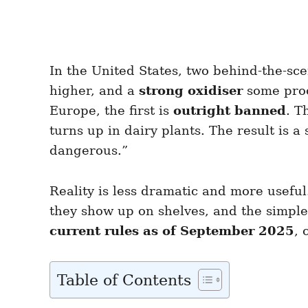
In the United States, two behind-the-sc
higher, and a
strong oxidiser
some proce
Europe, the first is
outright banned
. T
turns up in dairy plants. The result is a
dangerous.”
Reality is less dramatic and more usefu
they show up on shelves, and the simple 
current rules as of September 2025
, 
Table of Contents