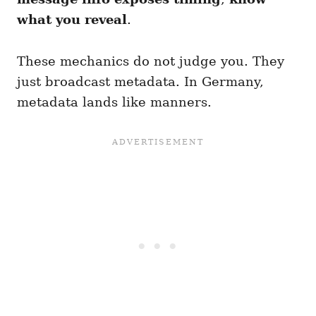
what you reveal
.
These mechanics do not judge you. They
just broadcast metadata. In Germany,
metadata lands like manners.