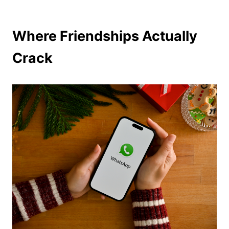
Where Friendships Actually
Crack