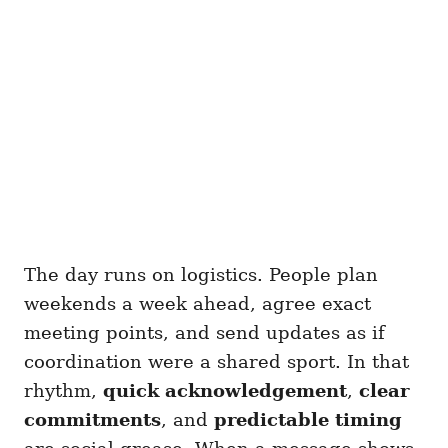
The day runs on logistics. People plan
weekends a week ahead, agree exact
meeting points, and send updates as if
coordination were a shared sport. In that
rhythm,
quick acknowledgement
,
clear
commitments
, and
predictable timing