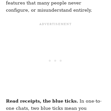
features that many people never
configure, or misunderstand entirely.
Read receipts, the blue ticks.
In one-to-
one chats, two blue ticks mean you