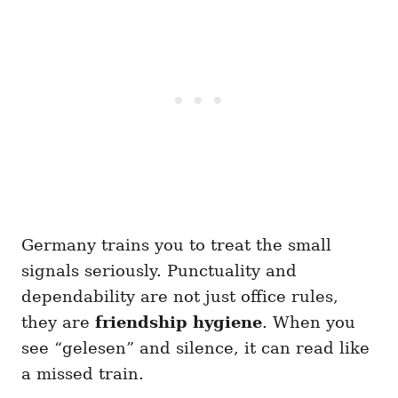
Germany trains you to treat the small
signals seriously. Punctuality and
dependability are not just office rules,
they are
friendship hygiene
. When you
see “gelesen” and silence, it can read like
a missed train.