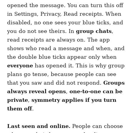
opened the message. You can turn this off
in Settings, Privacy, Read receipts. When
disabled, no one sees your blue ticks, and
you do not see theirs. In
group chats
,
read receipts are always on. The app
shows who read a message and when, and
the double blue ticks appear only when
everyone
has opened it. This is why group
plans go tense, because people can see
that you saw and did not respond.
Groups
always reveal opens
,
one-to-one can be
private
,
symmetry applies if you turn
them off
.
Last seen and online.
People can choose