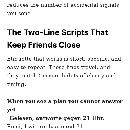
reduces the number of accidental signals
you send.
The Two-Line Scripts That
Keep Friends Close
Etiquette that works is short, specific, and
easy to repeat. These lines travel, and
they match German habits of clarity and
timing.
When you see a plan you cannot answer
yet.
“
Gelesen, antworte gegen 21 Uhr.
”
Read, I will reply around 21.