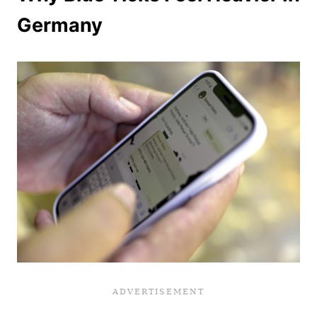
Germany