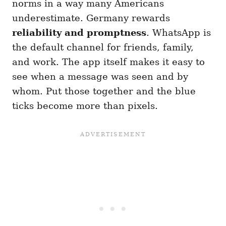
norms in a way many Americans
underestimate. Germany rewards
reliability and promptness
. WhatsApp is
the default channel for friends, family,
and work. The app itself makes it easy to
see when a message was seen and by
whom. Put those together and the blue
ticks become more than pixels.