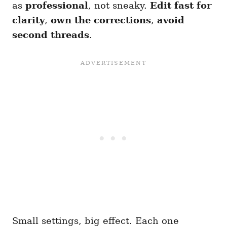
as
professional
, not sneaky.
Edit fast for
clarity
,
own the corrections
,
avoid
second threads
.
Small settings, big effect. Each one