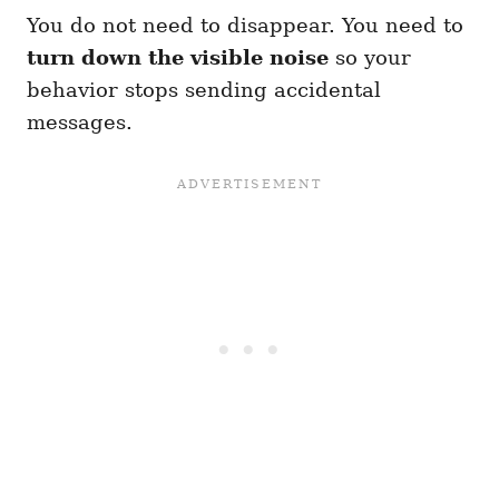
You do not need to disappear. You need to
turn down the visible noise
so your
behavior stops sending accidental
messages.