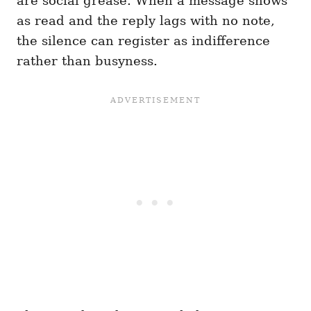
are social grease. When a message shows
as read and the reply lags with no note,
the silence can register as indifference
rather than busyness.