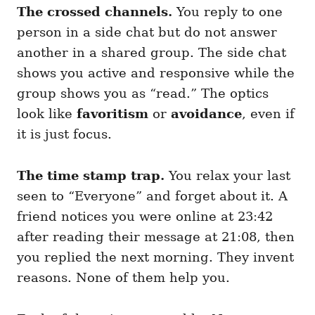
The crossed channels.
You reply to one
person in a side chat but do not answer
another in a shared group. The side chat
shows you active and responsive while the
group shows you as “read.” The optics
look like
favoritism
or
avoidance
, even if
it is just focus.
The time stamp trap.
You relax your last
seen to “Everyone” and forget about it. A
friend notices you were online at 23:42
after reading their message at 21:08, then
you replied the next morning. They invent
reasons. None of them help you.