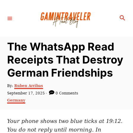
S
k
S
i
e
a
p
r
c
t
h
The WhatsApp Read
o
C
Receipts That Destroy
o
German Friendships
n
t
A
By:
Ruben Arribas
e
u
P
September 17, 2025
0 Comments
t
n
o
C
Germany
h
s
a
t
o
t
t
r
e
e
d
Your phone shows two blue ticks at 19:12.
g
o
o
You do not reply until morning. In
n
r