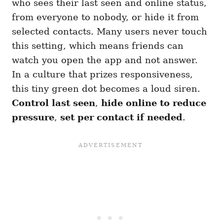
who sees their last seen and online status,
from everyone to nobody, or hide it from
selected contacts. Many users never touch
this setting, which means friends can
watch you open the app and not answer.
In a culture that prizes responsiveness,
this tiny green dot becomes a loud siren.
Control last seen
,
hide online to reduce
pressure
,
set per contact if needed
.