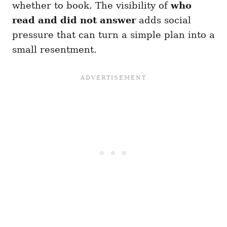
whether to book. The visibility of
who
read and did not answer
adds social
pressure that can turn a simple plan into a
small resentment.