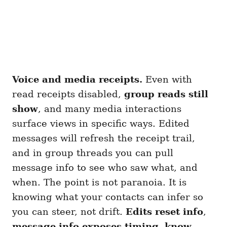
Voice and media receipts.
Even with
read receipts disabled,
group reads still
show
, and many media interactions
surface views in specific ways. Edited
messages will refresh the receipt trail,
and in group threads you can pull
message info to see who saw what, and
when. The point is not paranoia. It is
knowing what your contacts can infer so
you can steer, not drift.
Edits reset info
,
message info exposes timing
,
know