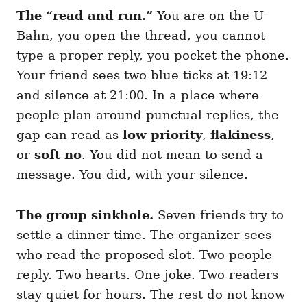
The “read and run.”
You are on the U-
Bahn, you open the thread, you cannot
type a proper reply, you pocket the phone.
Your friend sees two blue ticks at 19:12
and silence at 21:00. In a place where
people plan around punctual replies, the
gap can read as
low priority
,
flakiness
,
or
soft no
. You did not mean to send a
message. You did, with your silence.
The group sinkhole.
Seven friends try to
settle a dinner time. The organizer sees
who read the proposed slot. Two people
reply. Two hearts. One joke. Two readers
stay quiet for hours. The rest do not know