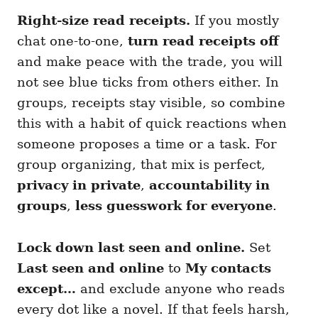
Right-size read receipts.
If you mostly
chat one-to-one,
turn read receipts off
and make peace with the trade, you will
not see blue ticks from others either. In
groups, receipts stay visible, so combine
this with a habit of quick reactions when
someone proposes a time or a task. For
group organizing, that mix is perfect,
privacy in private
,
accountability in
groups
,
less guesswork for everyone
.
Lock down last seen and online.
Set
Last seen and online
to
My contacts
except…
and exclude anyone who reads
every dot like a novel. If that feels harsh,