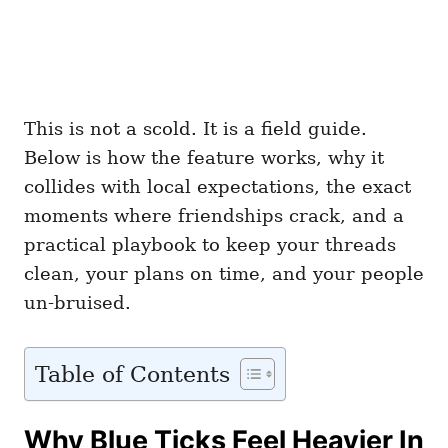
This is not a scold. It is a field guide.
Below is how the feature works, why it
collides with local expectations, the exact
moments where friendships crack, and a
practical playbook to keep your threads
clean, your plans on time, and your people
un-bruised.
Table of Contents
Why Blue Ticks Feel Heavier In