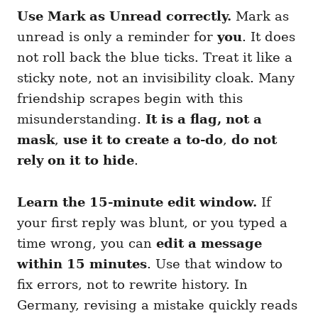
Use Mark as Unread correctly.
Mark as
unread is only a reminder for
you
. It does
not roll back the blue ticks. Treat it like a
sticky note, not an invisibility cloak. Many
friendship scrapes begin with this
misunderstanding.
It is a flag, not a
mask
,
use it to create a to-do
,
do not
rely on it to hide
.
Learn the 15-minute edit window.
If
your first reply was blunt, or you typed a
time wrong, you can
edit a message
within 15 minutes
. Use that window to
fix errors, not to rewrite history. In
Germany, revising a mistake quickly reads