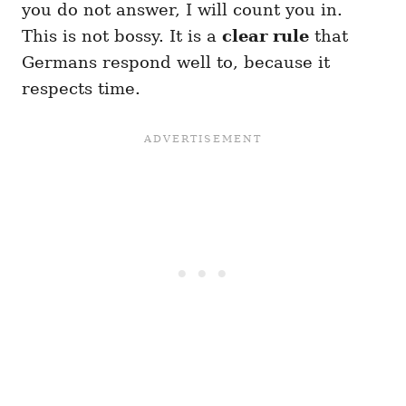
you do not answer, I will count you in.
This is not bossy. It is a
clear rule
that
Germans respond well to, because it
respects time.