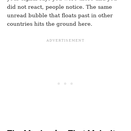
did not react, people notice. The same
unread bubble that floats past in other
countries hits the ground here.