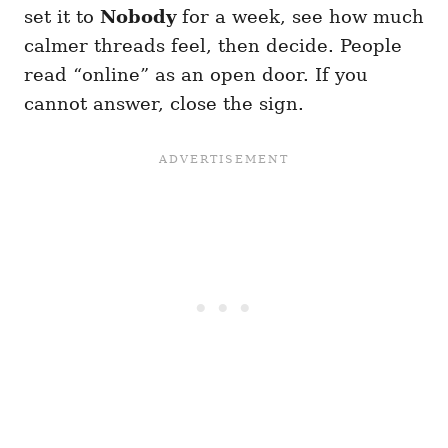
set it to
Nobody
for a week, see how much
calmer threads feel, then decide. People
read “online” as an open door. If you
cannot answer, close the sign.