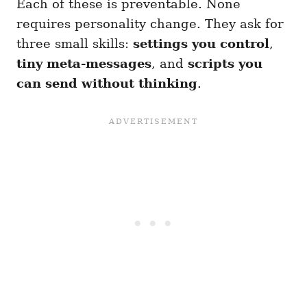
Each of these is preventable. None
requires personality change. They ask for
three small skills:
settings you control
,
tiny meta-messages
, and
scripts you
can send without thinking
.