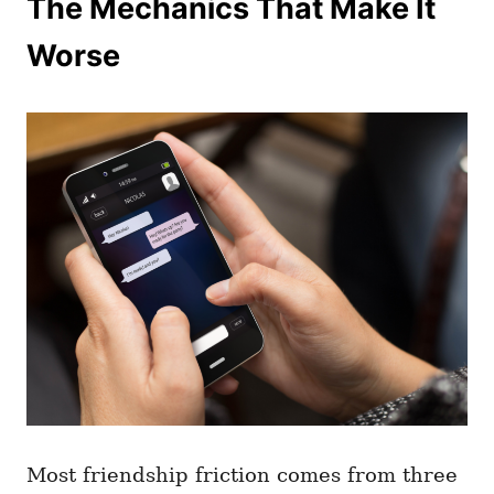
The Mechanics That Make It
Worse
Most friendship friction comes from three