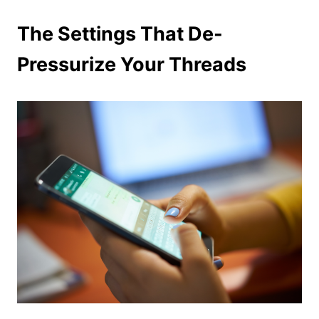
The Settings That De-
Pressurize Your Threads