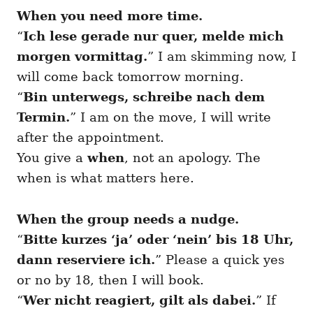
When you need more time.
“
Ich lese gerade nur quer, melde mich
morgen vormittag.
” I am skimming now, I
will come back tomorrow morning.
“
Bin unterwegs, schreibe nach dem
Termin.
” I am on the move, I will write
after the appointment.
You give a
when
, not an apology. The
when is what matters here.
When the group needs a nudge.
“
Bitte kurzes ‘ja’ oder ‘nein’ bis 18 Uhr,
dann reserviere ich.
” Please a quick yes
or no by 18, then I will book.
“
Wer nicht reagiert, gilt als dabei.
” If