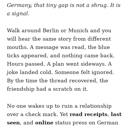
i
Germany, that tiny gap is not a shrug. It is
e
a signal.
s
Walk around Berlin or Munich and you
will hear the same story from different
mouths. A message was read, the blue
ticks appeared, and nothing came back.
Hours passed. A plan went sideways. A
joke landed cold. Someone felt ignored.
By the time the thread recovered, the
friendship had a scratch on it.
No one wakes up to ruin a relationship
over a check mark. Yet
read receipts
,
last
seen
, and
online
status press on German