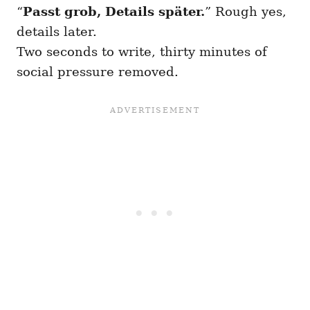
“
Passt grob, Details später.
” Rough yes,
details later.
Two seconds to write, thirty minutes of
social pressure removed.