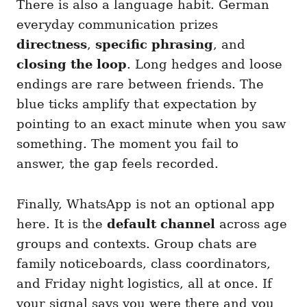
There is also a language habit. German
everyday communication prizes
directness
,
specific phrasing
, and
closing the loop
. Long hedges and loose
endings are rare between friends. The
blue ticks amplify that expectation by
pointing to an exact minute when you saw
something. The moment you fail to
answer, the gap feels recorded.
Finally, WhatsApp is not an optional app
here. It is the
default channel
across age
groups and contexts. Group chats are
family noticeboards, class coordinators,
and Friday night logistics, all at once. If
your signal says you were there and you