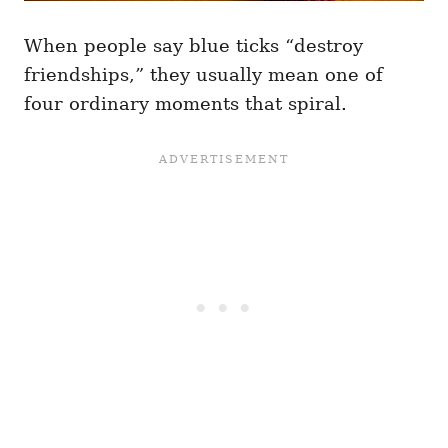
When people say blue ticks “destroy
friendships,” they usually mean one of
four ordinary moments that spiral.