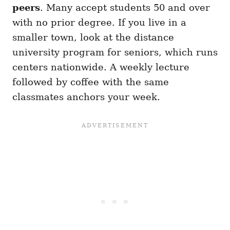
peers
. Many accept students 50 and over
with no prior degree. If you live in a
smaller town, look at the distance
university program for seniors, which runs
centers nationwide. A weekly lecture
followed by coffee with the same
classmates anchors your week.