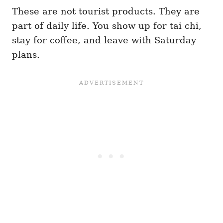
These are not tourist products. They are
part of daily life. You show up for tai chi,
stay for coffee, and leave with Saturday
plans.