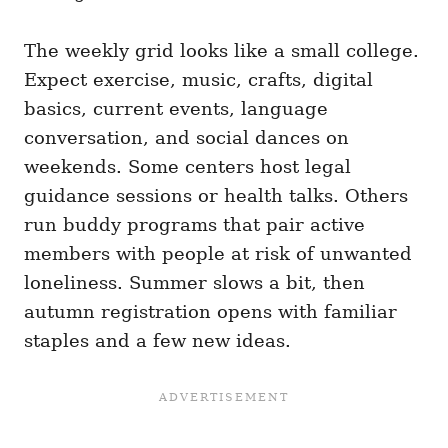
The weekly grid looks like a small college.
Expect exercise, music, crafts, digital
basics, current events, language
conversation, and social dances on
weekends. Some centers host legal
guidance sessions or health talks. Others
run buddy programs that pair active
members with people at risk of unwanted
loneliness. Summer slows a bit, then
autumn registration opens with familiar
staples and a few new ideas.