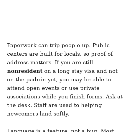
Paperwork can trip people up. Public
centers are built for locals, so proof of
address matters. If you are still
nonresident
on a long stay visa and not
on the padrón yet, you may be able to
attend open events or use private
associations while you finish forms. Ask at
the desk. Staff are used to helping
newcomers land softly.
Language is a feature, not a bug. Most