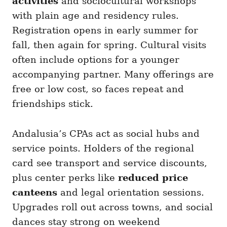
activities
and sociocultural workshops
with plain age and residency rules.
Registration opens in early summer for
fall, then again for spring. Cultural visits
often include options for a younger
accompanying partner. Many offerings are
free or low cost, so faces repeat and
friendships stick.
Andalusia’s CPAs act as social hubs and
service points. Holders of the regional
card see transport and service discounts,
plus center perks like
reduced price
canteens
and legal orientation sessions.
Upgrades roll out across towns, and social
dances stay strong on weekend