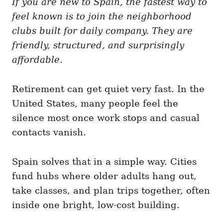
If you are new to Spain, the fastest way to
g
o
o
feel known is to join the neighborhood
n
r
i
clubs built for daily company. They are
e
friendly, structured, and surprisingly
s
affordable.
Retirement can get quiet very fast. In the
United States, many people feel the
silence most once work stops and casual
contacts vanish.
Spain solves that in a simple way. Cities
fund hubs where older adults hang out,
take classes, and plan trips together, often
inside one bright, low-cost building.