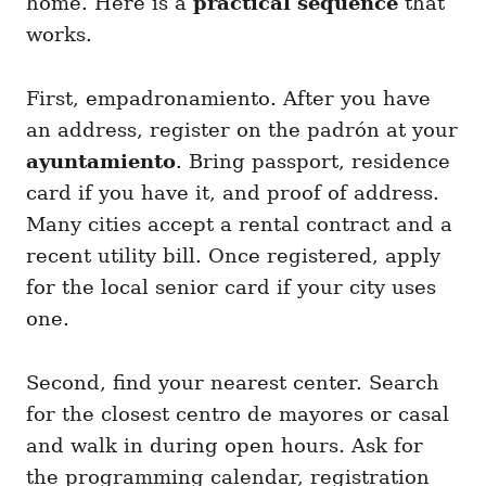
home. Here is a
practical sequence
that
works.
First, empadronamiento. After you have
an address, register on the padrón at your
ayuntamiento
. Bring passport, residence
card if you have it, and proof of address.
Many cities accept a rental contract and a
recent utility bill. Once registered, apply
for the local senior card if your city uses
one.
Second, find your nearest center. Search
for the closest centro de mayores or casal
and walk in during open hours. Ask for
the programming calendar, registration