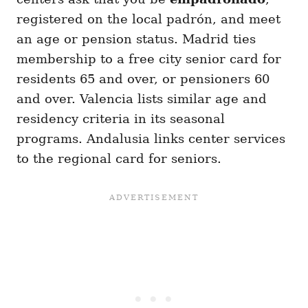
registered on the local padrón, and meet
an age or pension status. Madrid ties
membership to a free city senior card for
residents 65 and over, or pensioners 60
and over. Valencia lists similar age and
residency criteria in its seasonal
programs. Andalusia links center services
to the regional card for seniors.