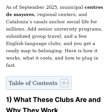
As of September 2025, municipal
centros
de mayores
, regional centers, and
Catalonia’s casals anchor social life for
millions. Add senior university programs,
subsidized group travel, and a few
English-language clubs, and you get a
ready map to belonging. Here is how it
works, what it costs, and how to plug in
fast.
Table of Contents
1) What These Clubs Are and
Why They Work