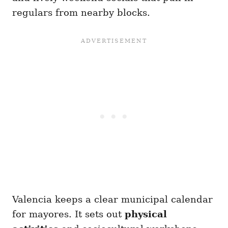
regulars from nearby blocks.
Valencia keeps a clear municipal calendar
for mayores. It sets out
physical