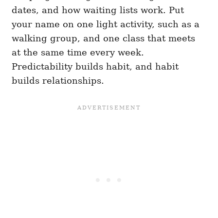
dates, and how waiting lists work. Put
your name on one light activity, such as a
walking group, and one class that meets
at the same time every week.
Predictability builds habit, and habit
builds relationships.