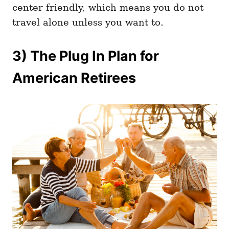
center friendly, which means you do not
travel alone unless you want to.
3) The Plug In Plan for
American Retirees