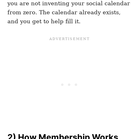
you are not inventing your social calendar
from zero. The calendar already exists,
and you get to help fill it.
2) How Membership Works,