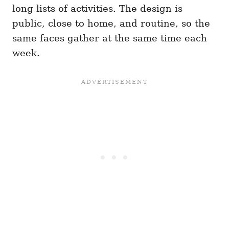
long lists of activities. The design is
public, close to home, and routine, so the
same faces gather at the same time each
week.