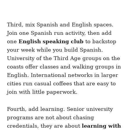
Third, mix Spanish and English spaces.
Join one Spanish run activity, then add
one
English speaking club
to backstop
your week while you build Spanish.
University of the Third Age groups on the
coasts offer classes and walking groups in
English. International networks in larger
cities run casual coffees that are easy to
join with little paperwork.
Fourth, add learning. Senior university
programs are not about chasing
credentials, they are about
learning with