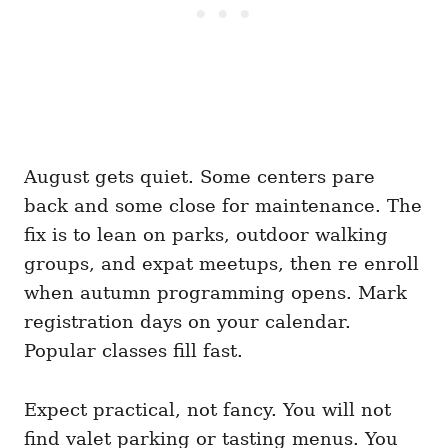
August gets quiet. Some centers pare
back and some close for maintenance. The
fix is to lean on parks, outdoor walking
groups, and expat meetups, then re enroll
when autumn programming opens. Mark
registration days on your calendar.
Popular classes fill fast.
Expect practical, not fancy. You will not
find valet parking or tasting menus. You