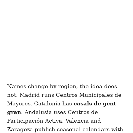
Names change by region, the idea does
not. Madrid runs Centros Municipales de
Mayores. Catalonia has
casals de gent
gran
. Andalusia uses Centros de
Participación Activa. Valencia and
Zaragoza publish seasonal calendars with