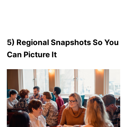
5) Regional Snapshots So You
Can Picture It