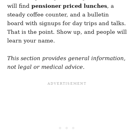
will find
pensioner priced lunches
, a
steady coffee counter, and a bulletin
board with signups for day trips and talks.
That is the point. Show up, and people will
learn your name.
This section provides general information,
not legal or medical advice.