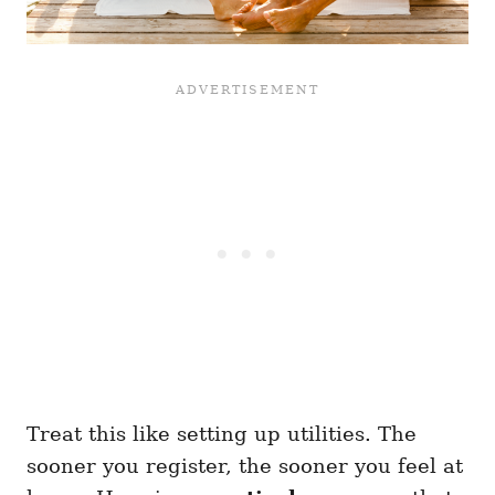
Treat this like setting up utilities. The
sooner you register, the sooner you feel at