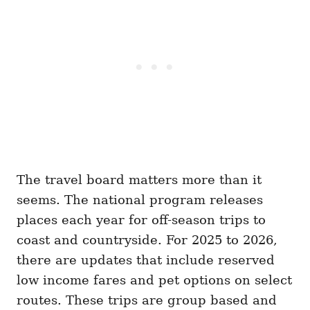
The travel board matters more than it
seems. The national program releases
places each year for off-season trips to
coast and countryside. For 2025 to 2026,
there are updates that include reserved
low income fares and pet options on select
routes. These trips are group based and