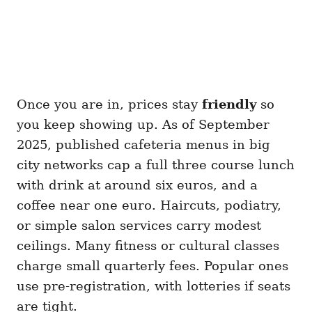
Once you are in, prices stay
friendly
so
you keep showing up. As of September
2025, published cafeteria menus in big
city networks cap a full three course lunch
with drink at around six euros, and a
coffee near one euro. Haircuts, podiatry,
or simple salon services carry modest
ceilings. Many fitness or cultural classes
charge small quarterly fees. Popular ones
use pre-registration, with lotteries if seats
are tight.