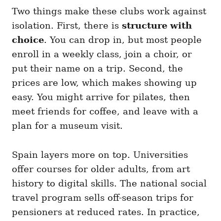
Two things make these clubs work against
isolation. First, there is
structure with
choice
. You can drop in, but most people
enroll in a weekly class, join a choir, or
put their name on a trip. Second, the
prices are low, which makes showing up
easy. You might arrive for pilates, then
meet friends for coffee, and leave with a
plan for a museum visit.
Spain layers more on top. Universities
offer courses for older adults, from art
history to digital skills. The national social
travel program sells off-season trips for
pensioners at reduced rates. In practice,