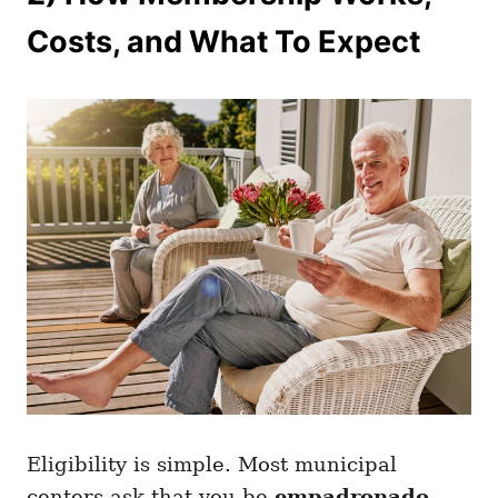
Costs, and What To Expect
Eligibility is simple. Most municipal
centers ask that you be
empadronado
,