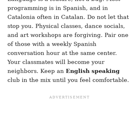
programming is in Spanish, and in
Catalonia often in Catalan. Do not let that
stop you. Physical classes, dance socials,
and art workshops are forgiving. Pair one
of those with a weekly Spanish
conversation hour at the same center.
Your classmates will become your
neighbors. Keep an
English speaking
club in the mix until you feel comfortable.