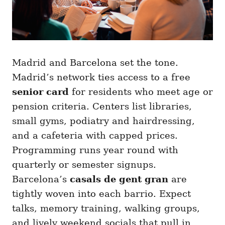
Madrid and Barcelona set the tone.
Madrid’s network ties access to a free
senior card
for residents who meet age or
pension criteria. Centers list libraries,
small gyms, podiatry and hairdressing,
and a cafeteria with capped prices.
Programming runs year round with
quarterly or semester signups.
Barcelona’s
casals de gent gran
are
tightly woven into each barrio. Expect
talks, memory training, walking groups,
and lively weekend socials that pull in