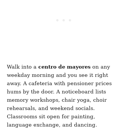
Walk into a
centro de mayores
on any
weekday morning and you see it right
away. A cafeteria with pensioner prices
hums by the door. A noticeboard lists
memory workshops, chair yoga, choir
rehearsals, and weekend socials.
Classrooms sit open for painting,
language exchange, and dancing.