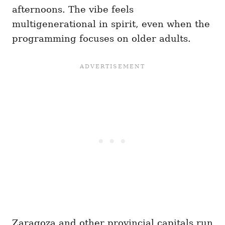
afternoons. The vibe feels
multigenerational in spirit, even when the
programming focuses on older adults.
Zaragoza and other provincial capitals run