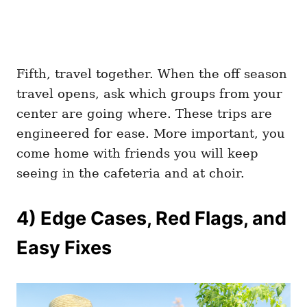
Fifth, travel together. When the off season
travel opens, ask which groups from your
center are going where. These trips are
engineered for ease. More important, you
come home with friends you will keep
seeing in the cafeteria and at choir.
4) Edge Cases, Red Flags, and
Easy Fixes