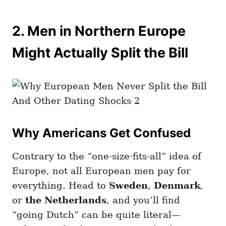
2. Men in Northern Europe
Might Actually Split the Bill
Why Americans Get Confused
Contrary to the “one-size-fits-all” idea of
Europe, not all European men pay for
everything. Head to
Sweden
,
Denmark
,
or
the Netherlands
, and you’ll find
“going Dutch” can be quite literal—