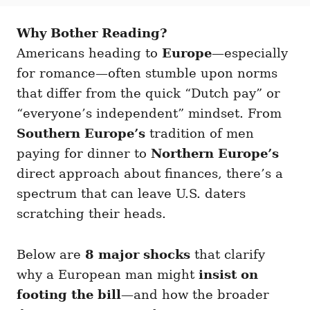
t
t
r
e
e
d
Why Bother Reading?
g
o
o
Americans heading to
Europe
—especially
n
r
i
for romance—often stumble upon norms
e
that differ from the quick “Dutch pay” or
s
“everyone’s independent” mindset. From
Southern Europe’s
tradition of men
paying for dinner to
Northern Europe’s
direct approach about finances, there’s a
spectrum that can leave U.S. daters
scratching their heads.
Below are
8 major shocks
that clarify
why a European man might
insist on
footing the bill
—and how the broader