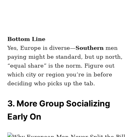
Bottom Line
Yes, Europe is diverse—
Southern
men
paying might be standard, but up north,
“equal share” is the norm. Figure out
which city or region you’re in before
deciding who picks up the tab.
3. More Group Socializing
Early On