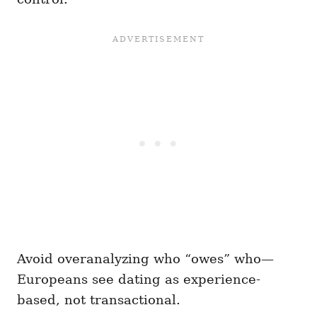
Avoid overanalyzing who “owes” who—
Europeans see dating as experience-
based, not transactional.