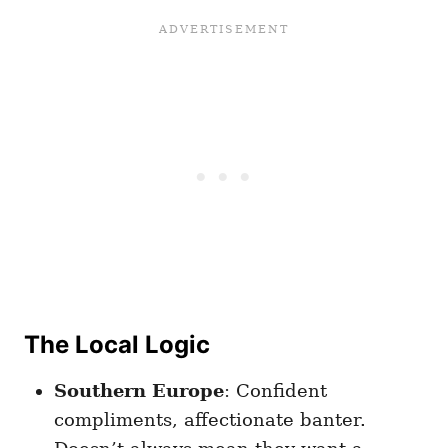
The Local Logic
Southern Europe
: Confident
compliments, affectionate banter.