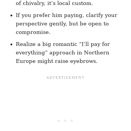
of chivalry, it’s local custom.
If you prefer him paying, clarify your
perspective gently, but be open to
compromise.
Realize a big romantic “I’ll pay for
everything” approach in Northern
Europe might raise eyebrows.