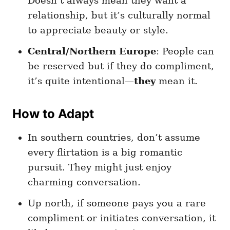
Doesn’t always mean they want a
relationship, but it’s culturally normal
to appreciate beauty or style.
Central/Northern Europe
: People can
be reserved but if they do compliment,
it’s quite intentional—
they
mean it.
How to Adapt
In southern countries, don’t assume
every flirtation is a big romantic
pursuit. They might just enjoy
charming conversation.
Up north, if someone pays you a rare
compliment or initiates conversation, it