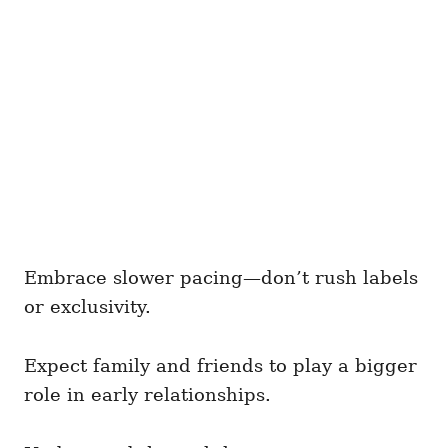
Embrace slower pacing—don’t rush labels
or exclusivity.
Expect family and friends to play a bigger
role in early relationships.