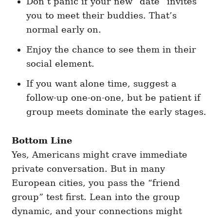
Don’t panic if your new “date” invites
you to meet their buddies. That’s
normal early on.
Enjoy the chance to see them in their
social element.
If you want alone time, suggest a
follow-up one-on-one, but be patient if
group meets dominate the early stages.
Bottom Line
Yes, Americans might crave immediate
private conversation. But in many
European cities, you pass the “friend
group” test first. Lean into the group
dynamic, and your connections might