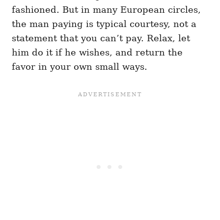
fashioned. But in many European circles,
the man paying is typical courtesy, not a
statement that you can’t pay. Relax, let
him do it if he wishes, and return the
favor in your own small ways.