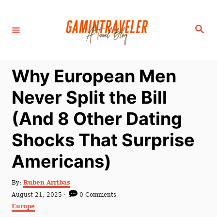
S
k
S
i
e
a
p
r
c
t
h
Why European Men
o
C
Never Split the Bill
o
(And 8 Other Dating
n
t
Shocks That Surprise
e
Americans)
n
t
A
By:
Ruben Arribas
u
P
August 21, 2025
0 Comments
t
o
C
Europe
h
s
a
o