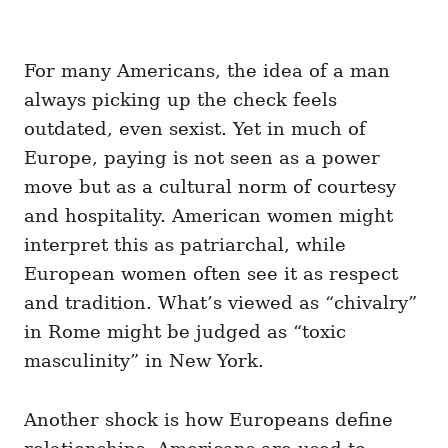
For many Americans, the idea of a man
always picking up the check feels
outdated, even sexist. Yet in much of
Europe, paying is not seen as a power
move but as a cultural norm of courtesy
and hospitality. American women might
interpret this as patriarchal, while
European women often see it as respect
and tradition. What’s viewed as “chivalry”
in Rome might be judged as “toxic
masculinity” in New York.
Another shock is how Europeans define