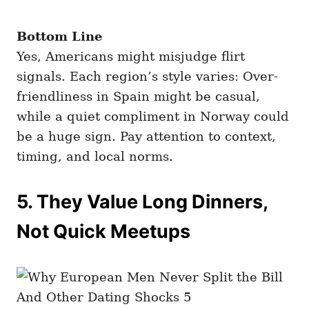
Bottom Line
Yes, Americans might misjudge flirt
signals. Each region’s style varies: Over-
friendliness in Spain might be casual,
while a quiet compliment in Norway could
be a huge sign. Pay attention to context,
timing, and local norms.
5. They Value Long Dinners,
Not Quick Meetups