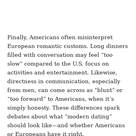
Finally, Americans often misinterpret
European romantic customs. Long dinners
filled with conversation may feel “too
slow” compared to the U.S. focus on
activities and entertainment. Likewise,
directness in communication, especially
from men, can come across as “blunt” or
“too forward” to Americans, when it’s
simply honesty. These differences spark
debates about what “modern dating”
should look like—and whether Americans
or Europeans have it right.