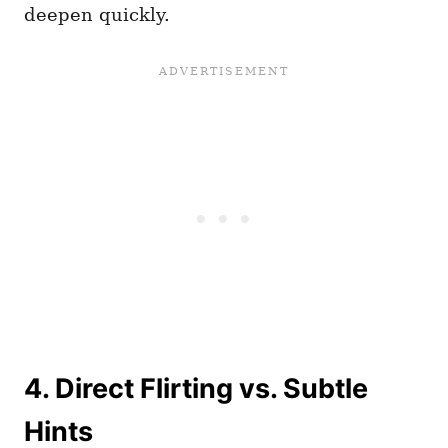
deepen quickly.
4. Direct Flirting vs. Subtle
Hints