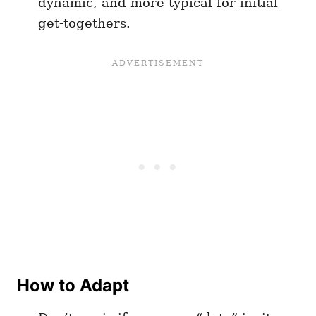
dynamic, and more typical for initial
get-togethers.
How to Adapt