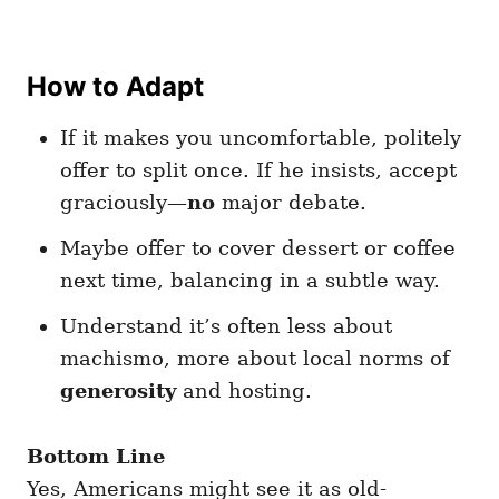
How to Adapt
If it makes you uncomfortable, politely
offer to split once. If he insists, accept
graciously—
no
major debate.
Maybe offer to cover dessert or coffee
next time, balancing in a subtle way.
Understand it’s often less about
machismo, more about local norms of
generosity
and hosting.
Bottom Line
Yes, Americans might see it as old-