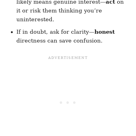
likely means genuine interest—
act
on
it or risk them thinking you’re
uninterested.
If in doubt, ask for clarity—
honest
directness can save confusion.