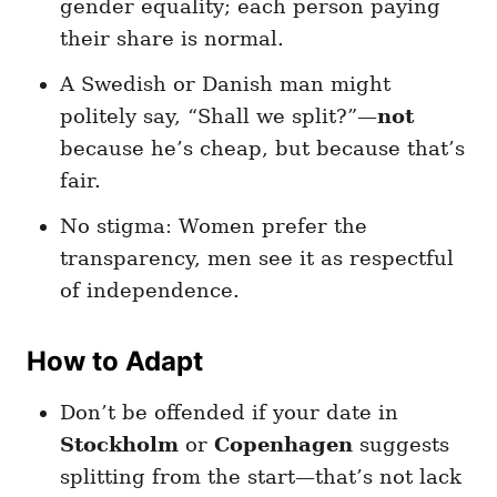
gender equality; each person paying
their share is normal.
A Swedish or Danish man might
politely say, “Shall we split?”—
not
because he’s cheap, but because that’s
fair.
No stigma: Women prefer the
transparency, men see it as respectful
of independence.
How to Adapt
Don’t be offended if your date in
Stockholm
or
Copenhagen
suggests
splitting from the start—that’s not lack