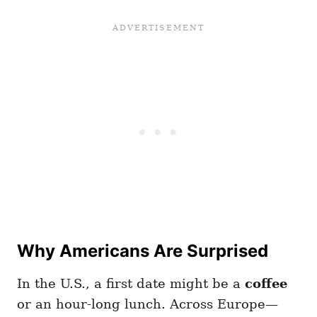
Why Americans Are Surprised
In the U.S., a first date might be a
coffee
or an hour-long lunch. Across Europe—