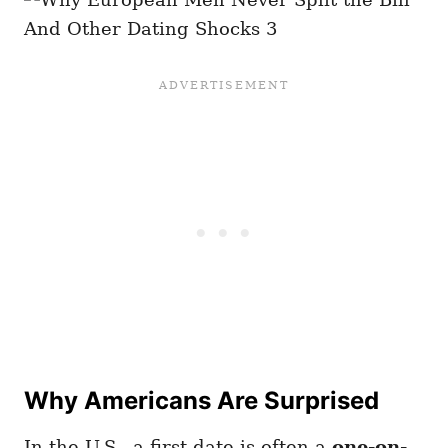
Why Americans Are Surprised
In the U.S., a first date is often a
one-on-