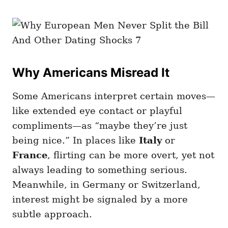
Why Americans Misread It
Some Americans interpret certain moves—
like extended eye contact or playful
compliments—as “maybe they’re just
being nice.” In places like
Italy
or
France
, flirting can be more overt, yet not
always leading to something serious.
Meanwhile, in Germany or Switzerland,
interest might be signaled by a more
subtle approach.