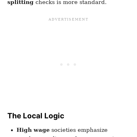
splitting
checks is more standard.
The Local Logic
High wage
societies emphasize