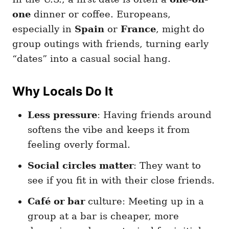
one
dinner or coffee. Europeans,
especially in
Spain
or
France
, might do
group outings with friends, turning early
“dates” into a casual social hang.
Why Locals Do It
Less pressure
: Having friends around
softens the vibe and keeps it from
feeling overly formal.
Social circles matter
: They want to
see if you fit in with their close friends.
Café or bar
culture: Meeting up in a
group at a bar is cheaper, more