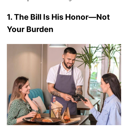
1. The Bill Is His Honor—Not
Your Burden