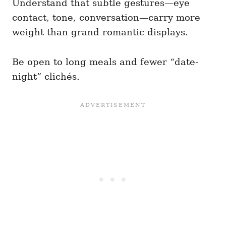
Understand that subtle gestures—eye
contact, tone, conversation—carry more
weight than grand romantic displays.
Be open to long meals and fewer “date-
night” clichés.