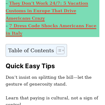
–
They Don’t Work 24/7: 5 Vacation
Customs in Europe That Drive
Americans Crazy
–
7 Dress Code Shocks Americans Face
in Italy
Table of Contents
Quick Easy Tips
Don’t insist on splitting the bill—let the
gesture of generosity stand.
Learn that paying is cultural, not a sign of
control.