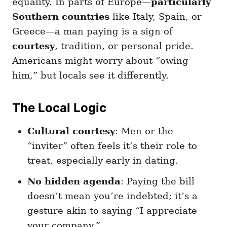
equality. In parts of Europe—
particularly
Southern countries
like Italy, Spain, or
Greece—a man paying is a sign of
courtesy
, tradition, or personal pride.
Americans might worry about “owing
him,” but locals see it differently.
The Local Logic
Cultural courtesy
: Men or the
“inviter” often feels it’s their role to
treat, especially early in dating.
No hidden agenda
: Paying the bill
doesn’t mean you’re indebted; it’s a
gesture akin to saying “I appreciate
your company.”