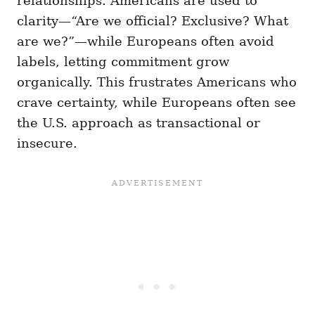
relationships. Americans are used to
clarity—“Are we official? Exclusive? What
are we?”—while Europeans often avoid
labels, letting commitment grow
organically. This frustrates Americans who
crave certainty, while Europeans often see
the U.S. approach as transactional or
insecure.