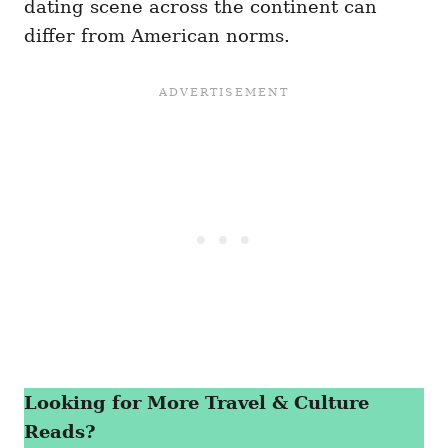
dating scene across the continent can
differ from American norms.
Looking for More Travel & Culture
Reads?