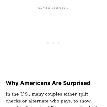
Why Americans Are Surprised
In the U.S., many couples either split
checks or alternate who pays, to show