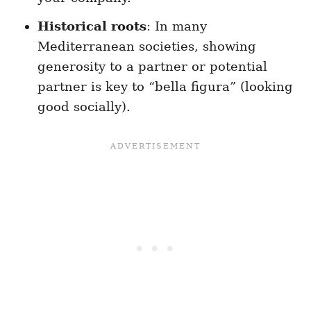
Historical roots
: In many
Mediterranean societies, showing
generosity to a partner or potential
partner is key to “bella figura” (looking
good socially).