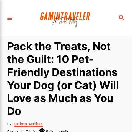
S
k
S
i
e
a
p
r
c
t
h
Pack the Treats, Not
o
C
the Guilt: 10 Pet-
o
Friendly Destinations
n
t
Your Dog (or Cat) Will
e
Love as Much as You
n
t
Do
A
By:
Ruben Arribas
u
P
August 6, 2025
0 Comments