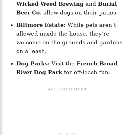
Wicked Weed Brewing
and
Burial
Beer Co.
allow dogs on their patios.
Biltmore Estate:
While pets aren’t
allowed inside the house, they’re
welcome on the grounds and gardens
on a leash.
Dog Parks:
Visit the
French Broad
River Dog Park
for off-leash fun.