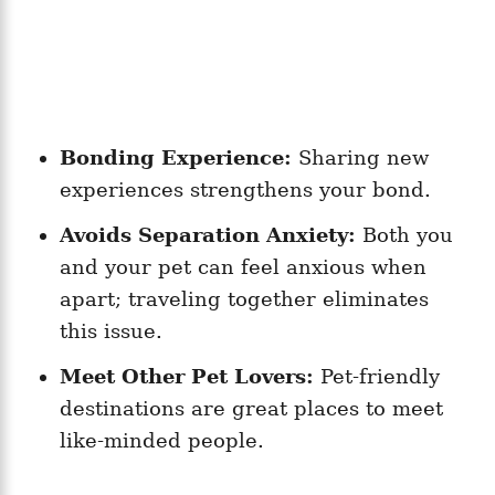
Bonding Experience:
Sharing new
experiences strengthens your bond.
Avoids Separation Anxiety:
Both you
and your pet can feel anxious when
apart; traveling together eliminates
this issue.
Meet Other Pet Lovers:
Pet-friendly
destinations are great places to meet
like-minded people.