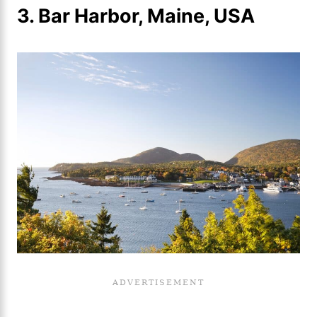
3. Bar Harbor, Maine, USA