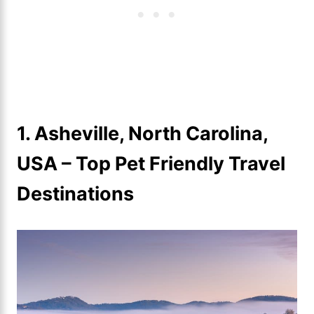
1. Asheville, North Carolina,
USA
–
Top Pet Friendly Travel
Destinations