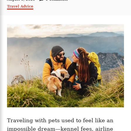
t
o
C
Travel Advice
h
s
a
o
t
t
r
e
e
d
g
o
o
n
r
i
e
s
Traveling with pets used to feel like an
impossible dream—kennel fees, airline