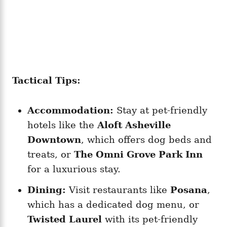
Tactical Tips:
Accommodation:
Stay at pet-friendly
hotels like the
Aloft Asheville
Downtown
, which offers dog beds and
treats, or
The Omni Grove Park Inn
for a luxurious stay.
Dining:
Visit restaurants like
Posana
,
which has a dedicated dog menu, or
Twisted Laurel
with its pet-friendly