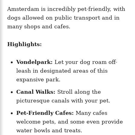
Amsterdam is incredibly pet-friendly, with
dogs allowed on public transport and in
many shops and cafes.
Highlights:
Vondelpark:
Let your dog roam off-
leash in designated areas of this
expansive park.
Canal Walks:
Stroll along the
picturesque canals with your pet.
Pet-Friendly Cafes:
Many cafes
welcome pets, and some even provide
water bowls and treats.