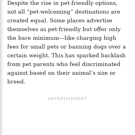
Despite the rise in pet-friendly options,
not all “pet-welcoming” destinations are
created equal. Some places advertise
themselves as pet-friendly but offer only
the bare minimum—like charging high
fees for small pets or banning dogs over a
certain weight. This has sparked backlash
from pet parents who feel discriminated
against based on their animal’s size or
breed.