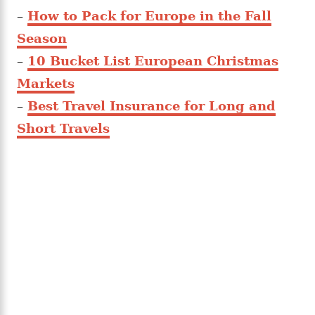
–
How to Pack for Europe in the Fall
Season
–
10 Bucket List European Christmas
Markets
–
Best Travel Insurance for Long and
Short Travels