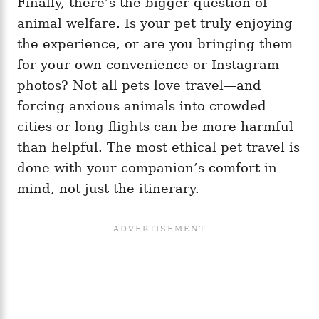
Finally, there’s the bigger question of
animal welfare. Is your pet truly enjoying
the experience, or are you bringing them
for your own convenience or Instagram
photos? Not all pets love travel—and
forcing anxious animals into crowded
cities or long flights can be more harmful
than helpful. The most ethical pet travel is
done with your companion’s comfort in
mind, not just the itinerary.