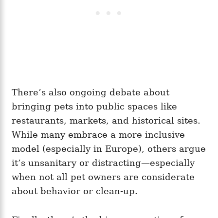
There’s also ongoing debate about
bringing pets into public spaces like
restaurants, markets, and historical sites.
While many embrace a more inclusive
model (especially in Europe), others argue
it’s unsanitary or distracting—especially
when not all pet owners are considerate
about behavior or clean-up.