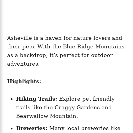
Asheville is a haven for nature lovers and
their pets. With the Blue Ridge Mountains
as a backdrop, it’s perfect for outdoor
adventures.
Highlights:
Hiking Trails:
Explore pet-friendly
trails like the Craggy Gardens and
Bearwallow Mountain.
Breweries:
Many local breweries like