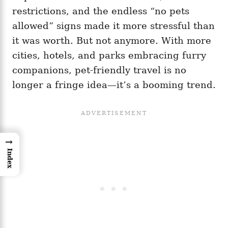
restrictions, and the endless “no pets
allowed” signs made it more stressful than
it was worth. But not anymore. With more
cities, hotels, and parks embracing furry
companions, pet-friendly travel is no
longer a fringe idea—it’s a booming trend.
→
Index