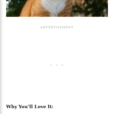
Why You’ll Love It: