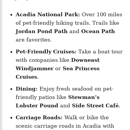
Acadia National Park:
Over 100 miles
of pet-friendly hiking trails. Trails like
Jordan Pond Path
and
Ocean Path
are favorites.
Pet-Friendly Cruises:
Take a boat tour
with companies like
Downeast
Windjammer
or
Sea Princess
Cruises
.
Dining:
Enjoy fresh seafood on pet-
friendly patios like
Stewman’s
Lobster Pound
and
Side Street Café
.
Carriage Roads:
Walk or bike the
scenic carriage roads in Acadia with