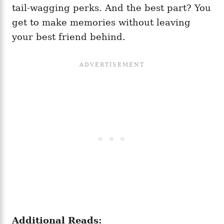
tail-wagging perks. And the best part? You
get to make memories without leaving
your best friend behind.
Additional Reads: