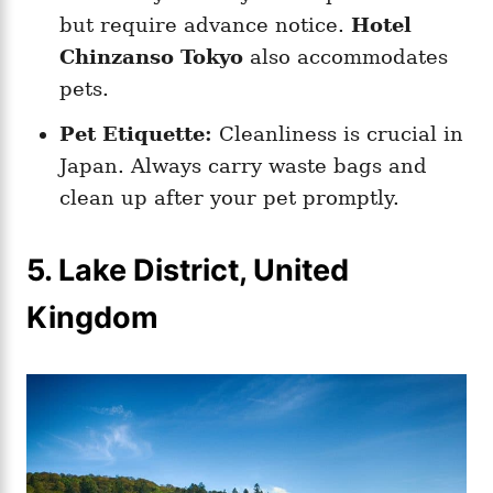
but require advance notice.
Hotel
Chinzanso Tokyo
also accommodates
pets.
Pet Etiquette:
Cleanliness is crucial in
Japan. Always carry waste bags and
clean up after your pet promptly.
5. Lake District, United
Kingdom