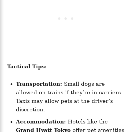
Tactical Tips:
Transportation:
Small dogs are
allowed on trains if they’re in carriers.
Taxis may allow pets at the driver’s
discretion.
Accommodation:
Hotels like the
Grand Hyatt Tokyo
offer pet amenities