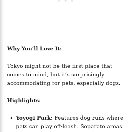
Why You’ll Love It:
Tokyo might not be the first place that
comes to mind, but it’s surprisingly
accommodating for pets, especially dogs.
Highlights:
Yoyogi Park:
Features dog runs where
pets can play off-leash. Separate areas