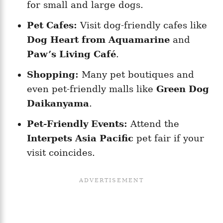
for small and large dogs.
Pet Cafes:
Visit dog-friendly cafes like
Dog Heart from Aquamarine
and
Paw’s Living Café
.
Shopping:
Many pet boutiques and
even pet-friendly malls like
Green Dog
Daikanyama
.
Pet-Friendly Events:
Attend the
Interpets Asia Pacific
pet fair if your
visit coincides.