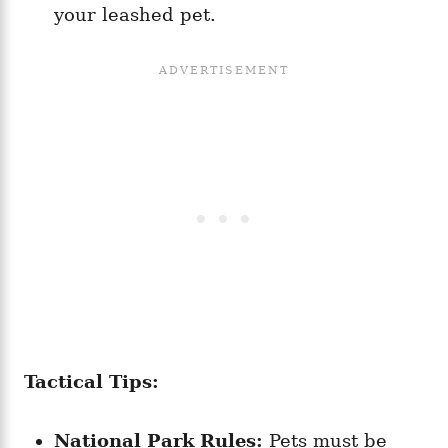
your leashed pet.
Tactical Tips:
National Park Rules:
Pets must be