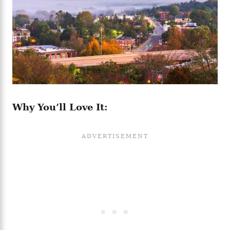
Why You’ll Love It: