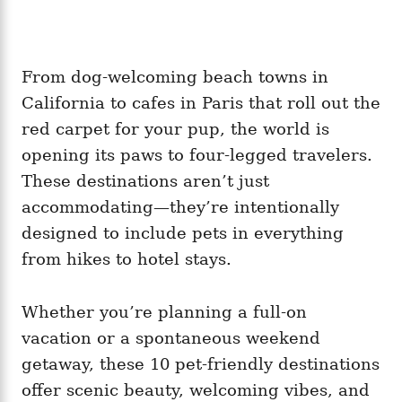
From dog-welcoming beach towns in
California to cafes in Paris that roll out the
red carpet for your pup, the world is
opening its paws to four-legged travelers.
These destinations aren’t just
accommodating—they’re intentionally
designed to include pets in everything
from hikes to hotel stays.
Whether you’re planning a full-on
vacation or a spontaneous weekend
getaway, these 10 pet-friendly destinations
offer scenic beauty, welcoming vibes, and