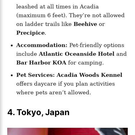
leashed at all times in Acadia
(maximum 6 feet). They’re not allowed
on ladder trails like
Beehive
or
Precipice
.
Accommodation:
Pet-friendly options
include
Atlantic Oceanside Hotel
and
Bar Harbor KOA
for camping.
Pet Services:
Acadia Woods Kennel
offers daycare if you plan activities
where pets aren’t allowed.
4. Tokyo, Japan