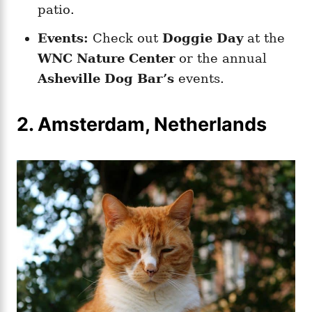
patio.
Events:
Check out
Doggie Day
at the
WNC Nature Center
or the annual
Asheville Dog Bar’s
events.
2. Amsterdam, Netherlands