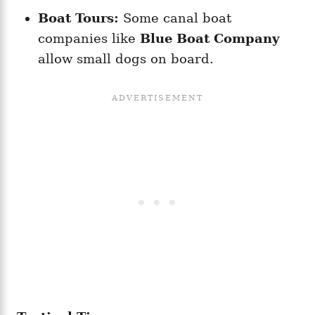
Boat Tours:
Some canal boat
companies like
Blue Boat Company
allow small dogs on board.