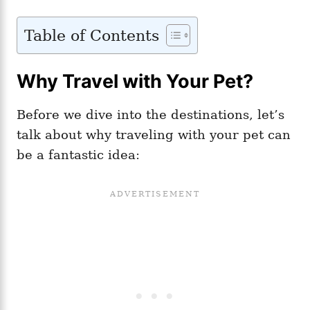
Table of Contents
Why Travel with Your Pet?
Before we dive into the destinations, let’s
talk about why traveling with your pet can
be a fantastic idea: