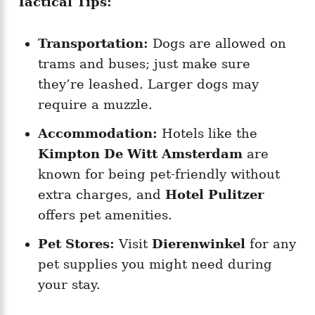
Tactical Tips:
Transportation:
Dogs are allowed on
trams and buses; just make sure
they’re leashed. Larger dogs may
require a muzzle.
Accommodation:
Hotels like the
Kimpton De Witt Amsterdam
are
known for being pet-friendly without
extra charges, and
Hotel Pulitzer
offers pet amenities.
Pet Stores:
Visit
Dierenwinkel
for any
pet supplies you might need during
your stay.