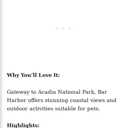
Why You’ll Love It:
Gateway to Acadia National Park, Bar
Harbor offers stunning coastal views and
outdoor activities suitable for pets.
Highlights: