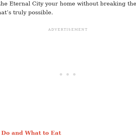
 the Eternal City your home without breaking the
t’s truly possible.
 Do and What to Eat