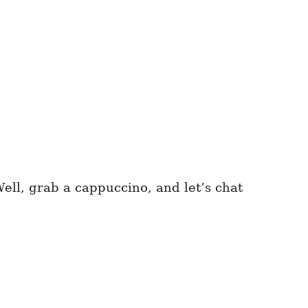
ell, grab a cappuccino, and let’s chat