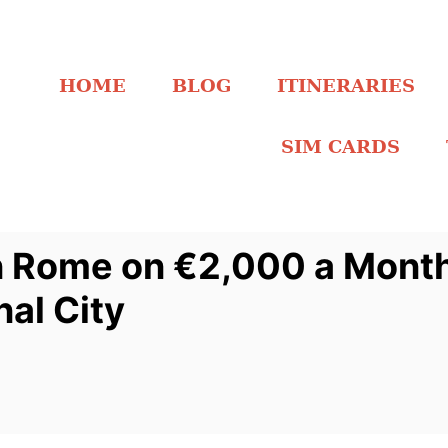
HOME
BLOG
ITINERARIES
SIM CARDS
in Rome on €2,000 a Mont
nal City