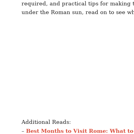
required, and practical tips for making
under the Roman sun, read on to see wha
Additional Reads:
–
Best Months to Visit Rome: What to