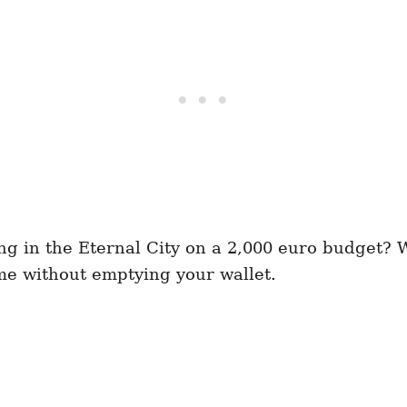
ng in the Eternal City on a 2,000 euro budget? W
 without emptying your wallet.