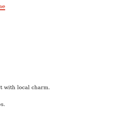
me
t with local charm.
s.