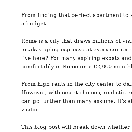
From finding that perfect apartment to sa
a budget.
Rome is a city that draws millions of vis
locals sipping espresso at every corner
live here? For many aspiring expats and 
comfortably in Rome on a €2,000 month
From high rents in the city center to d
However, with smart choices, realistic e
can go further than many assume. It’s a
visitor.
This blog post will break down whether li