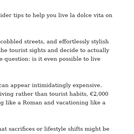
der tips to help you live la dolce vita on
cobbled streets, and effortlessly stylish
e tourist sights and decide to actually
question: is it even possible to live
 can appear intimidatingly expensive.
iving rather than tourist habits, €2,000
g like a Roman and vacationing like a
 sacrifices or lifestyle shifts might be