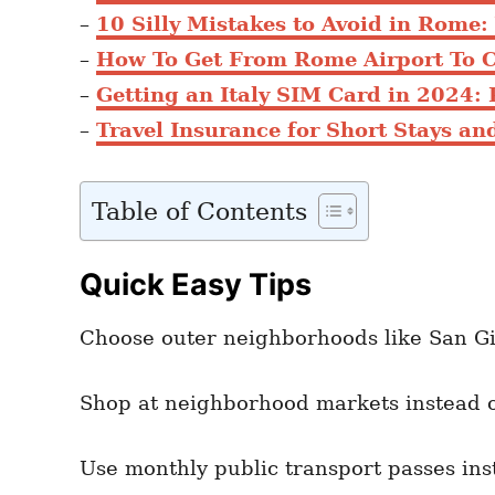
–
10 Silly Mistakes to Avoid in Rome
–
How To Get From Rome Airport To 
–
Getting an Italy SIM Card in 2024: 
–
Travel Insurance for Short Stays and
Table of Contents
Quick Easy Tips
Choose outer neighborhoods like San Gi
Shop at neighborhood markets instead o
Use monthly public transport passes inst