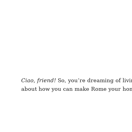
Ciao, friend!
So, you’re dreaming of livi
about how you can make Rome your home