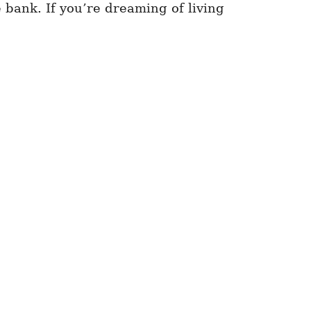
 bank. If you’re dreaming of living