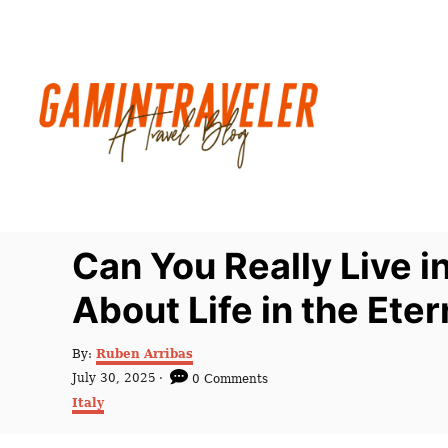
S
k
i
p
t
o
C
o
n
Can You Really Live 
t
About Life in the Eter
e
n
A
By:
Ruben Arribas
t
u
P
July 30, 2025
0 Comments
t
o
C
Italy
h
s
a
o
t
t
r