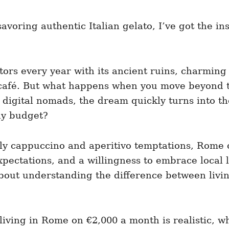
voring authentic Italian gelato, I’ve got the insi
itors every year with its ancient ruins, charming 
 café. But what happens when you move beyond th
digital nomads, the dream quickly turns into the 
ly budget?
aily cappuccino and aperitivo temptations, Rome
xpectations, and a willingness to embrace local l
bout understanding the difference between livin
ving in Rome on €2,000 a month is realistic, what