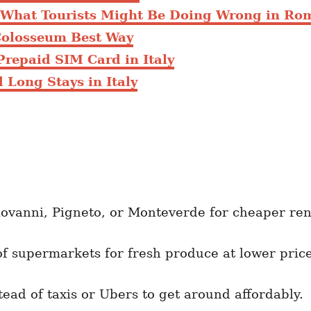
: What Tourists Might Be Doing Wrong in Ro
Colosseum Best Way
Prepaid SIM Card in Italy
 Long Stays in Italy
ovanni, Pigneto, or Monteverde for cheaper ren
f supermarkets for fresh produce at lower price
ead of taxis or Ubers to get around affordably.