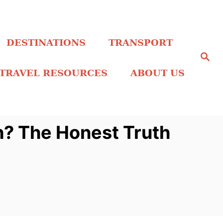
DESTINATIONS
TRANSPORT
S
e
a
TRAVEL RESOURCES
ABOUT US
r
c
h
h? The Honest Truth