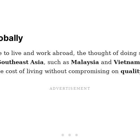
obally
to live and work abroad, the thought of doing 
Southeast Asia
, such as
Malaysia
and
Vietnam
e cost of living without compromising on
qualit