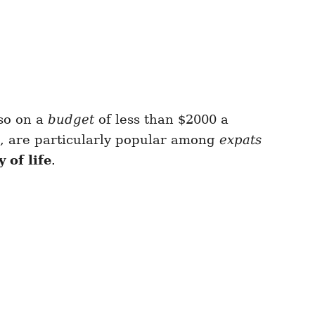
so on a
budget
of less than $2000 a
, are particularly popular among
expats
y of life
.