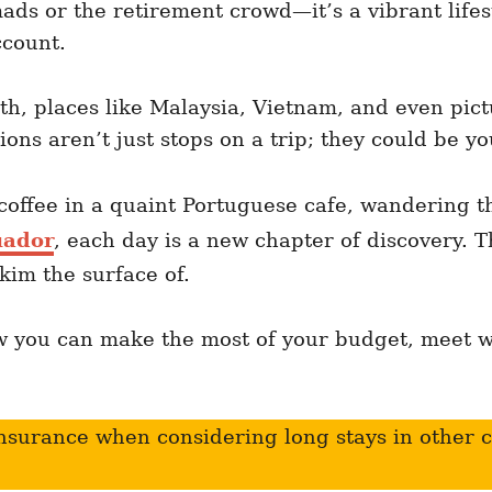
mads or the retirement crowd—it’s a vibrant lifes
ccount.
th, places like Malaysia, Vietnam, and even pic
ons aren’t just stops on a trip; they could be 
coffee in a quaint Portuguese cafe, wandering t
uador
, each day is a new chapter of discovery. This
kim the surface of.
ow you can make the most of your budget, meet 
nsurance when considering long stays in other 