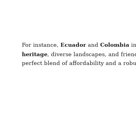
For instance,
Ecuador
and
Colombia
i
heritage
, diverse landscapes, and frien
perfect blend of affordability and a r