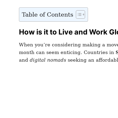
Table of Contents
How is it to Live and Work Gl
When you’re considering making a move 
month can seem enticing. Countries in
and
digital nomads
seeking an affordabl