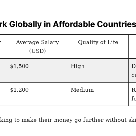
k Globally in Affordable Countrie
y
Average Salary
Quality of Life
(USD)
$1,500
High
D
c
$1,200
Medium
R
f
looking to make their money go further without s