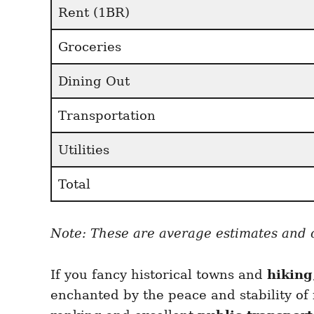
Rent (1BR)
Groceries
Dining Out
Transportation
Utilities
Total
Note: These are average estimates and co
If you fancy historical towns and
hiking
enchanted by the peace and stability of