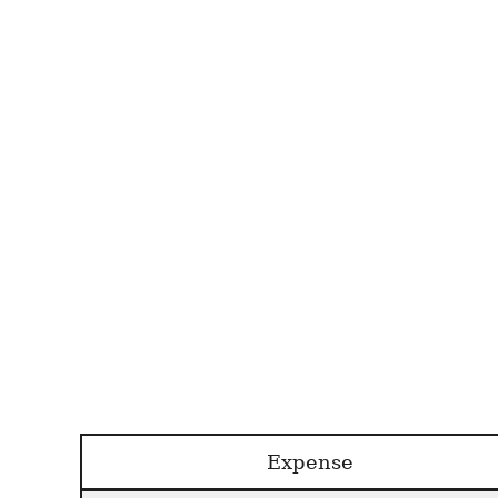
Expense