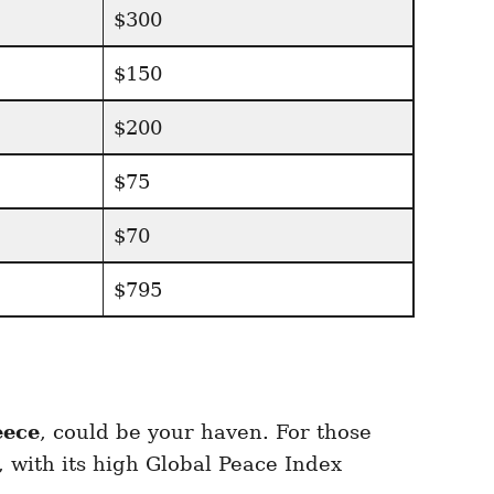
$300
$150
$200
$75
$70
$795
eece
, could be your haven. For those
 with its high Global Peace Index