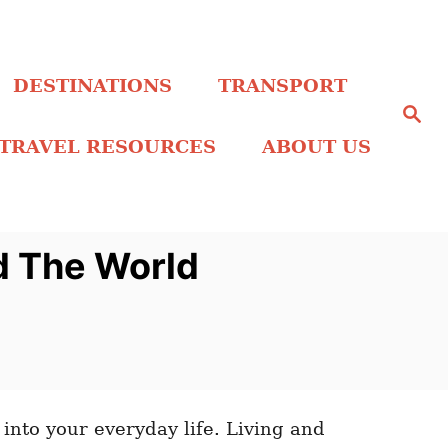
DESTINATIONS
TRANSPORT
S
e
a
TRAVEL RESOURCES
ABOUT US
r
c
h
d The World
 into your everyday life. Living and