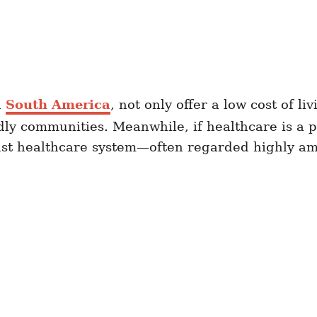
n
South America
, not only offer a low cost of li
dly communities. Meanwhile, if healthcare is a p
obust healthcare system—often regarded highly 