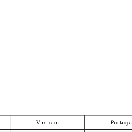
Vietnam
Portuga