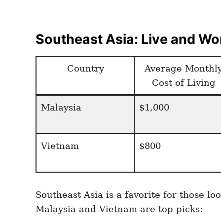
Southeast Asia: Live and Wor
Country
Average Monthl
Cost of Living
Malaysia
$1,000
Vietnam
$800
Southeast Asia is a favorite for those 
Malaysia and Vietnam are top picks: