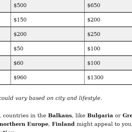
$500
$650
$150
$200
$200
$250
$50
$100
$60
$100
$960
$1300
uld vary based on city and lifestyle.
, countries in the
Balkans
, like
Bulgaria
or
Gr
northern Europe
,
Finland
might appeal to you,