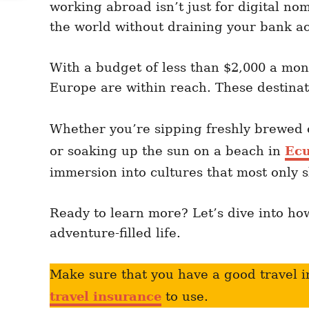
working abroad isn’t just for digital no
n
r
i
the world without draining your bank a
e
s
With a budget of less than $2,000 a mon
Europe are within reach. These destinati
Whether you’re sipping freshly brewed 
or soaking up the sun on a beach in
Ec
immersion into cultures that most only s
Ready to learn more? Let’s dive into h
adventure-filled life.
Make sure that you have a good travel i
travel insurance
to use.