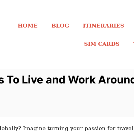
HOME
BLOG
ITINERARIES
SIM CARDS
s To Live and Work Aroun
lobally? Imagine turning your passion for travel