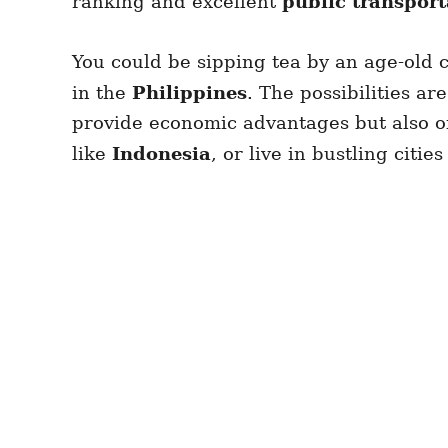
ranking and excellent
public transport
You could be sipping tea by an age-old c
in the
Philippines
. The possibilities a
provide economic advantages but also of
like
Indonesia
, or live in bustling citi