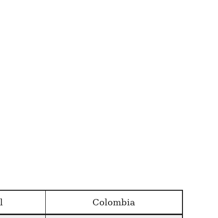
l
Colombia