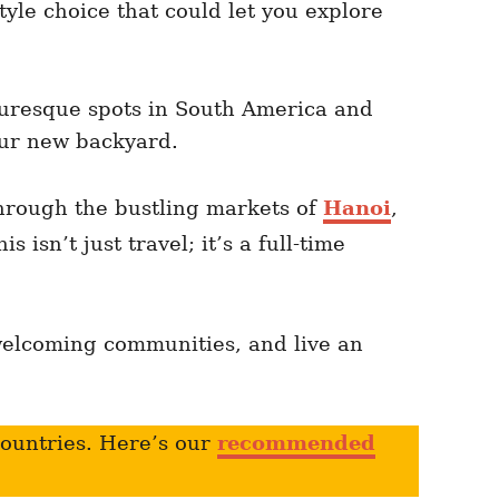
tyle choice that could let you explore
turesque spots in South America and
your new backyard.
hrough the bustling markets of
Hanoi
,
 isn’t just travel; it’s a full-time
welcoming communities, and live an
countries. Here’s our
recommended