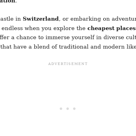
ation
.
astle in
Switzerland
, or embarking on adventur
re endless when you explore the
cheapest places 
fer a chance to immerse yourself in diverse cul
es that have a blend of traditional and modern lik