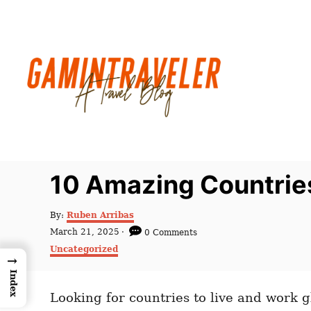
S
k
i
p
t
o
C
o
n
10 Amazing Countrie
t
e
A
By:
Ruben Arribas
u
n
P
March 21, 2025
0 Comments
t
o
C
t
Uncategorized
h
s
→
a
o
t
t
Index
r
e
e
d
Looking for countries to live and work g
g
o
o