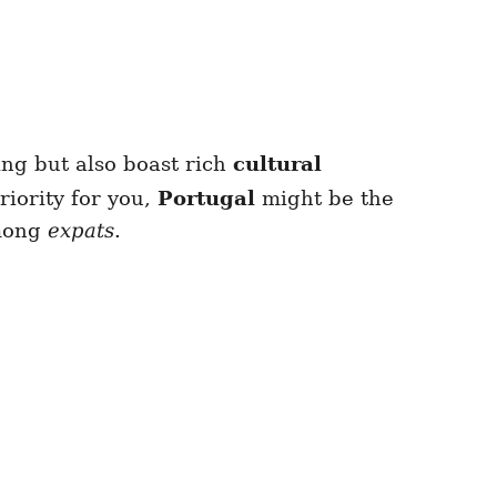
ving but also boast rich
cultural
riority for you,
Portugal
might be the
among
expats
.