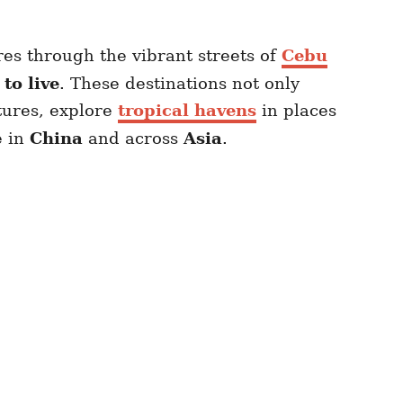
es through the vibrant streets of
Cebu
to live
. These destinations not only
tures, explore
tropical havens
in places
e in
China
and across
Asia
.