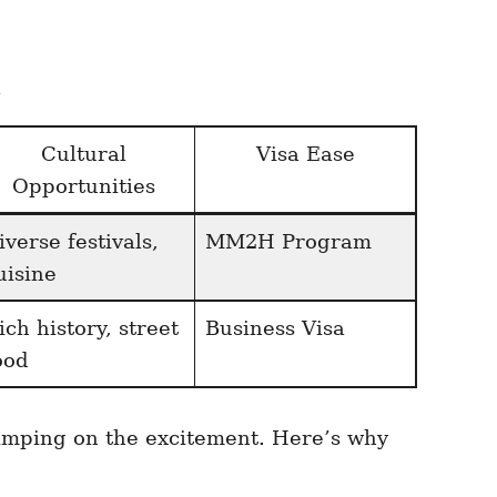
s
Cultural
Visa Ease
Opportunities
iverse festivals,
MM2H Program
uisine
ich history, street
Business Visa
ood
kimping on the excitement. Here’s why