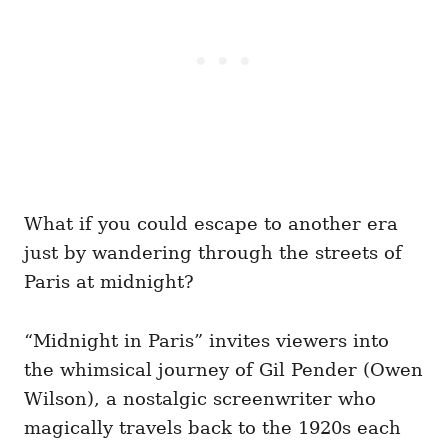
What if you could escape to another era
just by wandering through the streets of
Paris at midnight?
“Midnight in Paris” invites viewers into
the whimsical journey of Gil Pender (Owen
Wilson), a nostalgic screenwriter who
magically travels back to the 1920s each