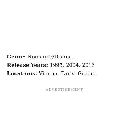
Genre:
Romance/Drama
Release Years:
1995, 2004, 2013
Locations:
Vienna, Paris, Greece