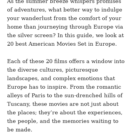
As the summer breeze whispers promises
g
o
o
of adventures, what better way to indulge
n
r
i
your wanderlust from the comfort of your
e
home than journeying through Europe via
s
the silver screen? In this guide, we look at
20 best American Movies Set in Europe.
Each of these 20 films offers a window into
the diverse cultures, picturesque
landscapes, and complex emotions that
Europe has to inspire. From the romantic
alleys of Paris to the sun-drenched hills of
Tuscany, these movies are not just about
the places; they’re about the experiences,
the people, and the memories waiting to
be made.