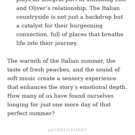
and Oliver’s relationship. The Italian
countryside is not just a backdrop but
a catalyst for their burgeoning
connection, full of places that breathe
life into their journey.
The warmth of the Italian summer, the
taste of fresh peaches, and the sound of
soft music create a sensory experience
that enhances the story’s emotional depth.
How many of us have found ourselves
longing for just one more day of that
perfect summer?