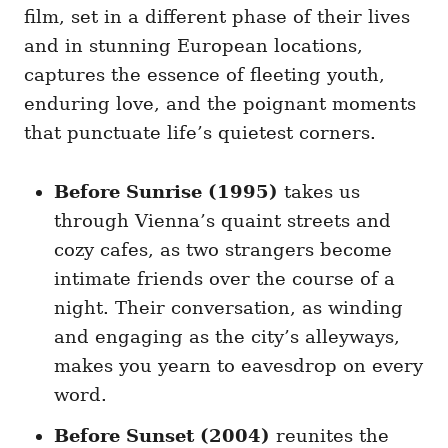
film, set in a different phase of their lives
and in stunning European locations,
captures the essence of fleeting youth,
enduring love, and the poignant moments
that punctuate life’s quietest corners.
Before Sunrise (1995)
takes us
through Vienna’s quaint streets and
cozy cafes, as two strangers become
intimate friends over the course of a
night. Their conversation, as winding
and engaging as the city’s alleyways,
makes you yearn to eavesdrop on every
word.
Before Sunset (2004)
reunites the