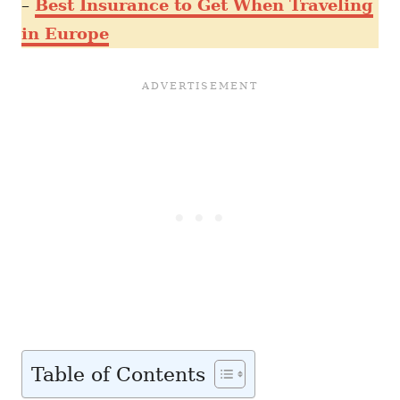
–
Best Insurance to Get When Traveling
in Europe
Table of Contents