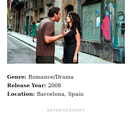
Genre:
Romance/Drama
Release Year:
2008
Location:
Barcelona, Spain