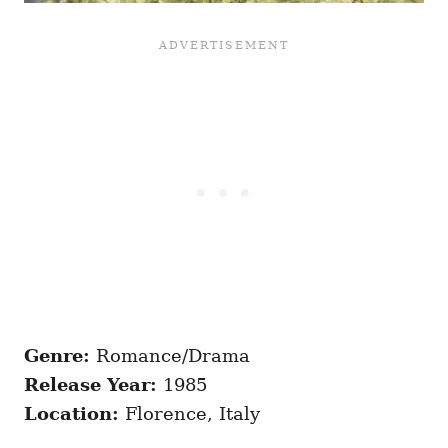
Genre:
Romance/Drama
Release Year:
1985
Location:
Florence, Italy