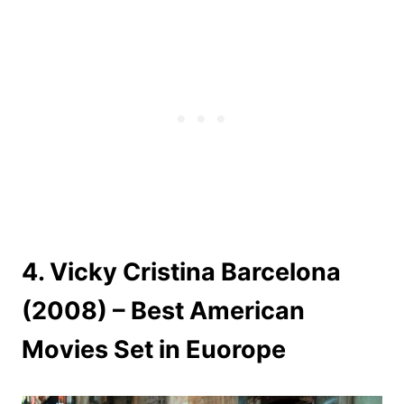
4. Vicky Cristina Barcelona
(2008) – Best American
Movies Set in Euorope