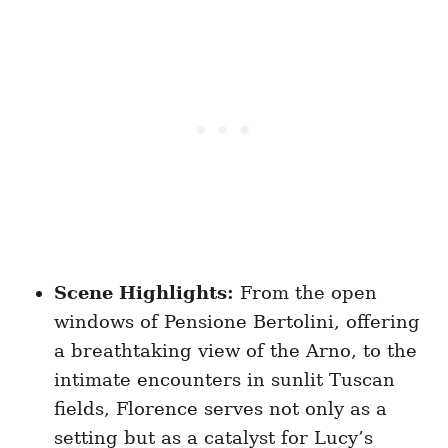
Scene Highlights:
From the open
windows of Pensione Bertolini, offering
a breathtaking view of the Arno, to the
intimate encounters in sunlit Tuscan
fields, Florence serves not only as a
setting but as a catalyst for Lucy’s