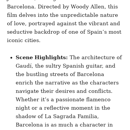
Barcelona. Directed by Woody Allen, this
film delves into the unpredictable nature
of love, portrayed against the vibrant and
seductive backdrop of one of Spain’s most
iconic cities.
Scene Highlights:
The architecture of
Gaudí, the sultry Spanish guitar, and
the bustling streets of Barcelona
enrich the narrative as the characters
navigate their desires and conflicts.
Whether it’s a passionate flamenco
night or a reflective moment in the
shadow of La Sagrada Familia,
Barcelona is as much a character in