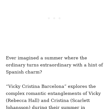
Ever imagined a summer where the
ordinary turns extraordinary with a hint of
Spanish charm?
“Vicky Cristina Barcelona” explores the
complex romantic entanglements of Vicky
(Rebecca Hall) and Cristina (Scarlett
Johansson) during their summer in