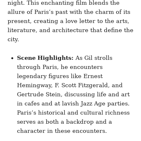
night. This enchanting film blends the
allure of Paris’s past with the charm of its
present, creating a love letter to the arts,
literature, and architecture that define the
city.
Scene Highlights:
As Gil strolls
through Paris, he encounters
legendary figures like Ernest
Hemingway, F. Scott Fitzgerald, and
Gertrude Stein, discussing life and art
in cafes and at lavish Jazz Age parties.
Paris’s historical and cultural richness
serves as both a backdrop and a
character in these encounters.