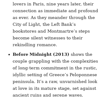
lovers in Paris, nine years later, their
connection as immediate and profound
as ever. As they meander through the
City of Light, the Left Bank’s
bookstores and Montmartre’s steps
become silent witnesses to their
rekindling romance.
Before Midnight (2013)
shows the
couple grappling with the complexities
of long-term commitment in the rustic,
idyllic setting of Greece’s Peloponnese
peninsula. It’s a raw, unvarnished look
at love in its mature stage, set against
ancient ruins and serene waves.