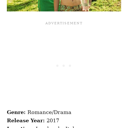
Genre:
Romance/Drama
Release Year:
2017