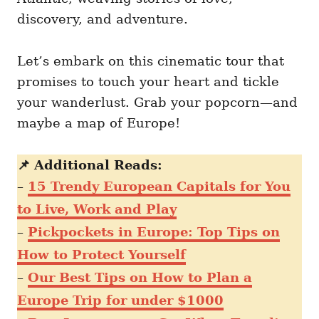
discovery, and adventure.
Let’s embark on this cinematic tour that
promises to touch your heart and tickle
your wanderlust. Grab your popcorn—and
maybe a map of Europe!
📌 Additional Reads:
–
15 Trendy European Capitals for You
to Live, Work and Play
–
Pickpockets in Europe: Top Tips on
How to Protect Yourself
–
Our Best Tips on How to Plan a
Europe Trip for under $1000