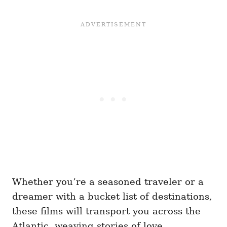
Whether you’re a seasoned traveler or a
dreamer with a bucket list of destinations,
these films will transport you across the
Atlantic, weaving stories of love,