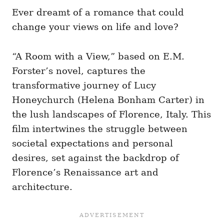
Ever dreamt of a romance that could
change your views on life and love?
“A Room with a View,” based on E.M.
Forster’s novel, captures the
transformative journey of Lucy
Honeychurch (Helena Bonham Carter) in
the lush landscapes of Florence, Italy. This
film intertwines the struggle between
societal expectations and personal
desires, set against the backdrop of
Florence’s Renaissance art and
architecture.