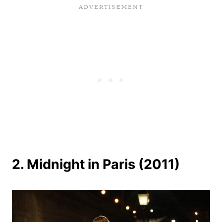
2. Midnight in Paris (2011)