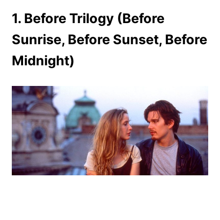
1. Before Trilogy (Before
Sunrise, Before Sunset, Before
Midnight)