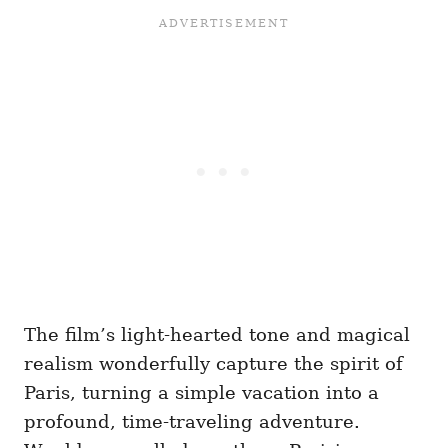
The film’s light-hearted tone and magical
realism wonderfully capture the spirit of
Paris, turning a simple vacation into a
profound, time-traveling adventure.