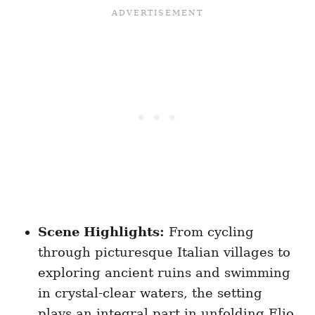
Scene Highlights:
From cycling
through picturesque Italian villages to
exploring ancient ruins and swimming
in crystal-clear waters, the setting
plays an integral part in unfolding Elio