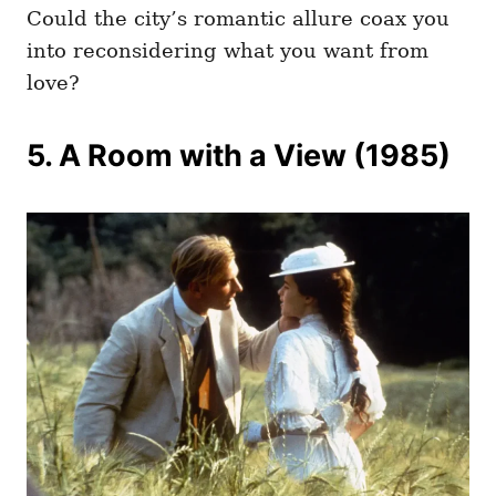
Could the city’s romantic allure coax you
into reconsidering what you want from
love?
5. A Room with a View (1985)