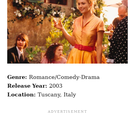
Genre:
Romance/Comedy-Drama
Release Year:
2003
Location:
Tuscany, Italy