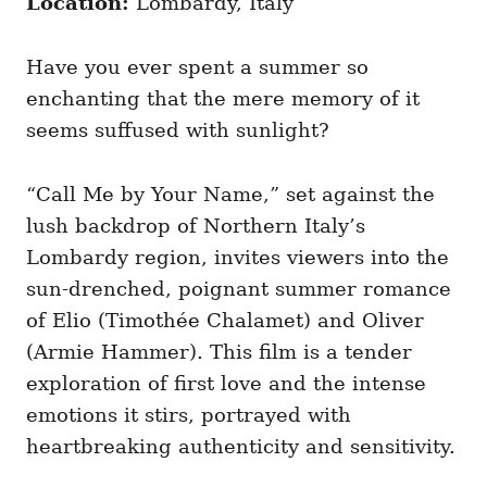
Location:
Lombardy, Italy
Have you ever spent a summer so
enchanting that the mere memory of it
seems suffused with sunlight?
“Call Me by Your Name,” set against the
lush backdrop of Northern Italy’s
Lombardy region, invites viewers into the
sun-drenched, poignant summer romance
of Elio (Timothée Chalamet) and Oliver
(Armie Hammer). This film is a tender
exploration of first love and the intense
emotions it stirs, portrayed with
heartbreaking authenticity and sensitivity.