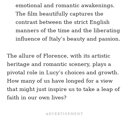
emotional and romantic awakenings.
The film beautifully captures the
contrast between the strict English
manners of the time and the liberating
influence of Italy’s beauty and passion.
The allure of Florence, with its artistic
heritage and romantic scenery, plays a
pivotal role in Lucy’s choices and growth.
How many of us have longed for a view
that might just inspire us to take a leap of
faith in our own lives?