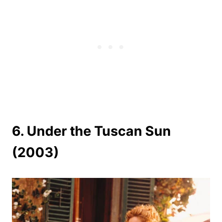
6. Under the Tuscan Sun
(2003)