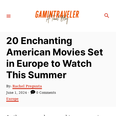
S
k
S
i
e
a
p
r
c
t
h
20 Enchanting
o
C
American Movies Set
o
in Europe to Watch
n
t
This Summer
e
n
A
By:
Rachel Pregunta
u
P
June 1, 2024
0 Comments
t
t
o
C
Europe
h
s
a
o
t
t
r
e
e
d