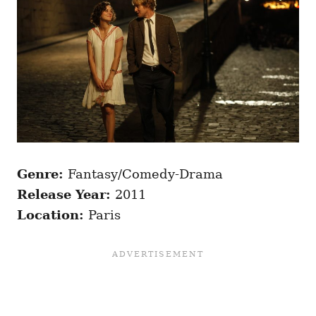
Genre:
Fantasy/Comedy-Drama
Release Year:
2011
Location:
Paris