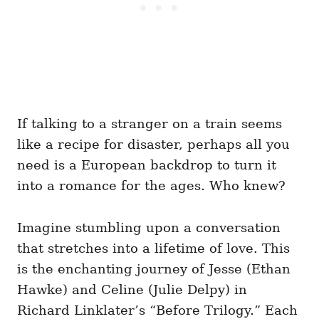
If talking to a stranger on a train seems
like a recipe for disaster, perhaps all you
need is a European backdrop to turn it
into a romance for the ages. Who knew?
Imagine stumbling upon a conversation
that stretches into a lifetime of love. This
is the enchanting journey of Jesse (Ethan
Hawke) and Celine (Julie Delpy) in
Richard Linklater’s “Before Trilogy.” Each