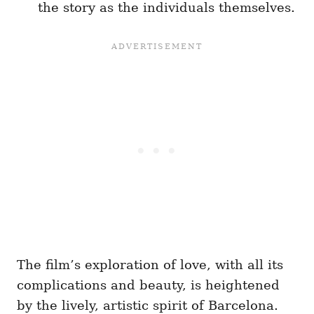
the story as the individuals themselves.
The film’s exploration of love, with all its
complications and beauty, is heightened
by the lively, artistic spirit of Barcelona.