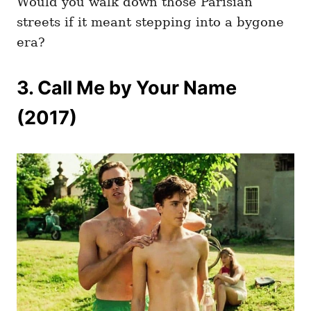
Would you walk down those Parisian
streets if it meant stepping into a bygone
era?
3. Call Me by Your Name
(2017)