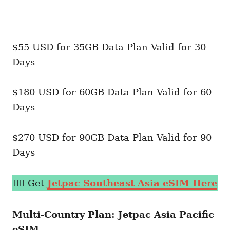
$55 USD for 35GB Data Plan Valid for 30
Days
$180 USD for 60GB Data Plan Valid for 60
Days
$270 USD for 90GB Data Plan Valid for 90
Days
👉🏼 Get
Jetpac Southeast Asia eSIM Here
Multi-Country Plan: Jetpac Asia Pacific
eSIM