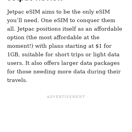
Jetpac eSIM aims to be the only eSIM
you’ll need. One eSIM to conquer them
all. Jetpac positions itself as an affordable
option (the most affordable at the
moment!) with plans starting at $1 for
1GB, suitable for short trips or light data
users. It also offers larger data packages
for those needing more data during their
travels​​​​.