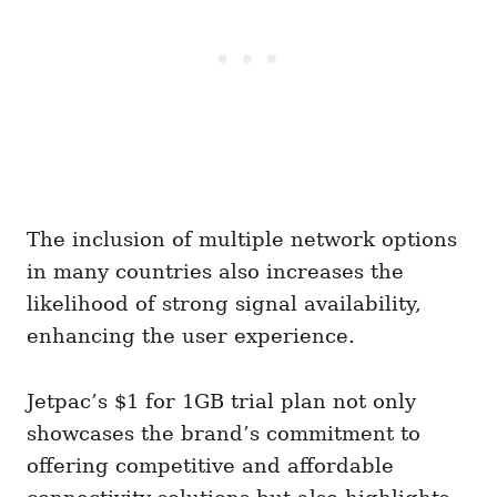
The inclusion of multiple network options
in many countries also increases the
likelihood of strong signal availability,
enhancing the user experience.
Jetpac’s $1 for 1GB trial plan not only
showcases the brand’s commitment to
offering competitive and affordable