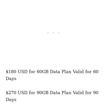
$180 USD for 60GB Data Plan Valid for 60
Days
$270 USD for 90GB Data Plan Valid for 90
Days