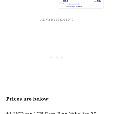
Prices are below:
$1 USD for 1GB Data Plan Valid for 30