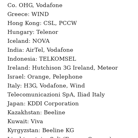
Co. OHG, Vodafone
Greece: WIND
Hong Kong: CSL, PCCW
Hungary: Telenor
Iceland: NOVA
India: AirTel, Vodafone
Indonesia: TELKOMSEL
Ireland: Hutchison 3G Ireland, Meteor
Israel: Orange, Pelephone
Italy: H3G, Vodafone, Wind
Telecomunicazioni SpA, Iliad Italy
Japan: KDDI Corporation
Kazakhstan: Beeline
Kuwait: Viva
Kyrgyzstan: Beeline KG