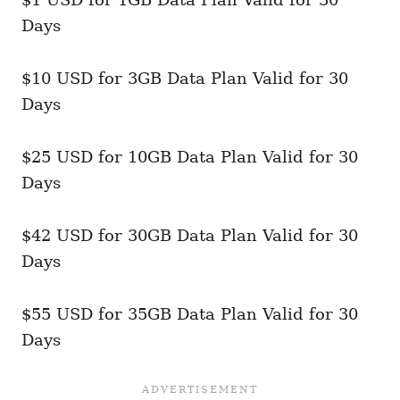
Days
$10 USD for 3GB Data Plan Valid for 30
Days
$25 USD for 10GB Data Plan Valid for 30
Days
$42 USD for 30GB Data Plan Valid for 30
Days
$55 USD for 35GB Data Plan Valid for 30
Days