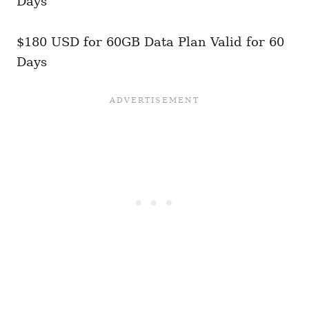
Days
$180 USD for 60GB Data Plan Valid for 60
Days