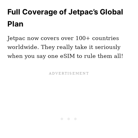
Full Coverage of Jetpac’s Global
Plan
Jetpac now covers over 100+ countries
worldwide. They really take it seriously
when you say one eSIM to rule them all!