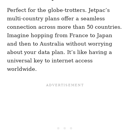
Perfect for the globe-trotters. Jetpac’s
multi-country plans offer a seamless
connection across more than 50 countries.
Imagine hopping from France to Japan
and then to Australia without worrying
about your data plan. It’s like having a
universal key to internet access
worldwide.