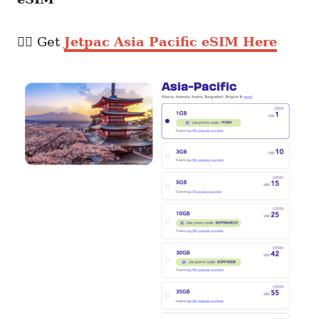
👉🏼 Get
Jetpac Asia Pacific eSIM Here