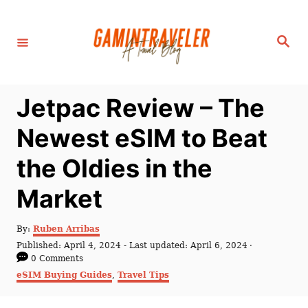
S
k
S
i
e
a
p
r
c
t
h
Jetpac Review – The
o
C
Newest eSIM to Beat
o
the Oldies in the
n
t
Market
e
n
A
By:
Ruben Arribas
u
P
Published: April 4, 2024
- Last updated:
April 6, 2024
t
t
o
0 Comments
h
s
C
eSIM Buying Guides
,
Travel Tips
o
t
a
r
e
t
d