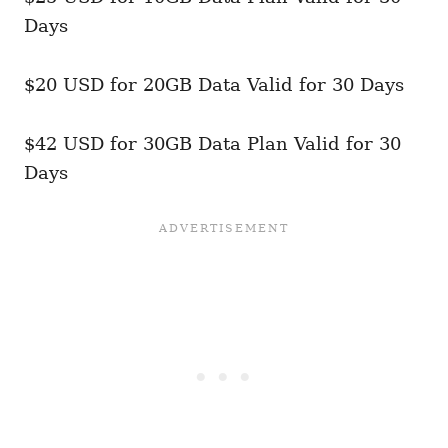
Days
$20 USD for 20GB Data Valid for 30 Days
$42 USD for 30GB Data Plan Valid for 30
Days