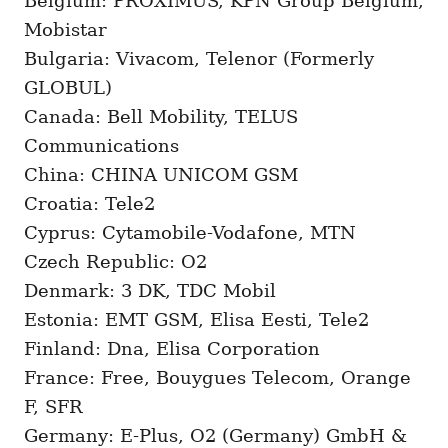
Belgium: PROXIMUS, KPN Group Belgium,
Mobistar
Bulgaria: Vivacom, Telenor (Formerly
GLOBUL)
Canada: Bell Mobility, TELUS
Communications
China: CHINA UNICOM GSM
Croatia: Tele2
Cyprus: Cytamobile-Vodafone, MTN
Czech Republic: O2
Denmark: 3 DK, TDC Mobil
Estonia: EMT GSM, Elisa Eesti, Tele2
Finland: Dna, Elisa Corporation
France: Free, Bouygues Telecom, Orange
F, SFR
Germany: E-Plus, O2 (Germany) GmbH &