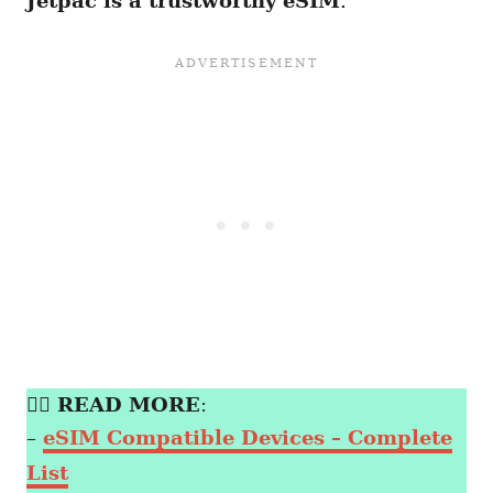
Jetpac is a trustworthy eSIM
.
👉🏼
READ MORE
:
–
eSIM Compatible Devices – Complete
List