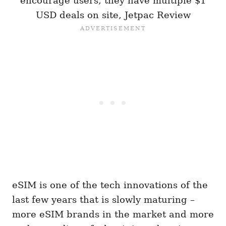
encourage users, they have multiple $1
USD deals on site, Jetpac Review
eSIM is one of the tech innovations of the
last few years that is slowly maturing –
more eSIM brands in the market and more