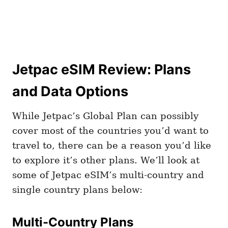
Jetpac eSIM Review: Plans
and Data Options
While Jetpac’s Global Plan can possibly
cover most of the countries you’d want to
travel to, there can be a reason you’d like
to explore it’s other plans. We’ll look at
some of Jetpac eSIM’s multi-country and
single country plans below:
Multi-Country Plans