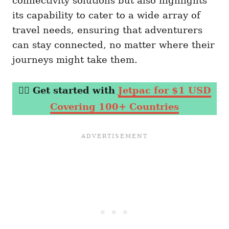
connectivity solutions but also highlights
its capability to cater to a wide array of
travel needs, ensuring that adventurers
can stay connected, no matter where their
journeys might take them.
👉🏼
Get started with
Jetpac for $1 USD
Covering 100+ Countries