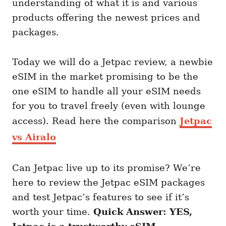
understanding of what it is and various
products offering the newest prices and
packages.
Today we will do a Jetpac review, a newbie
eSIM in the market promising to be the
one eSIM to handle all your eSIM needs
for you to travel freely (even with lounge
access). Read here the comparison
Jetpac
vs Airalo
Can Jetpac live up to its promise? We’re
here to review the Jetpac eSIM packages
and test Jetpac’s features to see if it’s
worth your time.
Quick Answer: YES,