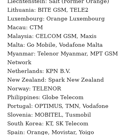
Liechtenstein: Salt (Former Orange)
Lithuania: BITE GSM, TELE2
Luxembourg: Orange Luxembourg
Macau: CTM
Malaysia: CELCOM GSM, Maxis
Malta: Go Mobile, Vodafone Malta
Myanmar: Telenor Myanmar, MPT GSM
Network
Netherlands: KPN B.V.
New Zealand: Spark New Zealand
Norway: TELENOR
Philippines: Globe Telecom
Portugal: OPTIMUS, TMN, Vodafone
Slovenia: MOBITEL, Tusmobil
South Korea: KT, SK Telecom
Spain: Orange, Movistar, Yoigo