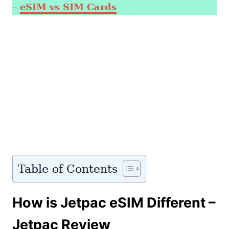
–
eSIM vs SIM Cards
Table of Contents
How is Jetpac eSIM Different –
Jetpac Review