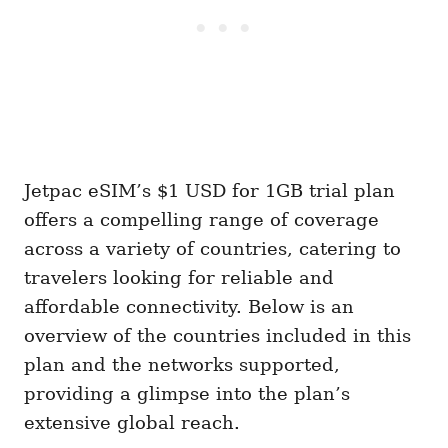
Jetpac eSIM’s $1 USD for 1GB trial plan
offers a compelling range of coverage
across a variety of countries, catering to
travelers looking for reliable and
affordable connectivity. Below is an
overview of the countries included in this
plan and the networks supported,
providing a glimpse into the plan’s
extensive global reach.