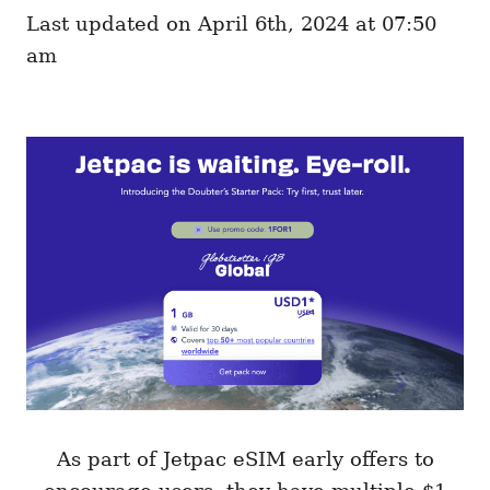
e
o
Last updated on April 6th, 2024 at 07:50
g
n
o
am
r
i
e
s
As part of Jetpac eSIM early offers to