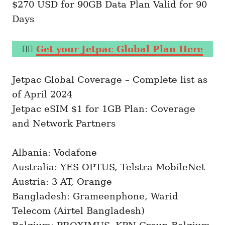
$270 USD for 90GB Data Plan Valid for 90
Days
👉🏼
Get your Jetpac Global Plan Here
Jetpac Global Coverage – Complete list as
of April 2024
Jetpac eSIM $1 for 1GB Plan: Coverage
and Network Partners
Albania: Vodafone
Australia: YES OPTUS, Telstra MobileNet
Austria: 3 AT, Orange
Bangladesh: Grameenphone, Warid
Telecom (Airtel Bangladesh)