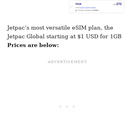
Jetpac’s most versatile eSIM plan, the
Jetpac Global starting at $1 USD for 1GB
Prices are below: