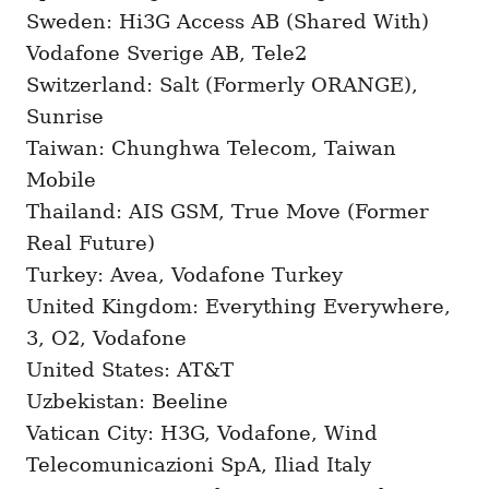
Sweden: Hi3G Access AB (Shared With)
Vodafone Sverige AB, Tele2
Switzerland: Salt (Formerly ORANGE),
Sunrise
Taiwan: Chunghwa Telecom, Taiwan
Mobile
Thailand: AIS GSM, True Move (Former
Real Future)
Turkey: Avea, Vodafone Turkey
United Kingdom: Everything Everywhere,
3, O2, Vodafone
United States: AT&T
Uzbekistan: Beeline
Vatican City: H3G, Vodafone, Wind
Telecomunicazioni SpA, Iliad Italy