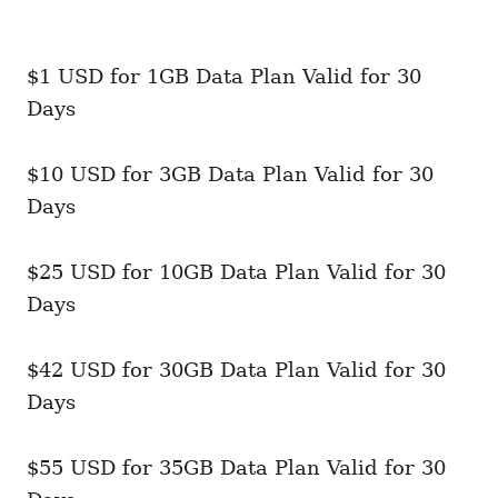
$1 USD for 1GB Data Plan Valid for 30
Days
$10 USD for 3GB Data Plan Valid for 30
Days
$25 USD for 10GB Data Plan Valid for 30
Days
$42 USD for 30GB Data Plan Valid for 30
Days
$55 USD for 35GB Data Plan Valid for 30