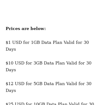
Prices are below:
$1 USD for 1GB Data Plan Valid for 30
Days
$10 USD for 3GB Data Plan Valid for 30
Days
$12 USD for 5GB Data Plan Valid for 30
Days
$25 USD for 10GB Data Plan Valid for 30