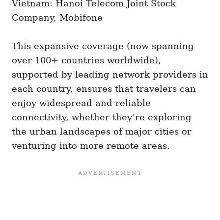
Vietnam: Hanoi Telecom Joint Stock
Company, Mobifone
This expansive coverage (now spanning
over 100+ countries worldwide),
supported by leading network providers in
each country, ensures that travelers can
enjoy widespread and reliable
connectivity, whether they’re exploring
the urban landscapes of major cities or
venturing into more remote areas.