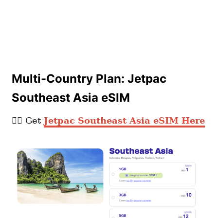
Multi-Country Plan: Jetpac
Southeast Asia eSIM
👉🏼 Get
Jetpac Southeast Asia eSIM Here