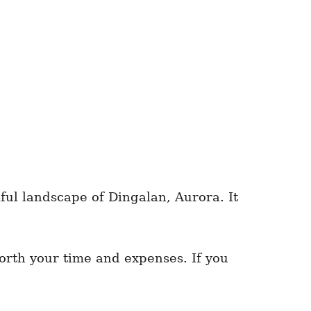
iful landscape of Dingalan, Aurora. It
worth your time and expenses. If you