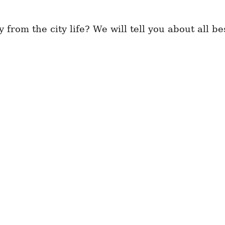
from the city life? We will tell you about all be