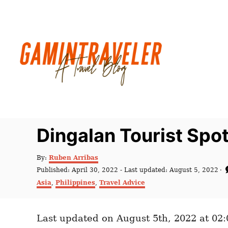
S
k
i
p
t
o
C
o
n
Dingalan Tourist Spot
t
e
A
By:
Ruben Arribas
u
n
P
Published: April 30, 2022
- Last updated:
August 5, 2022
t
o
C
t
Asia
,
Philippines
,
Travel Advice
h
s
a
o
t
t
r
e
e
d
Last updated on August 5th, 2022 at 02
g
o
o