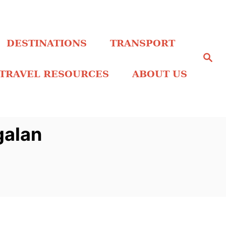
DESTINATIONS
TRANSPORT
S
e
a
TRAVEL RESOURCES
ABOUT US
r
c
h
galan