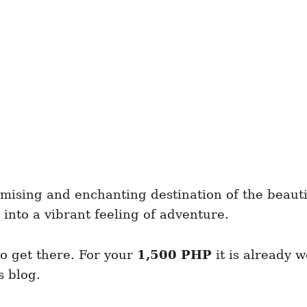
romising and enchanting destination of the beaut
 into a vibrant feeling of adventure.
to get there. For your
1,500 PHP
it is already 
s blog.