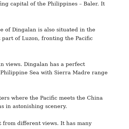
g capital of the Philippines – Baler. It
e of Dingalan is also situated in the
 part of Luzon, fronting the Pacific
in views. Dingalan has a perfect
he Philippine Sea with Sierra Madre range
aters where the Pacific meets the China
ns in astonishing scenery.
ct from different views. It has many