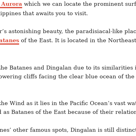
f Aurora
which we can locate the prominent surfin
lippines that awaits you to visit.
’s astonishing beauty, the paradisiacal-like plac
atanes
of the East. It is located in the Northeast
he Batanes and Dingalan due to its similarities 
towering cliffs facing the clear blue ocean of t
he Wind as it lies in the Pacific Ocean’s vast w
 as Batanes of the East because of their relatio
ines’ other famous spots, Dingalan is still distin