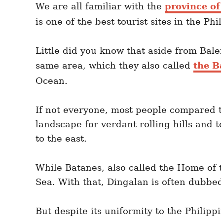
We are all familiar with the
province o
is one of the best tourist sites in the Phi
Little did you know that aside from Baler
same area, which they also called
the B
Ocean.
If not everyone, most people compared t
landscape for verdant rolling hills and 
to the east.
While Batanes, also called the Home of t
Sea. With that, Dingalan is often dubbed
But despite its uniformity to the Philipp