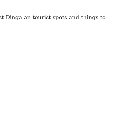
st Dingalan tourist spots and things to