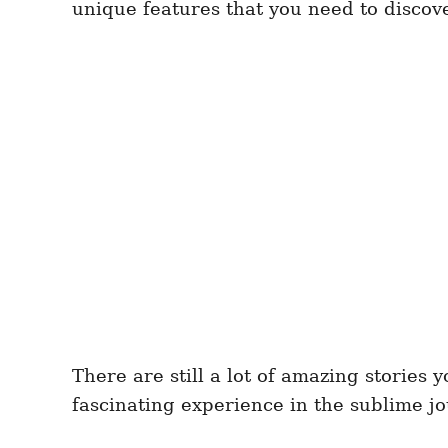
unique features that you need to discove
There are still a lot of amazing stories
fascinating experience in the sublime j