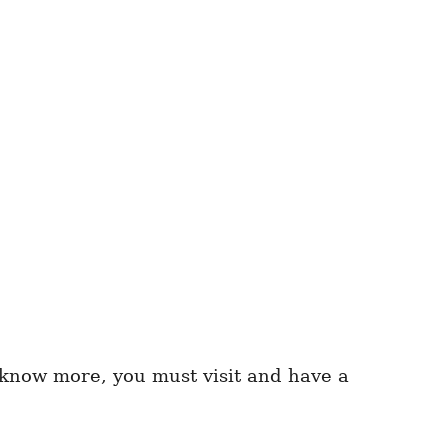
o know more, you must visit and have a