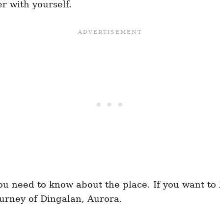
r with yourself.
 you need to know about the place. If you want t
ourney of Dingalan, Aurora.