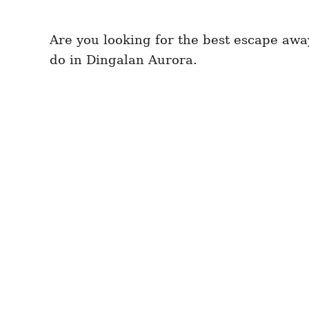
Are you looking for the best escape away 
do in Dingalan Aurora.