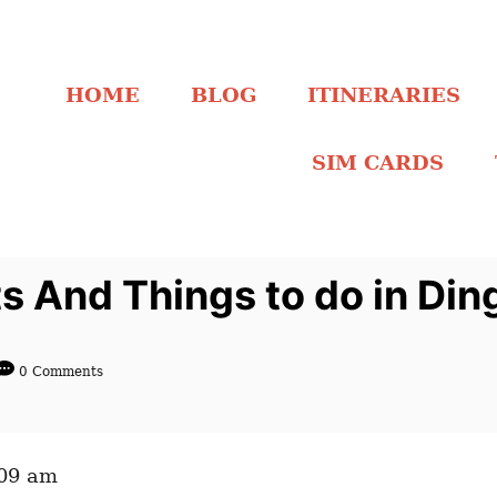
HOME
BLOG
ITINERARIES
SIM CARDS
s And Things to do in Din
0 Comments
:09 am