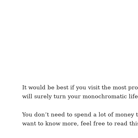
It would be best if you visit the most p
will surely turn your monochromatic life
You don’t need to spend a lot of money 
want to know more, feel free to read thi