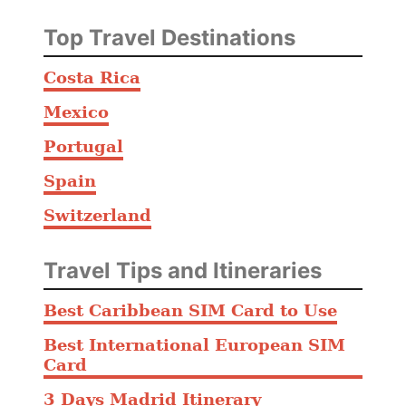
a
o
Top Travel Destinations
P
a
Costa Rica
u
Mexico
l
o
Portugal
A
Spain
i
Switzerland
r
p
o
Travel Tips and Itineraries
r
Best Caribbean SIM Card to Use
t
Best International European SIM
Card
3 Days Madrid Itinerary