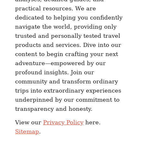
2
practical resources. We are
4
dedicated to helping you confidently
|
navigate the world, providing only
B
trusted and personally tested travel
r
a
products and services. Dive into our
z
content to begin crafting your next
i
adventure—empowered by our
l
profound insights. Join our
S
community and transform ordinary
I
trips into extraordinary experiences
M
underpinned by our commitment to
C
transparency and honesty.
a
r
View our
Privacy Policy
here.
d
Sitemap
.
S