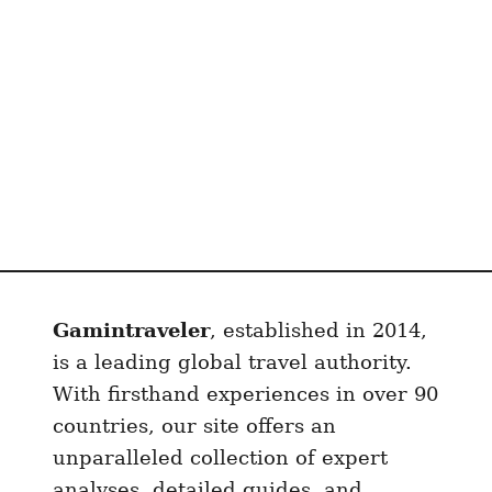
i
r
p
o
r
t
S
I
M
C
a
Gamintraveler
, established in 2014,
r
d
is a leading global travel authority.
i
With firsthand experiences in over 90
n
countries, our site offers an
2
unparalleled collection of expert
0
analyses, detailed guides, and