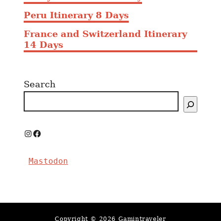
Peru Itinerary 8 Days
France and Switzerland Itinerary
14 Days
Search
I
F
n
a
Mastodon
s
c
t
e
a
b
g
o
Copyright © 2026 Gamintraveler