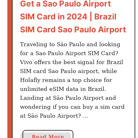
Get a Sao Paulo Airport
SIM Card in 2024 | Brazil
SIM Card Sao Paulo Airport
Traveling to São Paulo and looking
for a Sao Paulo Airport SIM Card?
Vivo offers the best signal for Brazil
SIM card Sao Paulo airport, while
Holafly remains a top choice for
unlimited eSIM data in Brazil.
Landing at São Paulo Airport and
wondering if you can buy a sim card
at São Paulo Airport? …
a
Read More