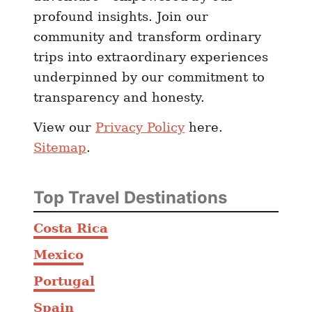
d
profound insights. Join our
W
community and transform ordinary
h
trips into extraordinary experiences
e
underpinned by our commitment to
r
transparency and honesty.
e
T
View our
Privacy Policy
here.
o
Sitemap
.
E
a
t
Top Travel Destinations
Costa Rica
Mexico
Portugal
Spain