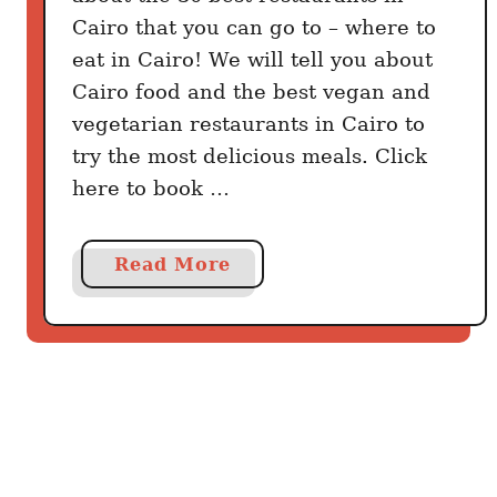
Cairo that you can go to – where to
eat in Cairo! We will tell you about
Cairo food and the best vegan and
vegetarian restaurants in Cairo to
try the most delicious meals. Click
here to book …
a
Read More
b
o
u
t
C
a
i
r