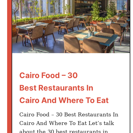
Cairo Food – 30
Best Restaurants In
Cairo And Where To Eat
Cairo Food – 30 Best Restaurants In
Cairo And Where To Eat Let’s talk
about the 30 best restaurants in