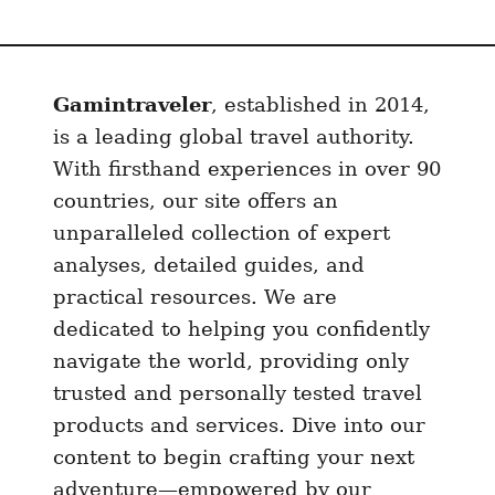
a
u
r
Gamintraveler
, established in 2014,
a
n
is a leading global travel authority.
t
With firsthand experiences in over 90
s
countries, our site offers an
I
unparalleled collection of expert
n
analyses, detailed guides, and
C
practical resources. We are
a
dedicated to helping you confidently
i
navigate the world, providing only
r
trusted and personally tested travel
o
products and services. Dive into our
A
content to begin crafting your next
n
adventure—empowered by our