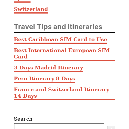
Switzerland
Travel Tips and Itineraries
Best Caribbean SIM Card to Use
Best International European SIM
Card
3 Days Madrid Itinerary
Peru Itinerary 8 Days
France and Switzerland Itinerary
14 Days
Search