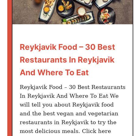
Reykjavik Food – 30 Best
Restaurants In Reykjavik
And Where To Eat
Reykjavik Food – 30 Best Restaurants
In Reykjavik And Where To Eat We
will tell you about Reykjavik food
and the best vegan and vegetarian
restaurants in Reykjavik to try the
most delicious meals. Click here