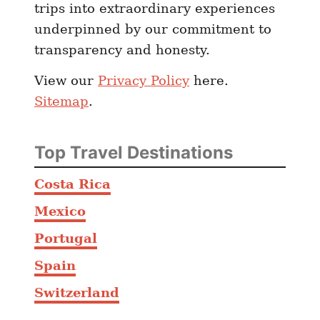
trips into extraordinary experiences
k
underpinned by our commitment to
A
transparency and honesty.
n
d
View our
Privacy Policy
here.
W
Sitemap
.
h
e
r
Top Travel Destinations
e
T
Costa Rica
o
Mexico
E
a
Portugal
t
Spain
Switzerland