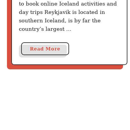
to book online Iceland activities and
day trips Reykjavik is located in
southern Iceland, is by far the
country’s largest …
a
Read More
b
o
u
t
R
e
y
k
j
a