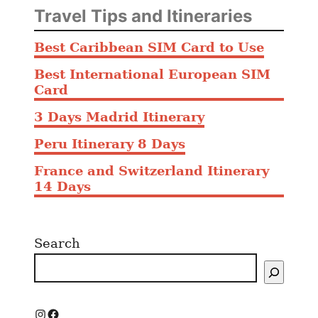
Travel Tips and Itineraries
Best Caribbean SIM Card to Use
Best International European SIM
Card
3 Days Madrid Itinerary
Peru Itinerary 8 Days
France and Switzerland Itinerary
14 Days
Search