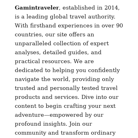
Gamintraveler
, established in 2014,
a
u
is a leading global travel authority.
r
With firsthand experiences in over 90
a
countries, our site offers an
n
unparalleled collection of expert
t
analyses, detailed guides, and
s
practical resources. We are
I
dedicated to helping you confidently
n
navigate the world, providing only
R
trusted and personally tested travel
e
y
products and services. Dive into our
k
content to begin crafting your next
j
adventure—empowered by our
a
profound insights. Join our
v
community and transform ordinary
i