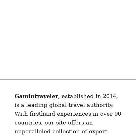
s
T
h
a
t
M
a
k
e
I
t
a
Gamintraveler
, established in 2014,
l
y
is a leading global travel authority.
U
With firsthand experiences in over 90
n
countries, our site offers an
b
unparalleled collection of expert
e