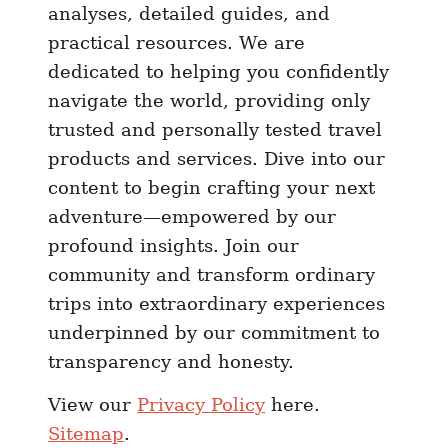
analyses, detailed guides, and
l
practical resources. We are
i
dedicated to helping you confidently
e
navigate the world, providing only
v
trusted and personally tested travel
a
b
products and services. Dive into our
l
content to begin crafting your next
e
adventure—empowered by our
profound insights. Join our
community and transform ordinary
trips into extraordinary experiences
underpinned by our commitment to
transparency and honesty.
View our
Privacy Policy
here.
Sitemap
.