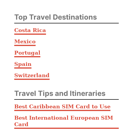
Top Travel Destinations
Costa Rica
Mexico
Portugal
Spain
Switzerland
Travel Tips and Itineraries
Best Caribbean SIM Card to Use
Best International European SIM
Card