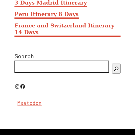
3 Days Madrid Itinerary
Peru Itinerary 8 Days
France and Switzerland Itinerary
14 Days
Search
I
F
n
a
Mastodon
s
c
t
e
a
b