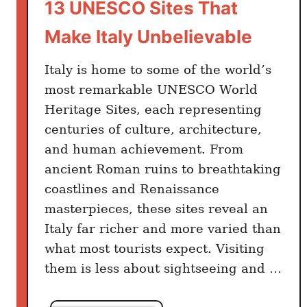
13 UNESCO Sites That
Make Italy Unbelievable
Italy is home to some of the world’s
most remarkable UNESCO World
Heritage Sites, each representing
centuries of culture, architecture,
and human achievement. From
ancient Roman ruins to breathtaking
coastlines and Renaissance
masterpieces, these sites reveal an
Italy far richer and more varied than
what most tourists expect. Visiting
them is less about sightseeing and …