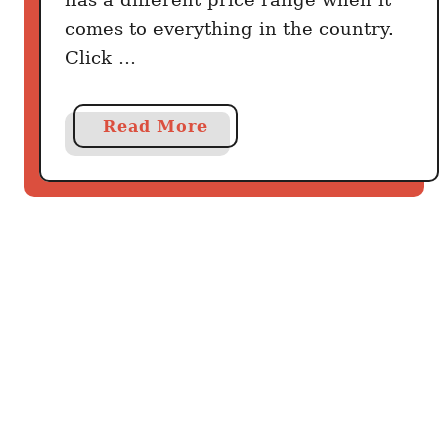
comes to everything in the country.
Click …
a
Read More
b
o
u
t
T
r
a
v
e
l
G
u