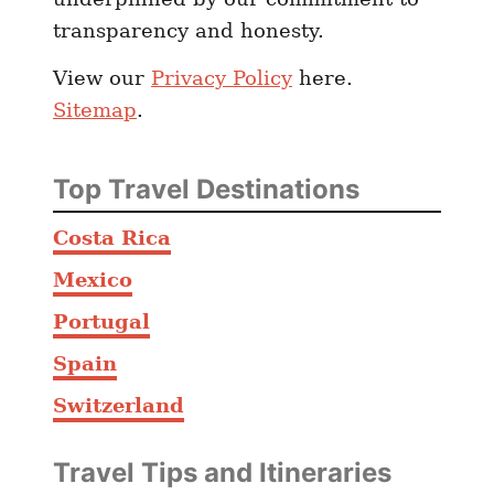
r
transparency and honesty.
e
View our
Privacy Policy
here.
Sitemap
.
Top Travel Destinations
Costa Rica
Mexico
Portugal
Spain
Switzerland
Travel Tips and Itineraries