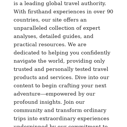
i
is a leading global travel authority.
n
With firsthand experiences in over 90
g
countries, our site offers an
s
unparalleled collection of expert
t
analyses, detailed guides, and
o
practical resources. We are
d
dedicated to helping you confidently
o
navigate the world, providing only
i
trusted and personally tested travel
n
S
products and services. Dive into our
i
content to begin crafting your next
n
adventure—empowered by our
g
profound insights. Join our
a
community and transform ordinary
p
trips into extraordinary experiences
o
underpinned by our commitment to