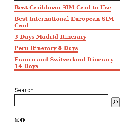
Best Caribbean SIM Card to Use
Best International European SIM
Card
3 Days Madrid Itinerary
Peru Itinerary 8 Days
France and Switzerland Itinerary
14 Days
Search
I
F
n
a