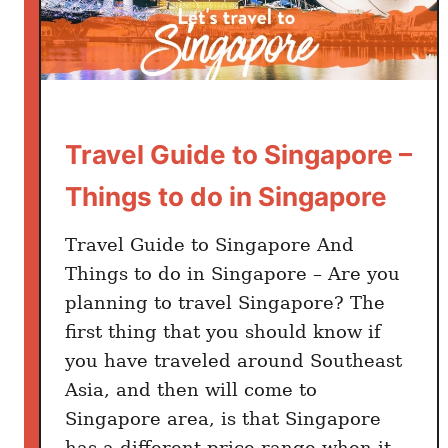
Travel Guide to Singapore –
Things to do in Singapore
Travel Guide to Singapore And
Things to do in Singapore – Are you
planning to travel Singapore? The
first thing that you should know if
you have traveled around Southeast
Asia, and then will come to
Singapore area, is that Singapore
has a different price range when it