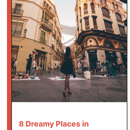
8 Dreamy Places in