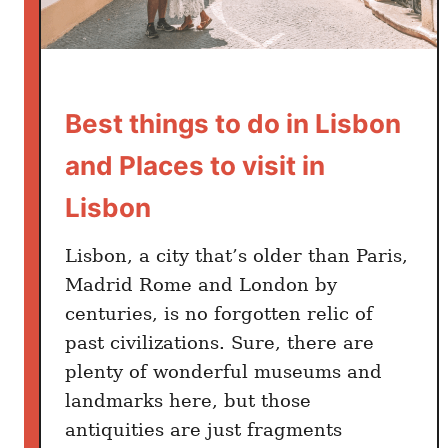
t
T
h
i
n
Best things to do in Lisbon
g
and Places to visit in
s
T
Lisbon
o
D
Lisbon, a city that’s older than Paris,
o
Madrid Rome and London by
i
centuries, is no forgotten relic of
n
past civilizations. Sure, there are
S
e
plenty of wonderful museums and
v
landmarks here, but those
i
antiquities are just fragments