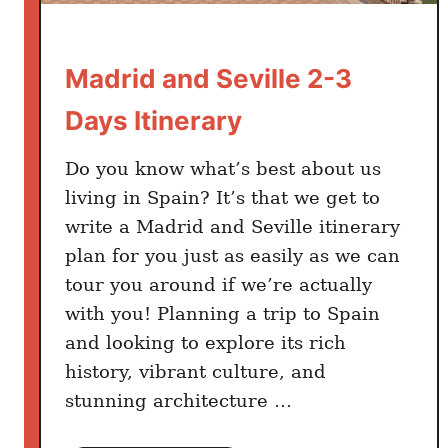
o
i
Madrid and Seville 2-3
d
T
Days Itinerary
h
e
Do you know what’s best about us
m
living in Spain? It’s that we get to
write a Madrid and Seville itinerary
plan for you just as easily as we can
tour you around if we’re actually
with you! Planning a trip to Spain
and looking to explore its rich
history, vibrant culture, and
stunning architecture …