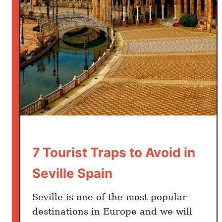
i
l
l
e
2
-
3
D
a
y
s
I
7 Tourist Traps to Avoid in
t
Seville Spain
i
n
Seville is one of the most popular
e
destinations in Europe and we will
r