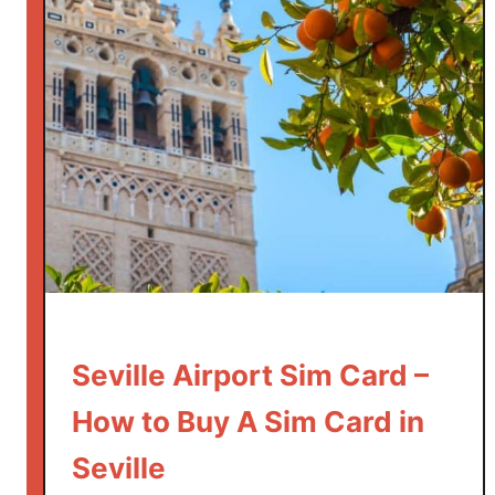
Seville Airport Sim Card –
How to Buy A Sim Card in
Seville