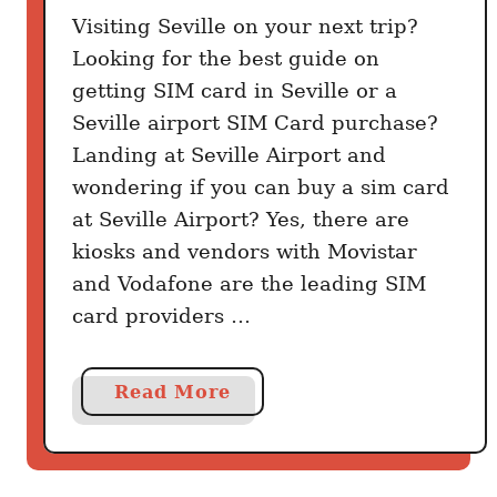
Visiting Seville on your next trip?
Looking for the best guide on
getting SIM card in Seville or a
Seville airport SIM Card purchase?
Landing at Seville Airport and
wondering if you can buy a sim card
at Seville Airport? Yes, there are
kiosks and vendors with Movistar
and Vodafone are the leading SIM
card providers …
a
Read More
b
o
u