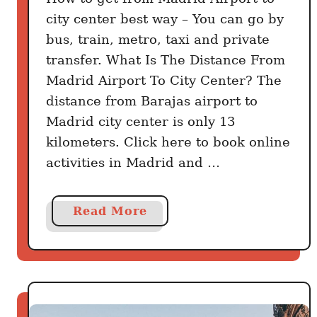
city center best way – You can go by
bus, train, metro, taxi and private
transfer. What Is The Distance From
Madrid Airport To City Center? The
distance from Barajas airport to
Madrid city center is only 13
kilometers. Click here to book online
activities in Madrid and …
a
Read More
b
o
u
t
H