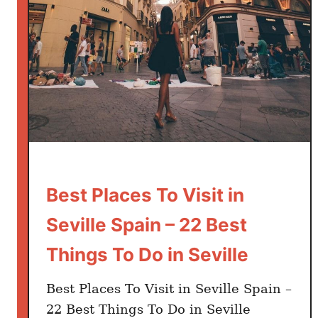
s
i
n
S
o
u
t
h
e
r
Best Places To Visit in
n
S
Seville Spain – 22 Best
p
Things To Do in Seville
a
i
n
Best Places To Visit in Seville Spain –
Y
22 Best Things To Do in Seville