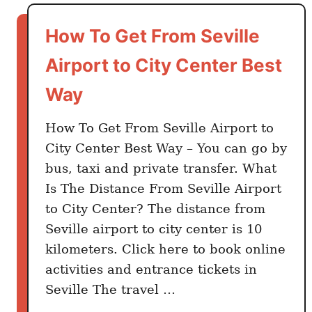
t
S
How To Get From Seville
e
v
Airport to City Center Best
i
Way
l
l
How To Get From Seville Airport to
e
City Center Best Way – You can go by
A
bus, taxi and private transfer. What
i
r
Is The Distance From Seville Airport
p
to City Center? The distance from
o
Seville airport to city center is 10
r
kilometers. Click here to book online
t
activities and entrance tickets in
S
Seville The travel …
i