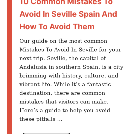
10 Common Mistakes To
d
Avoid In Seville Spain And
P
l
How To Avoid Them
a
c
Our guide on the most common
e
Mistakes To Avoid In Seville for your
s
next trip. Seville, the capital of
t
Andalusia in southern Spain, is a city
o
brimming with history, culture, and
v
vibrant life. While it’s a fantastic
i
destination, there are common
s
i
mistakes that visitors can make.
t
Here’s a guide to help you avoid
i
these pitfalls …
n
L