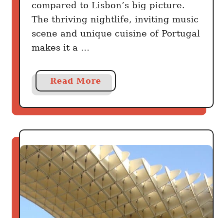
l
compared to Lisbon’s big picture.
l
The thriving nightlife, inviting music
e
scene and unique cuisine of Portugal
makes it a …
a
Read More
b
o
u
t
B
e
s
t
t
h