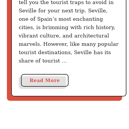
tell you the tourist traps to avoid in
a
r
Seville for your next trip. Seville,
y
one of Spain’s most enchanting
cities, is brimming with rich history,
vibrant culture, and architectural
marvels. However, like many popular
tourist destinations, Seville has its
share of tourist …
a
Read More
b
o
u
t
7
T