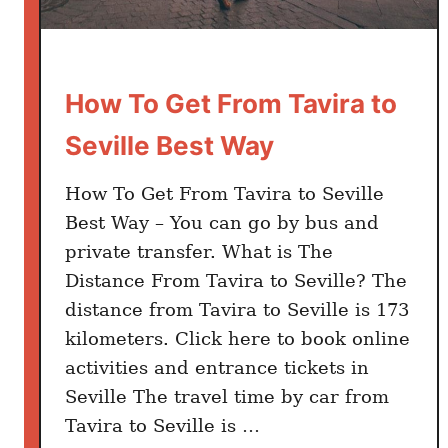
i
r
p
How To Get From Tavira to
o
r
Seville Best Way
t
T
How To Get From Tavira to Seville
o
Best Way – You can go by bus and
C
private transfer. What is The
i
Distance From Tavira to Seville? The
t
distance from Tavira to Seville is 173
y
kilometers. Click here to book online
C
e
activities and entrance tickets in
n
Seville The travel time by car from
t
Tavira to Seville is …
e