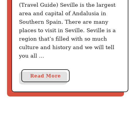
o
(Travel Guide) Seville is the largest
u
area and capital of Andalusia in
’
Southern Spain. There are many
l
places to visit in Seville. Seville is a
l
region that’s filled with so much
W
culture and history and we will tell
i
you all …
s
h
Y
a
Read More
o
b
u
o
D
u
i
t
s
B
c
e
o
s