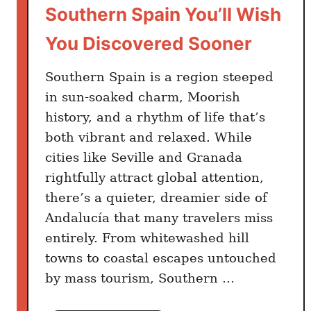
Southern Spain You’ll Wish
You Discovered Sooner
Southern Spain is a region steeped
in sun-soaked charm, Moorish
history, and a rhythm of life that’s
both vibrant and relaxed. While
cities like Seville and Granada
rightfully attract global attention,
there’s a quieter, dreamier side of
Andalucía that many travelers miss
entirely. From whitewashed hill
towns to coastal escapes untouched
by mass tourism, Southern …