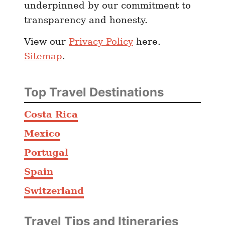
underpinned by our commitment to
s
transparency and honesty.
T
h
View our
Privacy Policy
here.
e
Sitemap
.
s
e
1
Top Travel Destinations
0
C
Costa Rica
i
Mexico
t
i
Portugal
e
Spain
s
Switzerland
M
a
k
Travel Tips and Itineraries