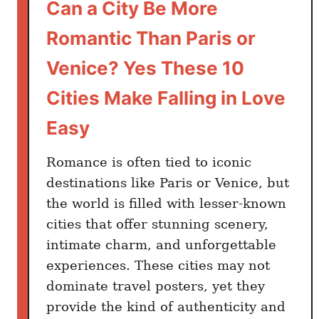
Can a City Be More
Romantic Than Paris or
Venice? Yes These 10
Cities Make Falling in Love
Easy
Romance is often tied to iconic
destinations like Paris or Venice, but
the world is filled with lesser-known
cities that offer stunning scenery,
intimate charm, and unforgettable
experiences. These cities may not
dominate travel posters, yet they
provide the kind of authenticity and