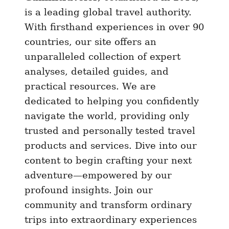
n
is a leading global travel authority.
P
With firsthand experiences in over 90
a
countries, our site offers an
r
unparalleled collection of expert
i
analyses, detailed guides, and
s
practical resources. We are
o
dedicated to helping you confidently
r
navigate the world, providing only
V
trusted and personally tested travel
e
n
products and services. Dive into our
i
content to begin crafting your next
c
adventure—empowered by our
e
profound insights. Join our
?
community and transform ordinary
Y
trips into extraordinary experiences
e