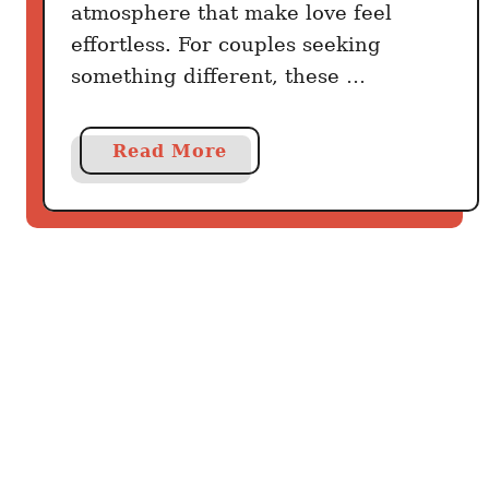
atmosphere that make love feel
effortless. For couples seeking
something different, these …
a
Read More
b
o
u
t
C
a
n
a
C
i
t