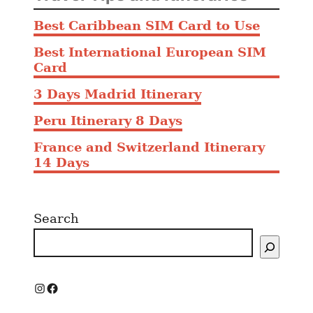
e
Best Caribbean SIM Card to Use
F
a
Best International European SIM
l
Card
l
3 Days Madrid Itinerary
i
n
Peru Itinerary 8 Days
g
France and Switzerland Itinerary
i
14 Days
n
L
o
Search
v
e
E
a
s
I
F