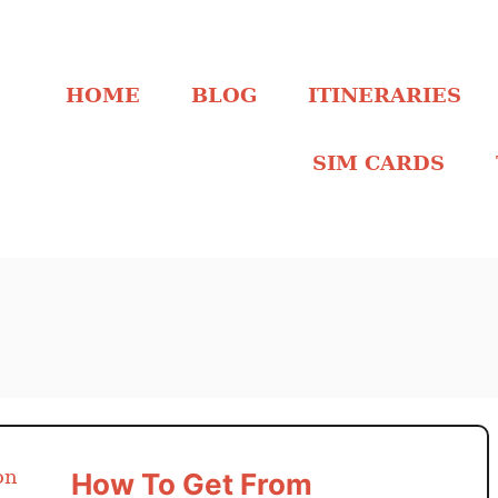
HOME
BLOG
ITINERARIES
SIM CARDS
How To Get From