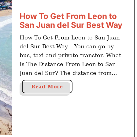
How To Get From Leon to
San Juan del Sur Best Way
How To Get From Leon to San Juan
del Sur Best Way – You can go by
bus, taxi and private transfer. What
Is The Distance From Leon to San
Juan del Sur? The distance from
Leon to San Juan del Sur is 214
a
Read More
kilometers. Click here to book online
b
Nicaragua activities and day trips
o
The …
u
t
H
o