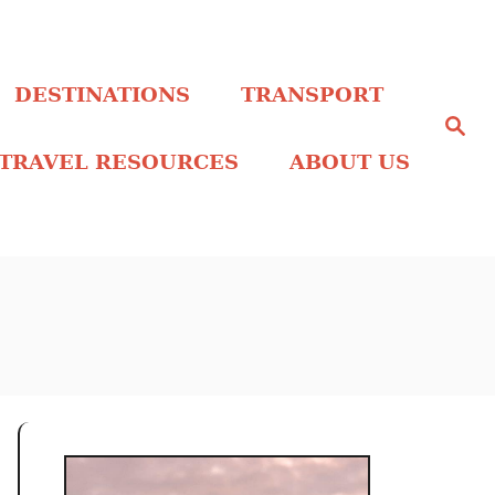
DESTINATIONS
TRANSPORT
S
e
a
TRAVEL RESOURCES
ABOUT US
r
c
h