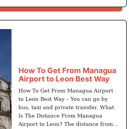
w
T
o
G
e
t
F
r
o
How To Get From Managua
m
Airport to Leon Best Way
L
e
How To Get From Managua Airport
o
to Leon Best Way – You can go by
n
bus, taxi and private transfer. What
t
Is The Distance From Managua
o
Airport to Leon? The distance from
S