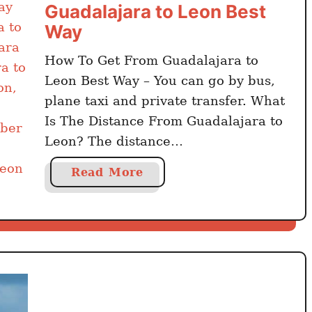
Guadalajara to Leon Best
Way
How To Get From Guadalajara to
Leon Best Way – You can go by bus,
plane taxi and private transfer. What
Is The Distance From Guadalajara to
Leon? The distance
from Guadalajara to Leon is 220
a
Read More
kilometers. Click here to book online
b
Guadalajara activities and day trips
o
The travel time by car from
u
Guadalajara to Leon is …
t
H
o
w