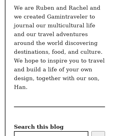
We are Ruben and Rachel and
we created Gamintraveler to
journal our multicultural life
and our travel adventures
around the world discovering
destinations, food, and culture.
We hope to inspire you to travel
and build a life of your own
design, together with our son,
Han.
Search this blog