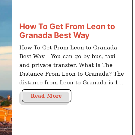
T
o
G
How To Get From Leon to
e
Granada Best Way
t
F
How To Get From Leon to Granada
r
Best Way – You can go by bus, taxi
o
and private transfer. What Is The
m
G
Distance From Leon to Granada? The
u
distance from Leon to Granada is 134
a
kilometers. Click here to book online
a
Read More
d
Nicaragua activities and day trips
b
a
The travel time by car from Leon to
o
l
Granada is …
u
a
t
j
H