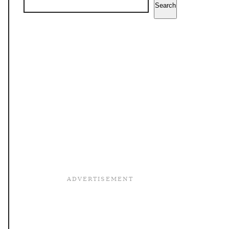
Search