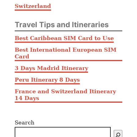
Switzerland
Travel Tips and Itineraries
Best Caribbean SIM Card to Use
Best International European SIM
Card
3 Days Madrid Itinerary
Peru Itinerary 8 Days
France and Switzerland Itinerary
14 Days
Search