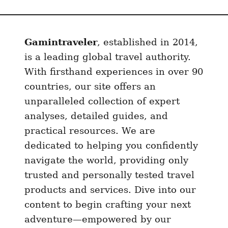
B
a
c
Gamintraveler
, established in 2014,
k
p
is a leading global travel authority.
a
With firsthand experiences in over 90
c
countries, our site offers an
k
unparalleled collection of expert
i
analyses, detailed guides, and
n
practical resources. We are
g
dedicated to helping you confidently
C
navigate the world, providing only
a
trusted and personally tested travel
m
b
products and services. Dive into our
o
content to begin crafting your next
d
adventure—empowered by our
i