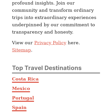
profound insights. Join our
a
community and transform ordinary
T
trips into extraordinary experiences
r
underpinned by our commitment to
a
transparency and honesty.
v
e
View our
Privacy Policy
here.
l
Sitemap
.
G
u
i
Top Travel Destinations
d
e
Costa Rica
)
Mexico
Portugal
Spain