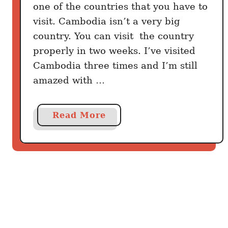
one of the countries that you have to
visit. Cambodia isn’t a very big
country. You can visit the country
properly in two weeks. I’ve visited
Cambodia three times and I’m still
amazed with …
a
Read More
b
o
u
t
T
h
i
n