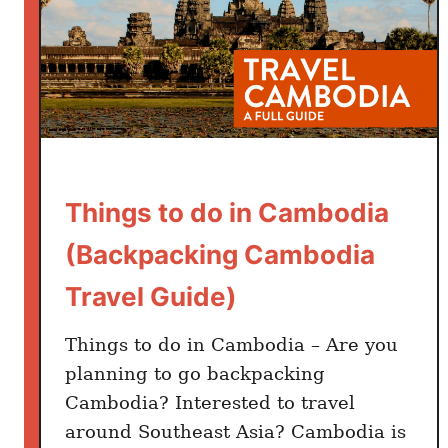
Things to do in Cambodia
(Backpacking Cambodia
Travel Guide)
Things to do in Cambodia – Are you
planning to go backpacking
Cambodia? Interested to travel
around Southeast Asia? Cambodia is