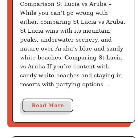
t
Comparison St Lucia vs Aruba –
While you can’t go wrong with
either, comparing St Lucia vs Aruba,
St Lucia wins with its mountain
peaks, underwater scenery, and
nature over Aruba’s blue and sandy
white beaches. Comparing St Lucia
vs Aruba If you’re content with
sandy white beaches and staying in
resorts with partying options …
a
Read More
b
o
u
t