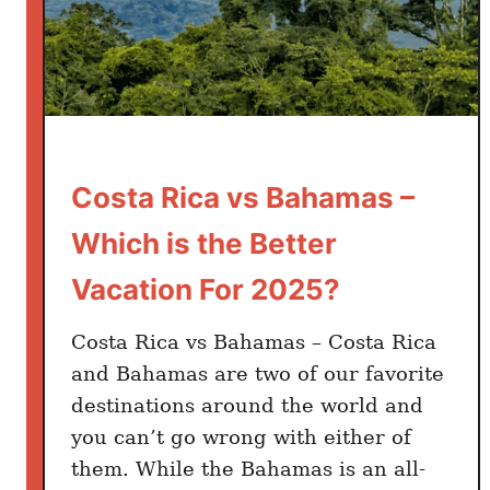
v
s
A
r
u
b
a
Costa Rica vs Bahamas –
–
Which is the Better
W
h
Vacation For 2025?
i
c
Costa Rica vs Bahamas – Costa Rica
h
and Bahamas are two of our favorite
i
destinations around the world and
s
you can’t go wrong with either of
t
them. While the Bahamas is an all-
h