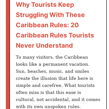
d
Why Tourists Keep
e
Struggling With These
r
T
Caribbean Rules: 20
h
Caribbean Rules Tourists
e
s
Never Understand
e
C
To many visitors, the Caribbean
a
looks like a permanent vacation.
r
Sun, beaches, music, and smiles
i
create the illusion that life here is
b
simple and carefree. What tourists
b
e
often miss is that this ease is
a
cultural, not accidental, and it comes
n
with its own unspoken rules.