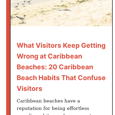
u
R
l
u
d
l
B
e
e
s
O
:
r
What Visitors Keep Getting
2
d
0
Wrong at Caribbean
e
C
r
a
Beaches: 20 Caribbean
i
r
Beach Habits That Confuse
n
i
g
b
Visitors
I
b
n
e
Caribbean beaches have a
s
a
reputation for being effortless
t
n