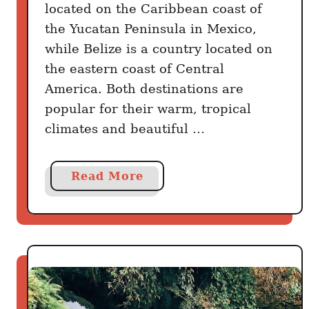
located on the Caribbean coast of
the Yucatan Peninsula in Mexico,
while Belize is a country located on
the eastern coast of Central
America. Both destinations are
popular for their warm, tropical
climates and beautiful …
a
Read More
b
o
u
t
C
a
n