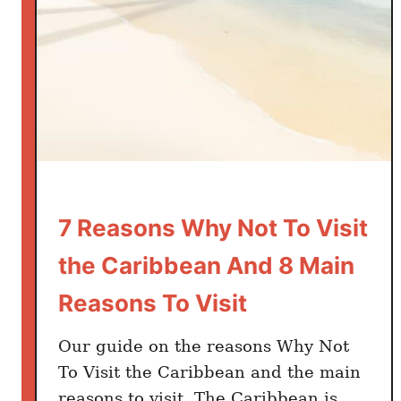
a
v
s
C
u
r
a
c
a
o
7 Reasons Why Not To Visit
–
the Caribbean And 8 Main
W
h
Reasons To Visit
i
c
Our guide on the reasons Why Not
h
To Visit the Caribbean and the main
i
reasons to visit. The Caribbean is