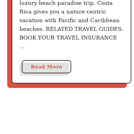
luxury beach paradise trip, Costa
e
Rica gives you a nature-centric
B
e
vacation with Pacific and Caribbean
t
beaches. RELATED TRAVEL GUIDES:
t
BOOK YOUR TRAVEL INSURANCE
e
…
r
C
a
a
Read More
r
b
i
o
b
u
b
t
e
C
a
o
n
s
T
t