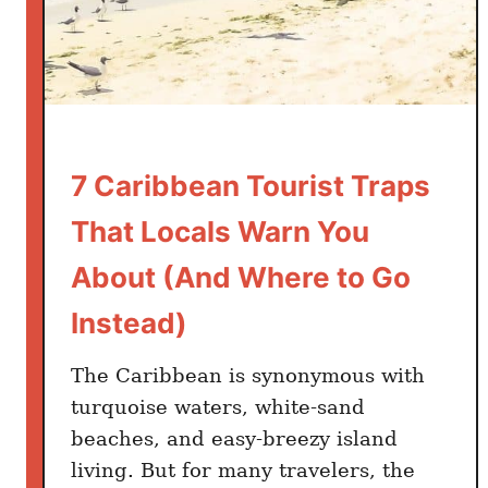
e
t
t
i
n
g
W
7 Caribbean Tourist Traps
r
That Locals Warn You
o
n
About (And Where to Go
g
Instead)
a
t
The Caribbean is synonymous with
C
a
turquoise waters, white-sand
r
beaches, and easy-breezy island
i
living. But for many travelers, the