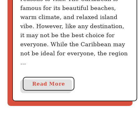
s
famous for its beautiful beaches,
t
warm climate, and relaxed island
h
vibe. However, like any destination,
e
it may not be the best choice for
B
e
everyone. While the Caribbean may
t
not be ideal for everyone, the region
t
…
e
r
C
a
Read More
a
b
r
o
i
u
b
t
b
7
e
R