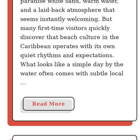
paradise white sand, warm water,
e
R
and a laid-back atmosphere that
a
u
seems instantly welcoming. But
d
l
many first-time visitors quickly
e
discover that beach culture in the
s
T
Caribbean operates with its own
o
quiet rhythms and expectations.
u
What looks like a simple day by the
r
water often comes with subtle local
i
…
s
t
s
a
Read More
N
b
e
o
v
u
e
t