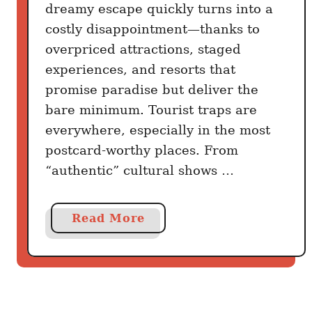
b
dreamy escape quickly turns into a
b
costly disappointment—thanks to
e
overpriced attractions, staged
a
experiences, and resorts that
n
promise paradise but deliver the
B
bare minimum. Tourist traps are
e
a
everywhere, especially in the most
c
postcard-worthy places. From
h
“authentic” cultural shows …
e
s
a
Read More
:
b
2
o
0
u
C
t
a
7
r