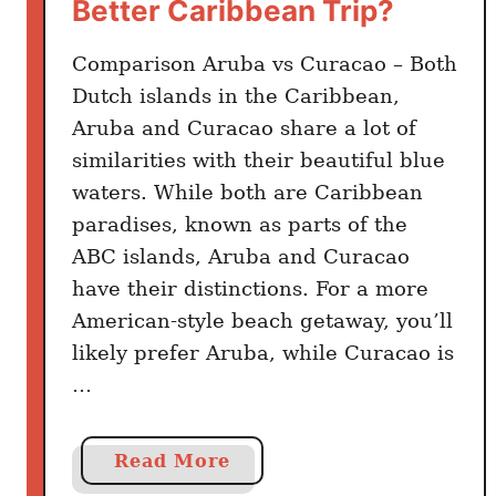
e
Better Caribbean Trip?
t
o
Comparison Aruba vs Curacao – Both
G
Dutch islands in the Caribbean,
o
Aruba and Curacao share a lot of
I
similarities with their beautiful blue
n
waters. While both are Caribbean
s
paradises, known as parts of the
t
ABC islands, Aruba and Curacao
e
have their distinctions. For a more
a
American-style beach getaway, you’ll
d
)
likely prefer Aruba, while Curacao is
…
a
Read More
b