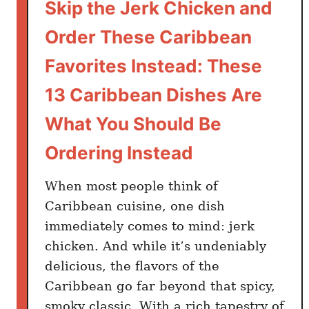
Skip the Jerk Chicken and
Order These Caribbean
Favorites Instead: These
13 Caribbean Dishes Are
What You Should Be
Ordering Instead
When most people think of
Caribbean cuisine, one dish
immediately comes to mind: jerk
chicken. And while it’s undeniably
delicious, the flavors of the
Caribbean go far beyond that spicy,
smoky classic. With a rich tapestry of