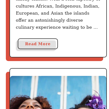
cultures African, Indigenous, Indian,
European, and Asian the islands
offer an astonishingly diverse
culinary experience waiting to be …
a
Read More
b
o
u
t
S
k
i
p
t
h