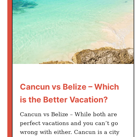
t
i
o
n
F
o
r
2
0
2
Cancun vs Belize – Which
5
?
is the Better Vacation?
Cancun vs Belize – While both are
perfect vacations and you can’t go
wrong with either. Cancun is a city