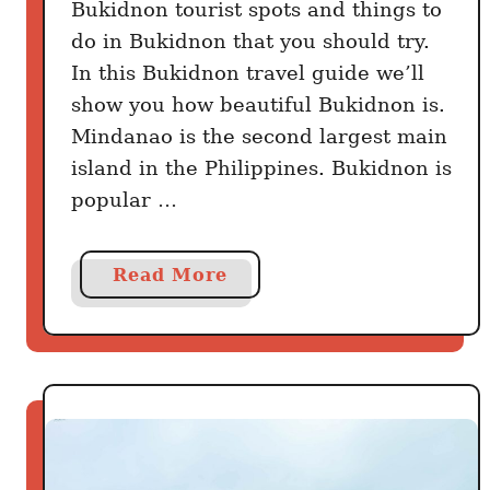
Bukidnon tourist spots and things to
do in Bukidnon that you should try.
In this Bukidnon travel guide we’ll
show you how beautiful Bukidnon is.
Mindanao is the second largest main
island in the Philippines. Bukidnon is
popular …
a
Read More
b
o
u
t
B
u
k