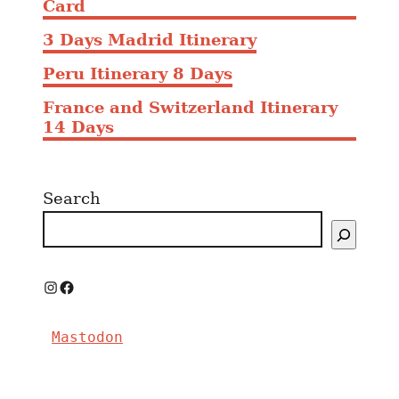
Card
3 Days Madrid Itinerary
Peru Itinerary 8 Days
France and Switzerland Itinerary
14 Days
Search
I
F
n
a
Mastodon
s
c
t
e