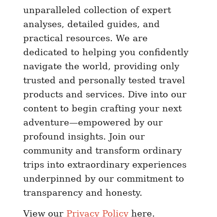
unparalleled collection of expert
analyses, detailed guides, and
practical resources. We are
dedicated to helping you confidently
navigate the world, providing only
trusted and personally tested travel
products and services. Dive into our
content to begin crafting your next
adventure—empowered by our
profound insights. Join our
community and transform ordinary
trips into extraordinary experiences
underpinned by our commitment to
transparency and honesty.
View our
Privacy Policy
here.