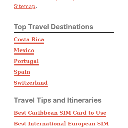
Sitemap
.
Top Travel Destinations
Costa Rica
Mexico
Portugal
Spain
Switzerland
Travel Tips and Itineraries
Best Caribbean SIM Card to Use
Best International European SIM