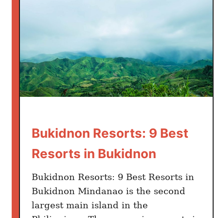
i
d
n
o
n
I
t
i
n
e
Bukidnon Resorts: 9 Best
r
a
Resorts in Bukidnon
r
y
Bukidnon Resorts: 9 Best Resorts in
:
Bukidnon Mindanao is the second
2
largest main island in the
2