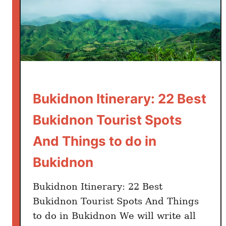
Bukidnon Itinerary: 22 Best
Bukidnon Tourist Spots
And Things to do in
Bukidnon
Bukidnon Itinerary: 22 Best
Bukidnon Tourist Spots And Things
to do in Bukidnon We will write all