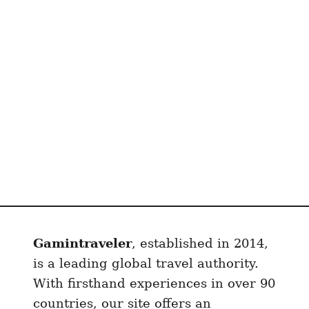
n
Gamintraveler
, established in 2014,
is a leading global travel authority.
With firsthand experiences in over 90
countries, our site offers an