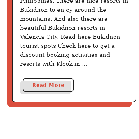
Philippines. There are nice resorts in
B
Bukidnon to enjoy around the
e
s
mountains. And also there are
t
beautiful Bukidnon resorts in
B
Valencia City. Read here Bukidnon
u
tourist spots Check here to get a
k
discount booking activities and
i
resorts with Klook in …
d
n
o
a
Read More
n
b
T
o
o
u
u
t
r
B
i
u
s