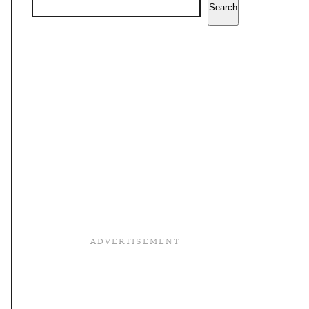
Search