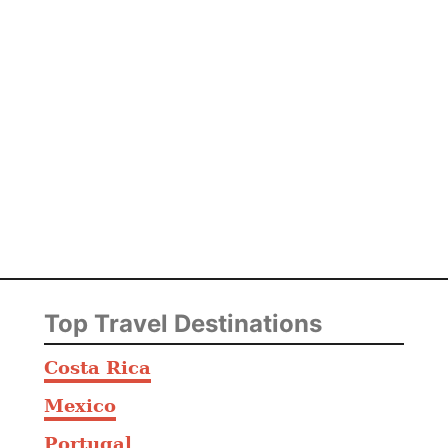
Top Travel Destinations
Costa Rica
Mexico
Portugal