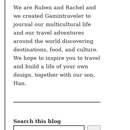
We are Ruben and Rachel and
we created Gamintraveler to
journal our multicultural life
and our travel adventures
around the world discovering
destinations, food, and culture.
We hope to inspire you to travel
and build a life of your own
design, together with our son,
Han.
Search this blog