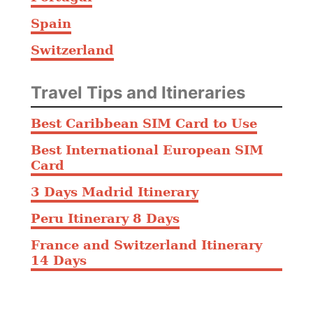
Spain
Switzerland
Travel Tips and Itineraries
Best Caribbean SIM Card to Use
Best International European SIM
Card
3 Days Madrid Itinerary
Peru Itinerary 8 Days
France and Switzerland Itinerary
14 Days