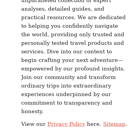
unparalleled collection of expert
analyses, detailed guides, and
practical resources. We are dedicated
to helping you confidently navigate
the world, providing only trusted and
personally tested travel products and
services. Dive into our content to
begin crafting your next adventure—
empowered by our profound insights.
Join our community and transform
ordinary trips into extraordinary
experiences underpinned by our
commitment to transparency and
honesty.
View our
Privacy Policy
here.
Sitemap
.