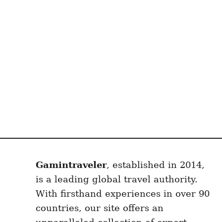
Gamintraveler
, established in 2014,
is a leading global travel authority.
With firsthand experiences in over 90
countries, our site offers an