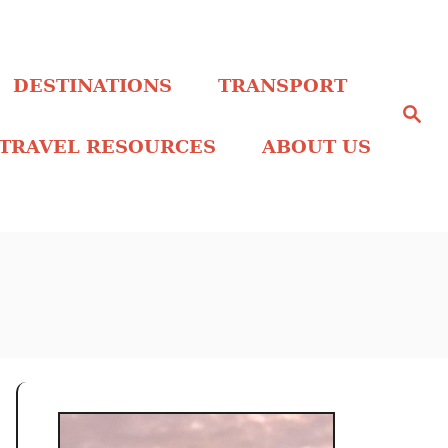
DESTINATIONS
TRANSPORT
S
e
a
TRAVEL RESOURCES
ABOUT US
r
c
h