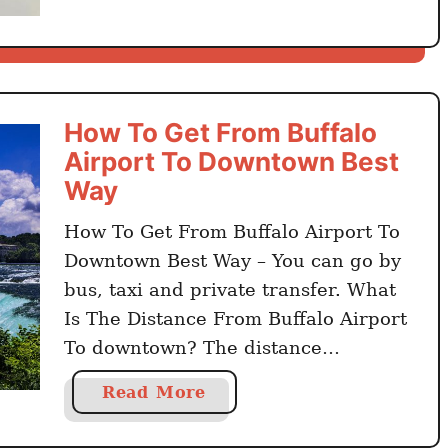
B
u
f
f
a
How To Get From Buffalo
l
Airport To Downtown Best
o
Way
F
o
How To Get From Buffalo Airport To
o
Downtown Best Way – You can go by
d
bus, taxi and private transfer. What
–
Is The Distance From Buffalo Airport
3
To downtown? The distance
0
from Buffalo Niagara International
B
a
Read More
Airport to Buffalo city center is 16
e
b
kilometers. Click here to book online
s
o