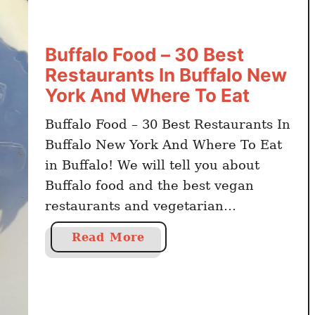
Buffalo Food – 30 Best
Restaurants In Buffalo New
York And Where To Eat
Buffalo Food – 30 Best Restaurants In
Buffalo New York And Where To Eat
in Buffalo! We will tell you about
Buffalo food and the best vegan
restaurants and vegetarian
restaurants in Buffalo to try the most
a
Read More
delicious meals. Buffalo is one of the
b
most touristic and go-to places when
o
one thinks about visiting New York.
u
…
t