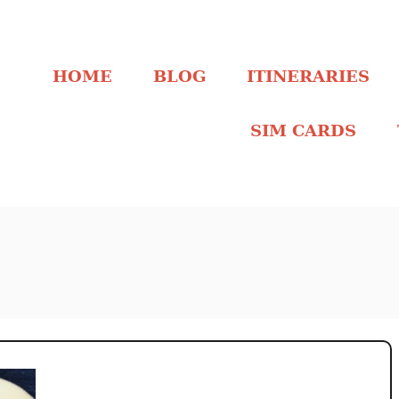
HOME
BLOG
ITINERARIES
SIM CARDS