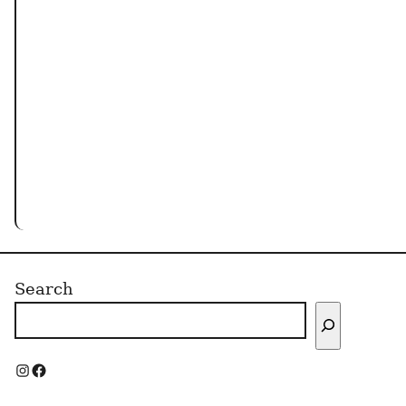
Search
I
F