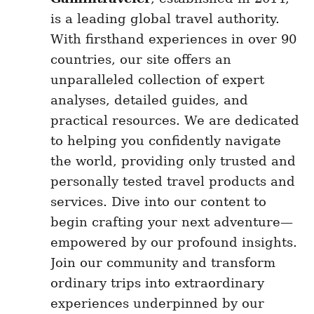
is a leading global travel authority.
With firsthand experiences in over 90
countries, our site offers an
unparalleled collection of expert
analyses, detailed guides, and
practical resources. We are dedicated
to helping you confidently navigate
the world, providing only trusted and
personally tested travel products and
services. Dive into our content to
begin crafting your next adventure—
empowered by our profound insights.
Join our community and transform
ordinary trips into extraordinary
experiences underpinned by our