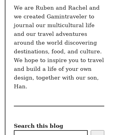
We are Ruben and Rachel and
we created Gamintraveler to
journal our multicultural life
and our travel adventures
around the world discovering
destinations, food, and culture.
We hope to inspire you to travel
and build a life of your own
design, together with our son,
Han.
Search this blog