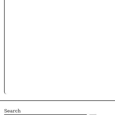
Search