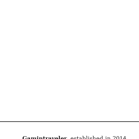
Gamintraveler
, established in 2014,