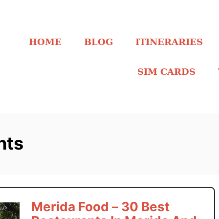
HOME
BLOG
ITINERARIES
SIM CARDS
nts
Merida Food – 30 Best