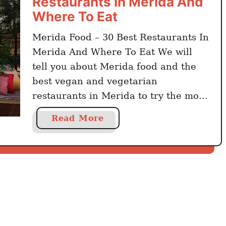
Restaurants In Merida And
Where To Eat
Merida Food – 30 Best Restaurants In
Merida And Where To Eat We will
tell you about Merida food and the
best vegan and vegetarian
restaurants in Merida to try the most
delicious meals. Merida is the center
a
Read More
of Yucatan, a Mexican province.
b
Colonial buildings, a tropical
o
environment, a Caribbean vibe, the
u
best restaurants, and …
t
M
e
r
i