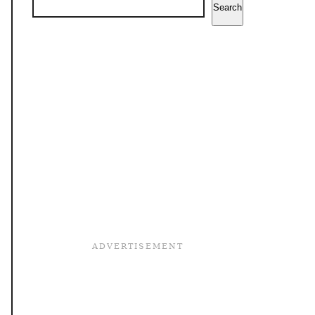
Search