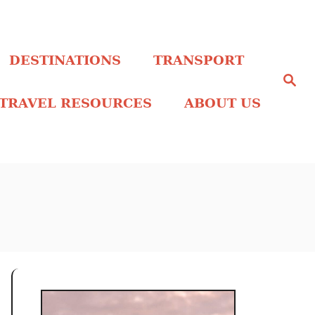
DESTINATIONS
TRANSPORT
S
e
a
TRAVEL RESOURCES
ABOUT US
r
c
h