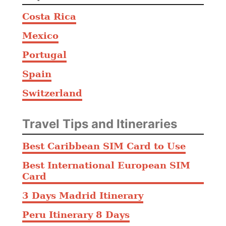
Costa Rica
Mexico
Portugal
Spain
Switzerland
Travel Tips and Itineraries
Best Caribbean SIM Card to Use
Best International European SIM
Card
3 Days Madrid Itinerary
Peru Itinerary 8 Days