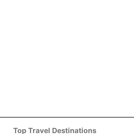
Top Travel Destinations