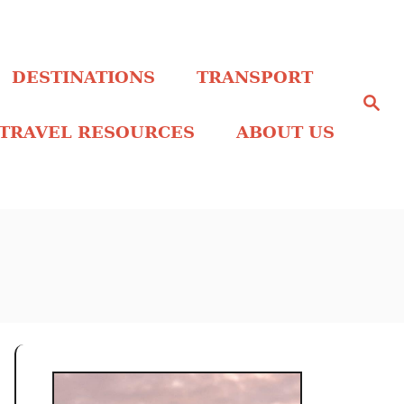
DESTINATIONS
TRANSPORT
S
e
a
TRAVEL RESOURCES
ABOUT US
r
c
h