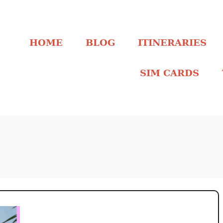
HOME
BLOG
ITINERARIES
SIM CARDS