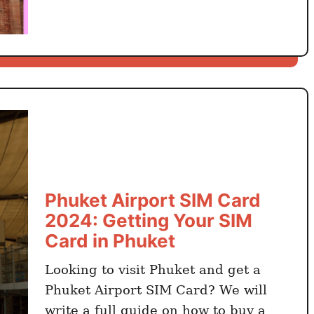
t
H
o
C
h
i
M
i
n
h
A
Phuket Airport SIM Card
i
2024: Getting Your SIM
r
Card in Phuket
p
o
Looking to visit Phuket and get a
r
Phuket Airport SIM Card? We will
t
write a full guide on how to buy a