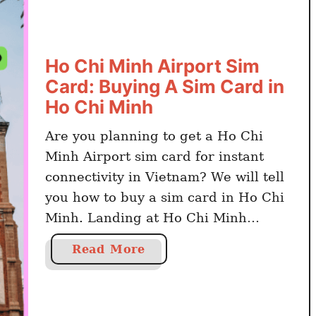
Ho Chi Minh Airport Sim
Card: Buying A Sim Card in
Ho Chi Minh
Are you planning to get a Ho Chi
Minh Airport sim card for instant
connectivity in Vietnam? We will tell
you how to buy a sim card in Ho Chi
Minh. Landing at Ho Chi Minh
Airport and wondering if you can
a
Read More
buy a sim card at Ho Chi Minh
b
Airport? Yes, there are kiosks …
o
u