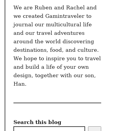
We are Ruben and Rachel and
we created Gamintraveler to
journal our multicultural life
and our travel adventures
around the world discovering
destinations, food, and culture.
We hope to inspire you to travel
and build a life of your own
design, together with our son,
Han.
Search this blog