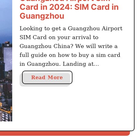
p
Card in 2024: SIM Card in
o
Guangzhou
r
t
Looking to get a Guangzhou Airport
S
SIM Card on your arrival to
I
Guangzhou China? We will write a
M
full guide on how to buy a sim card
C
in Guangzhou. Landing at
a
Guangzhou Airport and wondering if
r
a
Read More
d
you can buy a sim card at Guangzhou
b
i
Airport? Yes, there are kiosks and
o
n
vendors for a SIM card in …
u
2
t
0
G
2
u
4
a
: