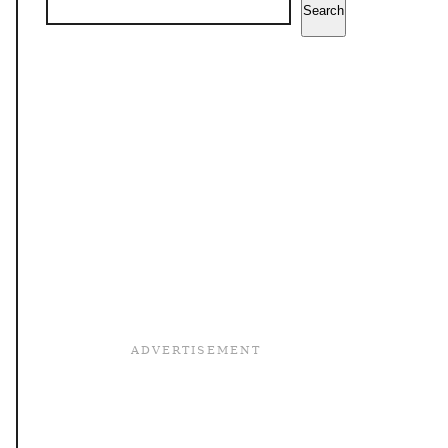
Search