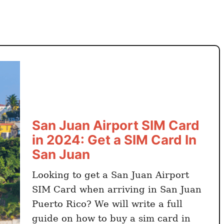
e
t
t
i
n
g
Y
o
u
r
San Juan Airport SIM Card
S
in 2024: Get a SIM Card In
I
San Juan
M
C
Looking to get a San Juan Airport
a
SIM Card when arriving in San Juan
r
Puerto Rico? We will write a full
d
guide on how to buy a sim card in