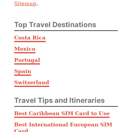
Sitemap
.
o
s
a
Top Travel Destinations
n
d
Costa Rica
C
Mexico
o
n
Portugal
s
Spain
o
Switzerland
f
L
i
Travel Tips and Itineraries
v
Best Caribbean SIM Card to Use
i
n
Best International European SIM
g
Card