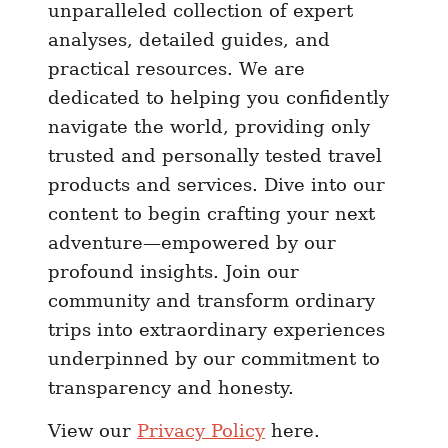
unparalleled collection of expert
C
analyses, detailed guides, and
o
practical resources. We are
m
dedicated to helping you confidently
p
navigate the world, providing only
l
trusted and personally tested travel
e
t
products and services. Dive into our
e
content to begin crafting your next
G
adventure—empowered by our
u
profound insights. Join our
i
community and transform ordinary
d
trips into extraordinary experiences
e
underpinned by our commitment to
t
transparency and honesty.
o
P
View our
Privacy Policy
here.
r