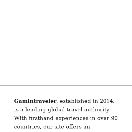
M
a
d
r
i
d
F
o
r
$
2
0
0
Gamintraveler
, established in 2014,
0
U
is a leading global travel authority.
S
With firsthand experiences in over 90
D
countries, our site offers an
: