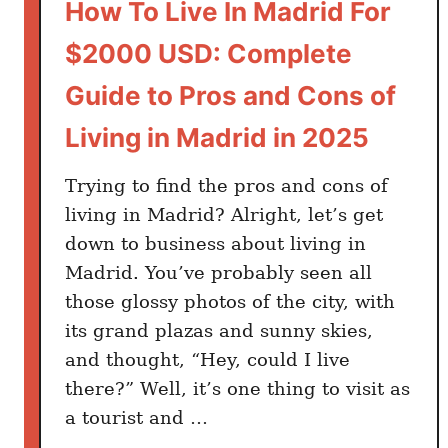
How To Live In Madrid For
$2000 USD: Complete
Guide to Pros and Cons of
Living in Madrid in 2025
Trying to find the pros and cons of
living in Madrid? Alright, let’s get
down to business about living in
Madrid. You’ve probably seen all
those glossy photos of the city, with
its grand plazas and sunny skies,
and thought, “Hey, could I live
there?” Well, it’s one thing to visit as
a tourist and …