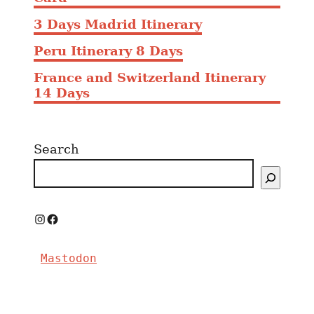
i
3 Days Madrid Itinerary
n
M
Peru Itinerary 8 Days
a
France and Switzerland Itinerary
d
14 Days
r
i
d
Search
i
n
2
0
2
I
F
5
n
a
Mastodon
s
c
t
e