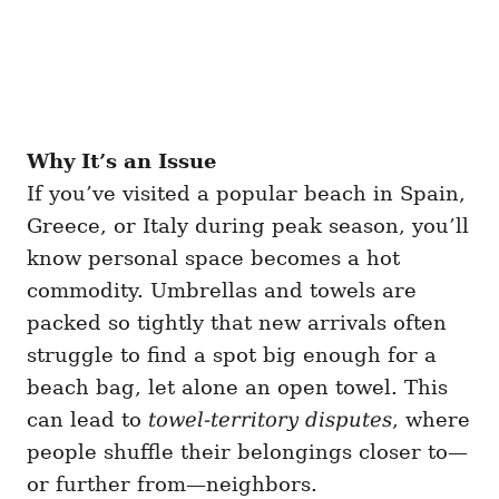
Why It’s an Issue
If you’ve visited a popular beach in Spain,
Greece, or Italy during peak season, you’ll
know personal space becomes a hot
commodity. Umbrellas and towels are
packed so tightly that new arrivals often
struggle to find a spot big enough for a
beach bag, let alone an open towel. This
can lead to
towel-territory disputes
, where
people shuffle their belongings closer to—
or further from—neighbors.