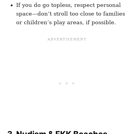
If you do go topless, respect personal
space—don’t stroll too close to families
or children’s play areas, if possible.