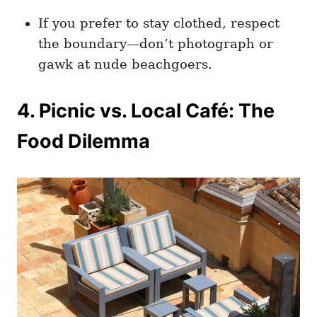
If you prefer to stay clothed, respect
the boundary—don’t photograph or
gawk at nude beachgoers.
4. Picnic vs. Local Café: The
Food Dilemma