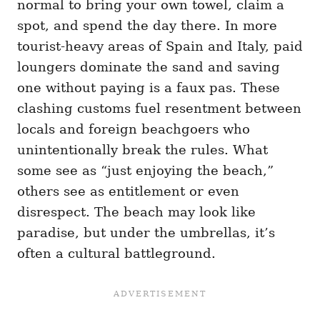
normal to bring your own towel, claim a
spot, and spend the day there. In more
tourist-heavy areas of Spain and Italy, paid
loungers dominate the sand and saving
one without paying is a faux pas. These
clashing customs fuel resentment between
locals and foreign beachgoers who
unintentionally break the rules. What
some see as “just enjoying the beach,”
others see as entitlement or even
disrespect. The beach may look like
paradise, but under the umbrellas, it’s
often a cultural battleground.