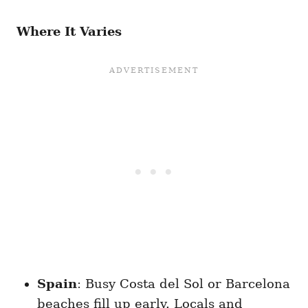
Where It Varies
Spain
: Busy Costa del Sol or Barcelona
beaches fill up early. Locals and