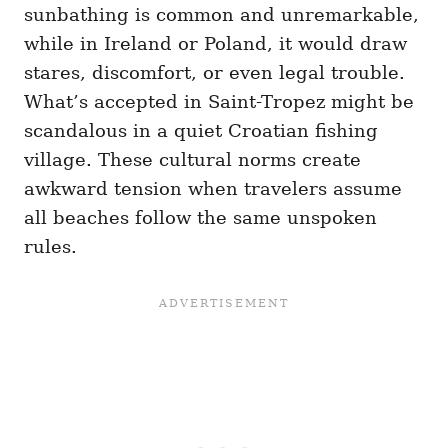
sunbathing is common and unremarkable,
while in Ireland or Poland, it would draw
stares, discomfort, or even legal trouble.
What’s accepted in Saint-Tropez might be
scandalous in a quiet Croatian fishing
village. These cultural norms create
awkward tension when travelers assume
all beaches follow the same unspoken
rules.