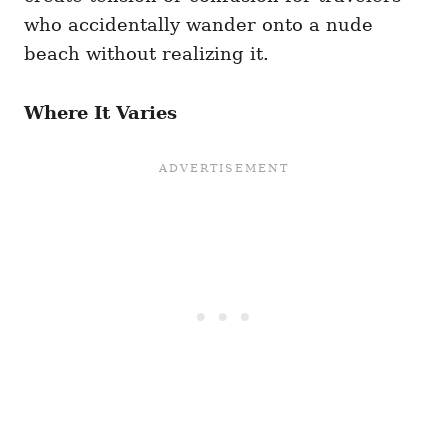
who accidentally wander onto a nude
beach without realizing it.
Where It Varies