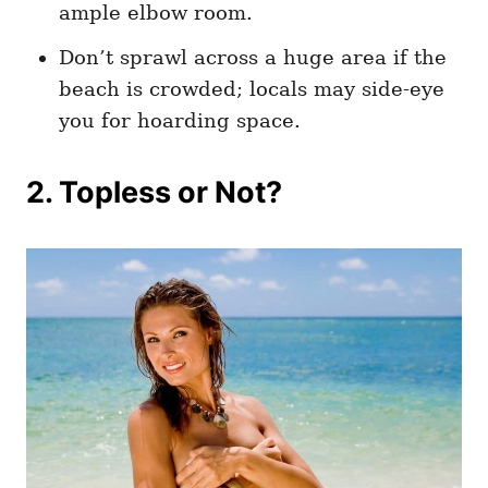
ample elbow room.
Don’t sprawl across a huge area if the
beach is crowded; locals may side-eye
you for hoarding space.
2. Topless or Not?