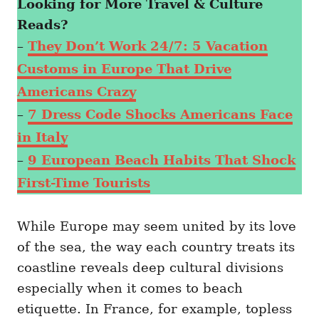
Looking for More Travel & Culture
Reads?
–
They Don’t Work 24/7: 5 Vacation
Customs in Europe That Drive
Americans Crazy
–
7 Dress Code Shocks Americans Face
in Italy
–
9 European Beach Habits That Shock
First-Time Tourists
While Europe may seem united by its love
of the sea, the way each country treats its
coastline reveals deep cultural divisions
especially when it comes to beach
etiquette. In France, for example, topless