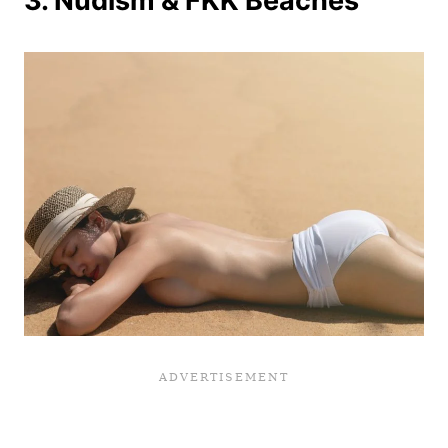
3. Nudism & FKK Beaches