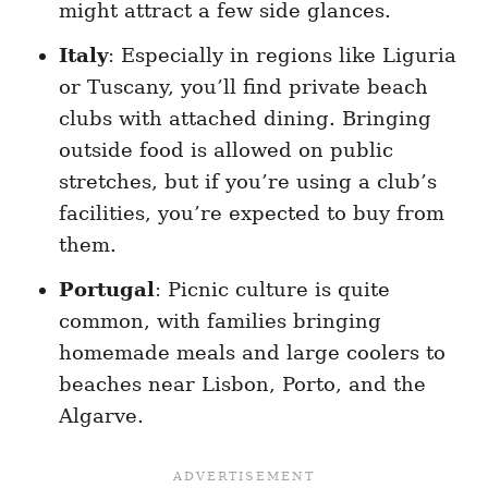
might attract a few side glances.
Italy
: Especially in regions like Liguria
or Tuscany, you’ll find private beach
clubs with attached dining. Bringing
outside food is allowed on public
stretches, but if you’re using a club’s
facilities, you’re expected to buy from
them.
Portugal
: Picnic culture is quite
common, with families bringing
homemade meals and large coolers to
beaches near Lisbon, Porto, and the
Algarve.