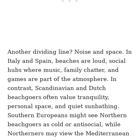
Another dividing line? Noise and space. In
Italy and Spain, beaches are loud, social
hubs where music, family chatter, and
games are part of the atmosphere. In
contrast, Scandinavian and Dutch
beachgoers often value tranquility,
personal space, and quiet sunbathing.
Southern Europeans might see Northern
beachgoers as cold or antisocial, while
Northerners may view the Mediterranean