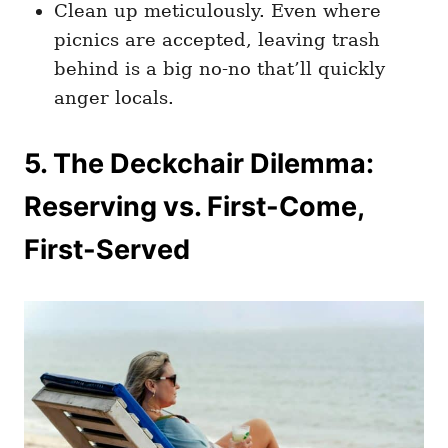
Clean up meticulously. Even where
picnics are accepted, leaving trash
behind is a big no-no that’ll quickly
anger locals.
5. The Deckchair Dilemma:
Reserving vs. First-Come,
First-Served