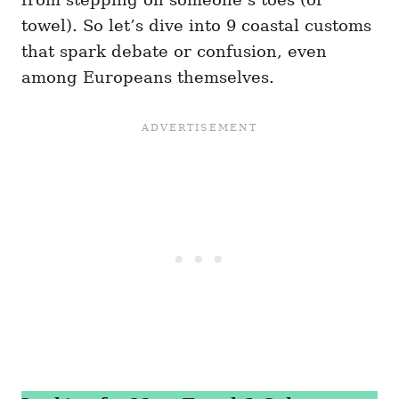
towel). So let’s dive into 9 coastal customs
that spark debate or confusion, even
among Europeans themselves.