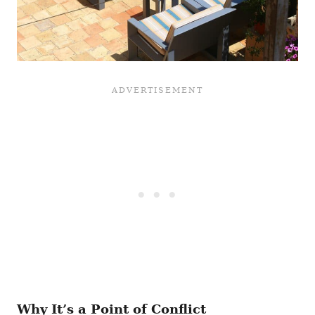
Why It’s a Point of Conflict