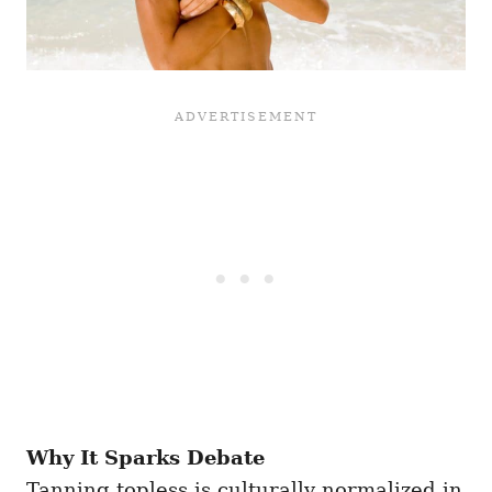
Why It Sparks Debate
Tanning topless is culturally normalized in