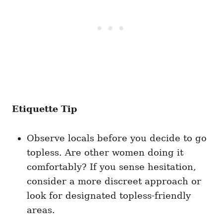
Etiquette Tip
Observe locals before you decide to go
topless. Are other women doing it
comfortably? If you sense hesitation,
consider a more discreet approach or
look for designated topless-friendly
areas.