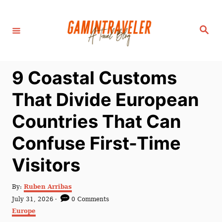
S
k
S
i
e
a
p
r
c
t
h
9 Coastal Customs
o
C
That Divide European
o
Countries That Can
n
t
Confuse First-Time
e
Visitors
n
t
A
By:
Ruben Arribas
u
P
July 31, 2026
0 Comments
t
o
C
Europe
h
s
a
o