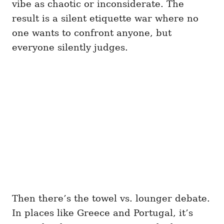
vibe as chaotic or inconsiderate. The
result is a silent etiquette war where no
one wants to confront anyone, but
everyone silently judges.
Then there’s the towel vs. lounger debate.
In places like Greece and Portugal, it’s