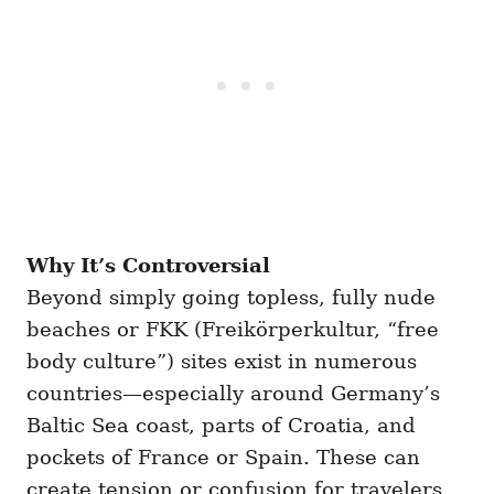
Why It’s Controversial
Beyond simply going topless, fully nude
beaches or FKK (Freikörperkultur, “free
body culture”) sites exist in numerous
countries—especially around Germany’s
Baltic Sea coast, parts of Croatia, and
pockets of France or Spain. These can
create tension or confusion for travelers