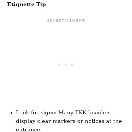
Etiquette Tip
Look for signs: Many FKK beaches
display clear markers or notices at the
entrance.