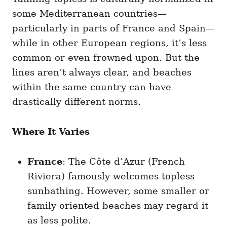
some Mediterranean countries—
particularly in parts of France and Spain—
while in other European regions, it’s less
common or even frowned upon. But the
lines aren’t always clear, and beaches
within the same country can have
drastically different norms.
Where It Varies
France
: The Côte d’Azur (French
Riviera) famously welcomes topless
sunbathing. However, some smaller or
family-oriented beaches may regard it
as less polite.