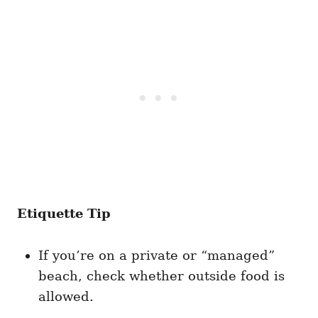
Etiquette Tip
If you’re on a private or “managed”
beach, check whether outside food is
allowed.