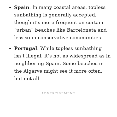
Spain
: In many coastal areas, topless
sunbathing is generally accepted,
though it’s more frequent on certain
“urban” beaches like Barceloneta and
less so in conservative communities.
Portugal
: While topless sunbathing
isn’t illegal, it’s not as widespread as in
neighboring Spain. Some beaches in
the Algarve might see it more often,
but not all.