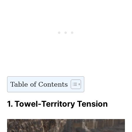
Table of Contents
1. Towel-Territory Tension