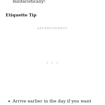
militaristically!
Etiquette Tip
Arrive earlier in the day if you want