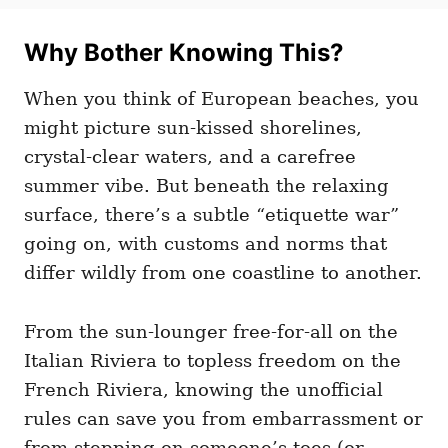
t
t
r
e
e
d
Why Bother Knowing This?
g
o
o
n
r
When you think of European beaches, you
i
e
might picture sun-kissed shorelines,
s
crystal-clear waters, and a carefree
summer vibe. But beneath the relaxing
surface, there’s a subtle “etiquette war”
going on, with customs and norms that
differ wildly from one coastline to another.
From the sun-lounger free-for-all on the
Italian Riviera to topless freedom on the
French Riviera, knowing the unofficial
rules can save you from embarrassment or
from stepping on someone’s toes (or