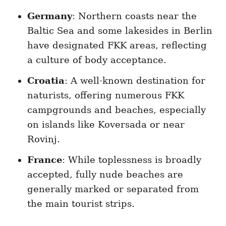
Germany
: Northern coasts near the
Baltic Sea and some lakesides in Berlin
have designated FKK areas, reflecting
a culture of body acceptance.
Croatia
: A well-known destination for
naturists, offering numerous FKK
campgrounds and beaches, especially
on islands like Koversada or near
Rovinj.
France
: While toplessness is broadly
accepted, fully nude beaches are
generally marked or separated from
the main tourist strips.