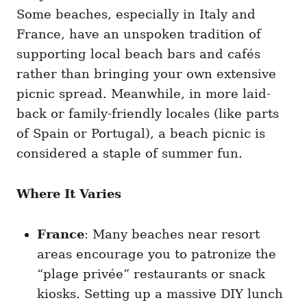
Some beaches, especially in Italy and
France, have an unspoken tradition of
supporting local beach bars and cafés
rather than bringing your own extensive
picnic spread. Meanwhile, in more laid-
back or family-friendly locales (like parts
of Spain or Portugal), a beach picnic is
considered a staple of summer fun.
Where It Varies
France
: Many beaches near resort
areas encourage you to patronize the
“plage privée” restaurants or snack
kiosks. Setting up a massive DIY lunch