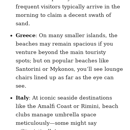
frequent visitors typically arrive in the
morning to claim a decent swath of
sand.
Greece
: On many smaller islands, the
beaches may remain spacious if you
venture beyond the main touristy
spots; but on popular beaches like
Santorini or Mykonos, you’ll see lounge
chairs lined up as far as the eye can
see.
Italy
: At iconic seaside destinations
like the Amalfi Coast or Rimini, beach
clubs manage umbrella space
meticulously—some might say