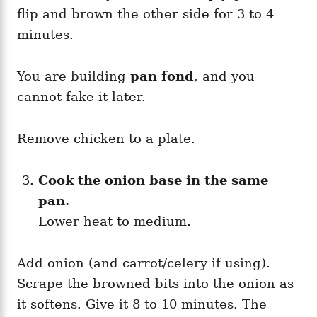
flip and brown the other side for 3 to 4
minutes.
You are building
pan fond
, and you
cannot fake it later.
Remove chicken to a plate.
Cook the onion base in the same
pan.
Lower heat to medium.
Add onion (and carrot/celery if using).
Scrape the browned bits into the onion as
it softens. Give it 8 to 10 minutes. The