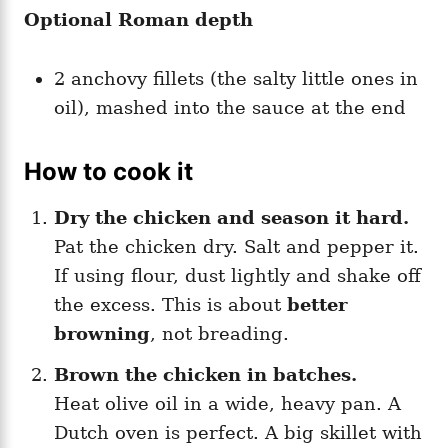
Optional Roman depth
2 anchovy fillets (the salty little ones in
oil), mashed into the sauce at the end
How to cook it
Dry the chicken and season it hard.
Pat the chicken dry. Salt and pepper it.
If using flour, dust lightly and shake off
the excess. This is about
better
browning
, not breading.
Brown the chicken in batches.
Heat olive oil in a wide, heavy pan. A
Dutch oven is perfect. A big skillet with