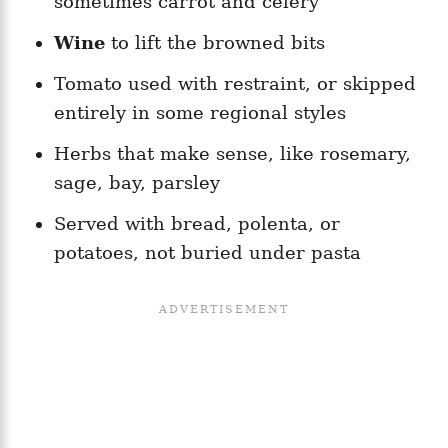
sometimes carrot and celery
Wine
to lift the browned bits
Tomato used with restraint, or skipped
entirely in some regional styles
Herbs that make sense, like rosemary,
sage, bay, parsley
Served with bread, polenta, or
potatoes, not buried under pasta