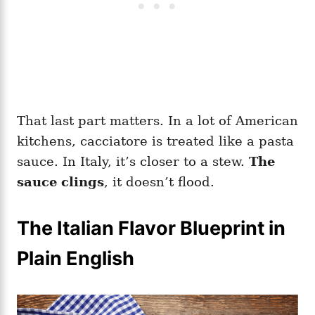
That last part matters. In a lot of American
kitchens, cacciatore is treated like a pasta
sauce. In Italy, it’s closer to a stew.
The
sauce clings
, it doesn’t flood.
The Italian Flavor Blueprint in
Plain English