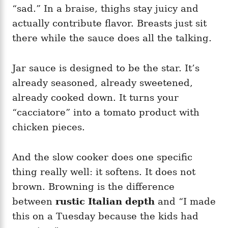
“sad.” In a braise, thighs stay juicy and
actually contribute flavor. Breasts just sit
there while the sauce does all the talking.
Jar sauce is designed to be the star. It’s
already seasoned, already sweetened,
already cooked down. It turns your
“cacciatore” into a tomato product with
chicken pieces.
And the slow cooker does one specific
thing really well: it softens. It does not
brown. Browning is the difference
between
rustic Italian depth
and “I made
this on a Tuesday because the kids had