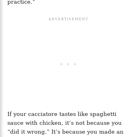
practice.”
If your cacciatore tastes like spaghetti
sauce with chicken, it’s not because you
“did it wrong.” It’s because you made an