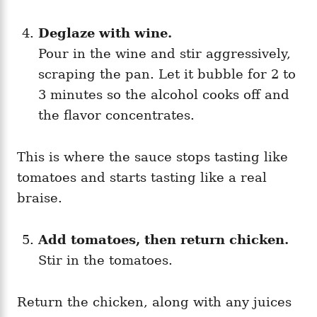
Deglaze with wine.
Pour in the wine and stir aggressively,
scraping the pan. Let it bubble for 2 to
3 minutes so the alcohol cooks off and
the flavor concentrates.
This is where the sauce stops tasting like
tomatoes and starts tasting like a real
braise.
Add tomatoes, then return chicken.
Stir in the tomatoes.
Return the chicken, along with any juices