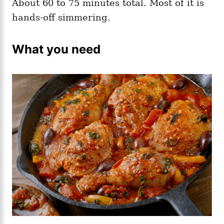
About 60 to 75 minutes total. Most of it is
hands-off simmering.
What you need