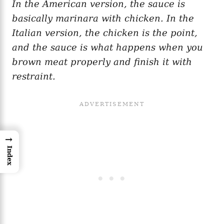
In the American version, the sauce is
basically marinara with chicken. In the
Italian version, the chicken is the point,
and the sauce is what happens when you
brown meat properly and finish it with
restraint.
→
Index