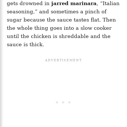
gets drowned in
jarred marinara
, “Italian
seasoning,” and sometimes a pinch of
sugar because the sauce tastes flat. Then
the whole thing goes into a slow cooker
until the chicken is shreddable and the
sauce is thick.