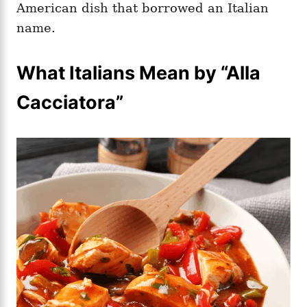
American dish that borrowed an Italian
name.
What Italians Mean by “Alla
Cacciatora”