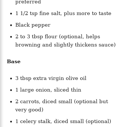
preferred
1 1/2 tsp fine salt, plus more to taste
Black pepper
2 to 3 tbsp flour (optional, helps
browning and slightly thickens sauce)
Base
3 tbsp extra virgin olive oil
1 large onion, sliced thin
2 carrots, diced small (optional but
very good)
1 celery stalk, diced small (optional)