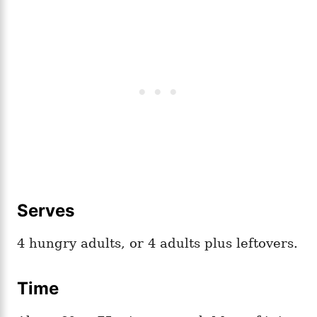
Serves
4 hungry adults, or 4 adults plus leftovers.
Time