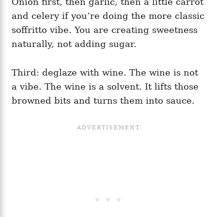
Onion first, then garlic, then a little carrot
and celery if you’re doing the more classic
soffritto vibe. You are creating sweetness
naturally, not adding sugar.
Third: deglaze with wine. The wine is not
a vibe. The wine is a solvent. It lifts those
browned bits and turns them into sauce.