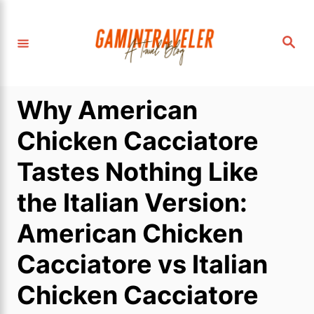
S
k
S
i
e
a
p
r
c
t
h
Why American
o
C
Chicken Cacciatore
o
Tastes Nothing Like
n
t
the Italian Version:
e
American Chicken
n
t
Cacciatore vs Italian
Chicken Cacciatore