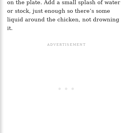
on the plate. Add a small splash of water
or stock, just enough so there’s some
liquid around the chicken, not drowning
it.