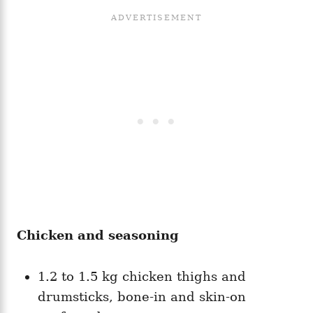
Chicken and seasoning
1.2 to 1.5 kg chicken thighs and
drumsticks, bone-in and skin-on