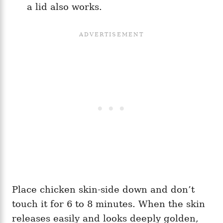
a lid also works.
Place chicken skin-side down and don’t
touch it for 6 to 8 minutes. When the skin
releases easily and looks deeply golden,