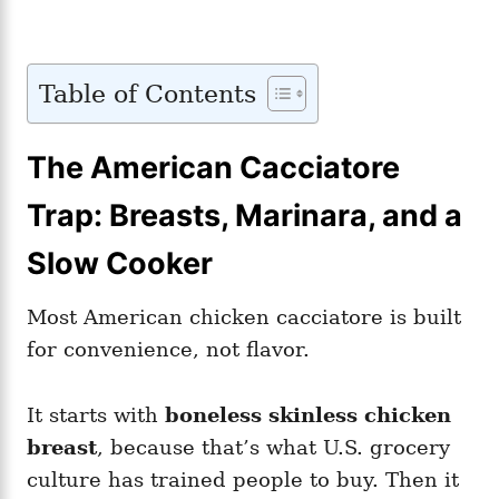
Table of Contents
The American Cacciatore
Trap: Breasts, Marinara, and a
Slow Cooker
Most American chicken cacciatore is built
for convenience, not flavor.
It starts with
boneless skinless chicken
breast
, because that’s what U.S. grocery
culture has trained people to buy. Then it