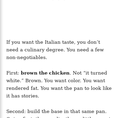
If you want the Italian taste, you don’t
need a culinary degree. You need a few
non-negotiables.
First:
brown the chicken
. Not “it turned
white.” Brown. You want color. You want
rendered fat. You want the pan to look like
it has stories.
Second: build the base in that same pan.