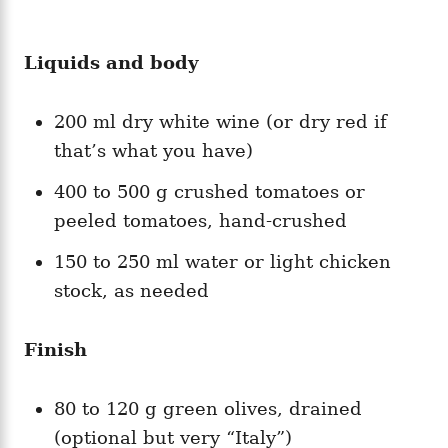
Liquids and body
200 ml dry white wine (or dry red if
that’s what you have)
400 to 500 g crushed tomatoes or
peeled tomatoes, hand-crushed
150 to 250 ml water or light chicken
stock, as needed
Finish
80 to 120 g green olives, drained
(optional but very “Italy”)