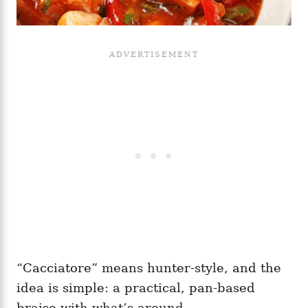
“Cacciatore” means hunter-style, and the
idea is simple: a practical, pan-based
braise with what’s around.