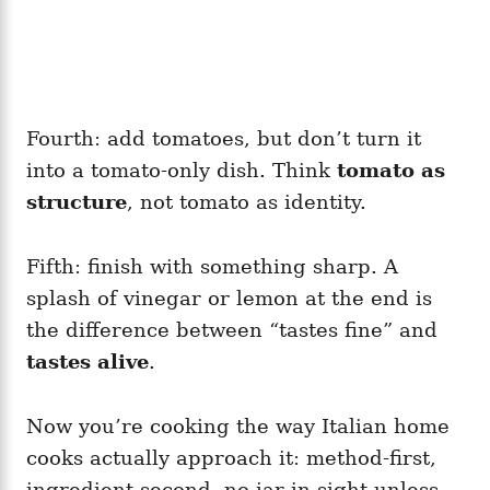
Fourth: add tomatoes, but don’t turn it
into a tomato-only dish. Think
tomato as
structure
, not tomato as identity.
Fifth: finish with something sharp. A
splash of vinegar or lemon at the end is
the difference between “tastes fine” and
tastes alive
.
Now you’re cooking the way Italian home
cooks actually approach it: method-first,
ingredient-second, no jar in sight unless