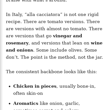
In Italy, “alla cacciatora” is not one rigid
recipe. There are tomato versions. There
are versions with almost no tomato. There
are versions that go
vinegar and
rosemary
, and versions that lean on
wine
and onions
. Some include olives. Some
don’t. The point is the method, not the jar.
The consistent backbone looks like this:
Chicken in pieces
, usually bone-in,
often skin-on
Aromatics
like onion, garlic,