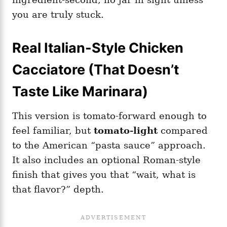
you are truly stuck.
Real Italian-Style Chicken
Cacciatore (That Doesn’t
Taste Like Marinara)
This version is tomato-forward enough to
feel familiar, but
tomato-light
compared
to the American “pasta sauce” approach.
It also includes an optional Roman-style
finish that gives you that “wait, what is
that flavor?” depth.