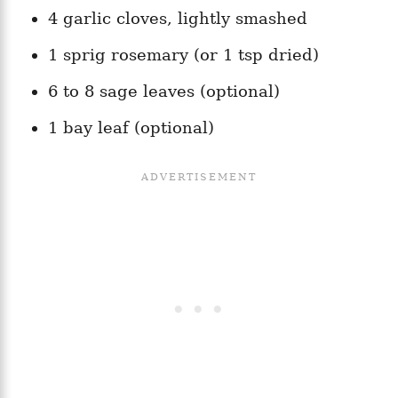
4 garlic cloves, lightly smashed
1 sprig rosemary (or 1 tsp dried)
6 to 8 sage leaves (optional)
1 bay leaf (optional)