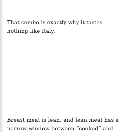
That combo is exactly why it tastes
nothing like Italy.
Breast meat is lean, and lean meat has a
narrow window between “cooked” and