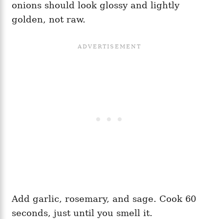
onions should look glossy and lightly
golden, not raw.
Add garlic, rosemary, and sage. Cook 60
seconds, just until you smell it.