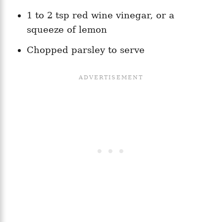
1 to 2 tsp red wine vinegar, or a
squeeze of lemon
Chopped parsley to serve