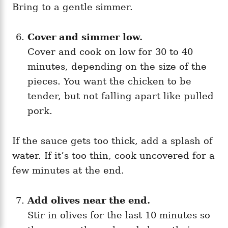
Bring to a gentle simmer.
Cover and simmer low.
Cover and cook on low for 30 to 40
minutes, depending on the size of the
pieces. You want the chicken to be
tender, but not falling apart like pulled
pork.
If the sauce gets too thick, add a splash of
water. If it’s too thin, cook uncovered for a
few minutes at the end.
Add olives near the end.
Stir in olives for the last 10 minutes so