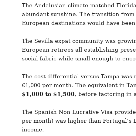
The Andalusian climate matched Florida
abundant sunshine. The transition from 
European destinations would have been
The Sevilla expat community was growin
European retirees all establishing pres
social fabric while small enough to enc
The cost differential versus Tampa was 
€1,000 per month. The equivalent in Ta
$1,000 to $1,500
, before factoring in 
The Spanish Non-Lucrative Visa provide
per month) was higher than Portugal’s D
income.