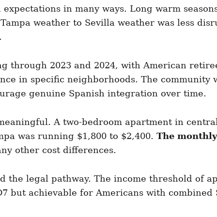
 expectations in many ways. Long warm seasons
Tampa weather to Sevilla weather was less disru
.
g through 2023 and 2024, with American retirees
ence in specific neighborhoods. The community w
ourage genuine Spanish integration over time.
meaningful. A two-bedroom apartment in central 
mpa was running $1,800 to $2,400.
The monthly
any other cost differences.
d the legal pathway. The income threshold of a
7 but achievable for Americans with combined S