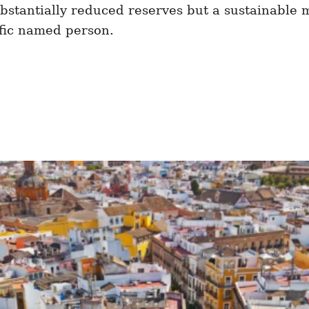
substantially reduced reserves but a sustainable 
fic named person.