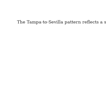
The Tampa-to-Sevilla pattern reflects a