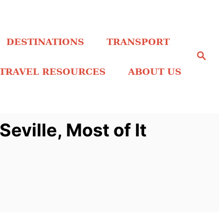
DESTINATIONS
TRANSPORT
S
e
a
TRAVEL RESOURCES
ABOUT US
r
c
h
eville, Most of It