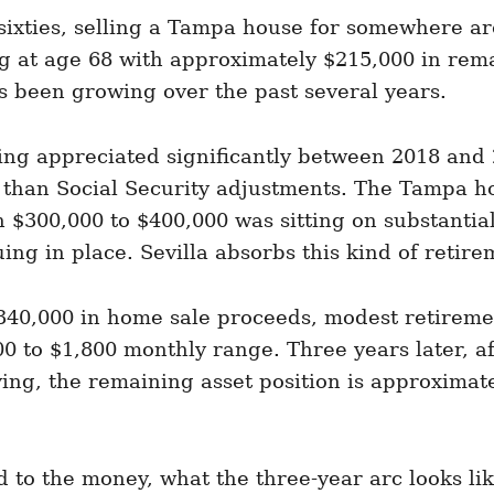
ixties, selling a Tampa house for somewhere ar
g at age 68 with approximately $215,000 in remai
s been growing over the past several years.
ing appreciated significantly between 2018 and 
 than Social Security adjustments. The Tampa 
h $300,000 to $400,000 was sitting on substantia
nuing in place. Sevilla absorbs this kind of reti
$340,000 in home sale proceeds, modest retireme
00 to $1,800 monthly range. Three years later, af
ving, the remaining asset position is approxima
to the money, what the three-year arc looks like