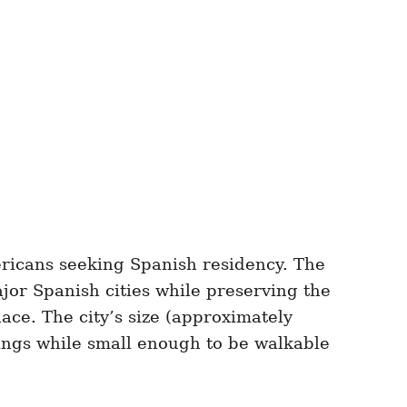
ericans seeking Spanish residency. The
ajor Spanish cities while preserving the
lace. The city’s size (approximately
rings while small enough to be walkable