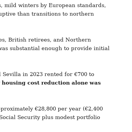
, mild winters by European standards,
ptive than transitions to northern
, British retirees, and Northern
as substantial enough to provide initial
Sevilla in 2023 rented for €700 to
 housing cost reduction alone was
pproximately €28,800 per year (€2,400
ocial Security plus modest portfolio