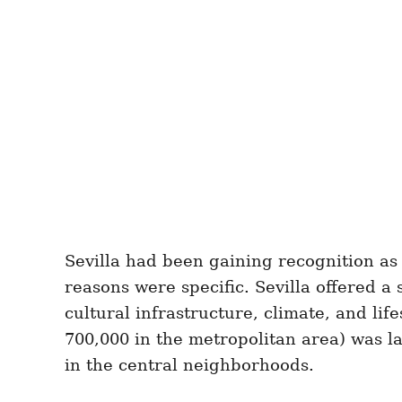
Sevilla had been gaining recognition as
reasons were specific. Sevilla offered a 
cultural infrastructure, climate, and lif
700,000 in the metropolitan area) was l
in the central neighborhoods.