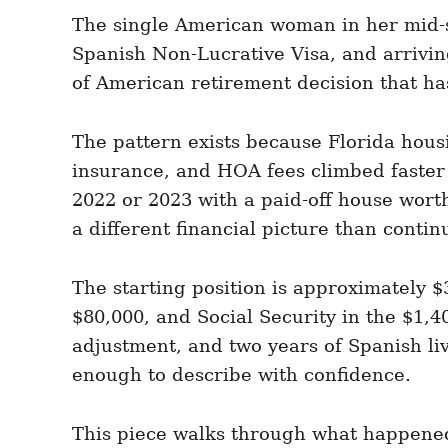
e
e
d
The single American woman in her mid-s
g
o
o
Spanish Non-Lucrative Visa, and arrivin
n
r
i
of American retirement decision that ha
e
s
The pattern exists because Florida hous
insurance, and HOA fees climbed faster
2022 or 2023 with a paid-off house wort
a different financial picture than conti
The starting position is approximately 
$80,000, and Social Security in the $1,4
adjustment, and two years of Spanish li
enough to describe with confidence.
This piece walks through what happened 