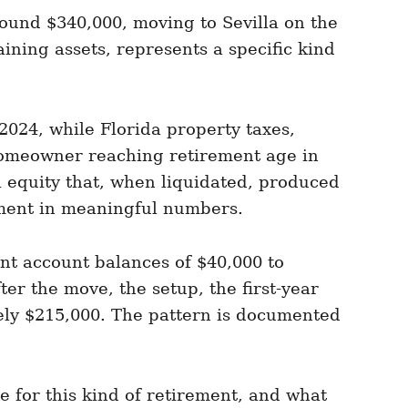
ound $340,000, moving to Sevilla on the
ning assets, represents a specific kind
2024, while Florida property taxes,
homeowner reaching retirement age in
l equity that, when liquidated, produced
rement in meaningful numbers.
nt account balances of $40,000 to
ter the move, the setup, the first-year
tely $215,000. The pattern is documented
 for this kind of retirement, and what