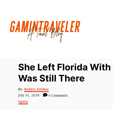
S
k
i
p
t
o
C
o
n
She Left Florida With 
t
Was Still There
e
n
A
By:
Ruben Arribas
t
u
P
July 31, 2026
0 Comments
t
o
C
Spain
h
s
a
o
t
t
r