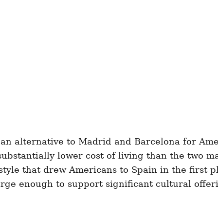
 an alternative to Madrid and Barcelona for Am
substantially lower cost of living than the two m
estyle that drew Americans to Spain in the first p
arge enough to support significant cultural offe