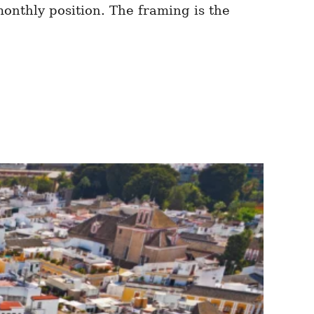
monthly position. The framing is the