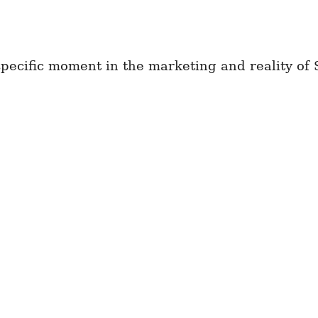
 specific moment in the marketing and reality of