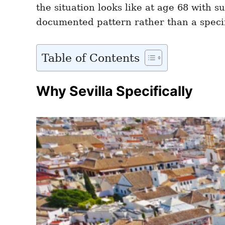
the situation looks like at age 68 with 
documented pattern rather than a speci
Table of Contents
Why Sevilla Specifically