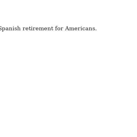
 Spanish retirement for Americans.