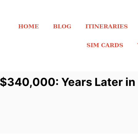
HOME
BLOG
ITINERARIES
SIM CARDS
$340,000: Years Later in S