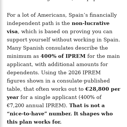
For a lot of Americans, Spain’s financially
independent path is the
non-lucrative
visa
, which is based on proving you can
support yourself without working in Spain.
Many Spanish consulates describe the
minimum as
400% of IPREM
for the main
applicant, with additional amounts for
dependents. Using the 2026 IPREM
figures shown in a consulate-published
table, that often works out to
€28,800 per
year
for a single applicant (400% of
€7,200 annual IPREM).
That is not a
“nice-to-have” number. It shapes who
this plan works for.