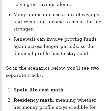
relying on savings alone.
Many applicants use a mix of savings
and recurring income to make the file
stronger.
Renewals can involve proving funds
again across longer periods, so the
financial profile has to stay solid.
So in the scenarios below, you’ll see two
separate tracks:
Spain life cost math
Residency math
, meaning whether
her money profile stays credible for