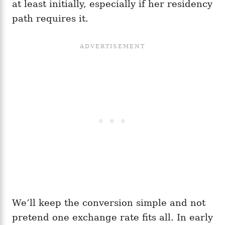
at least initially, especially if her residency
path requires it.
We’ll keep the conversion simple and not
pretend one exchange rate fits all. In early