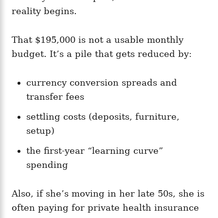
reality begins.
That $195,000 is not a usable monthly
budget. It’s a pile that gets reduced by:
currency conversion spreads and
transfer fees
settling costs (deposits, furniture,
setup)
the first-year “learning curve”
spending
Also, if she’s moving in her late 50s, she is
often paying for private health insurance