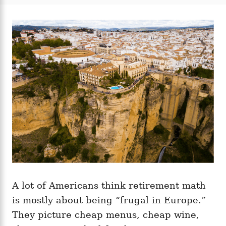
t
t
r
e
e
d
g
o
o
n
r
i
e
s
A lot of Americans think retirement math
is mostly about being “frugal in Europe.”
They picture cheap menus, cheap wine,