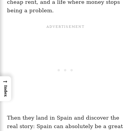
cheap rent, and a life where money stops
being a problem.
→
Index
Then they land in Spain and discover the
real story: Spain can absolutely be a great