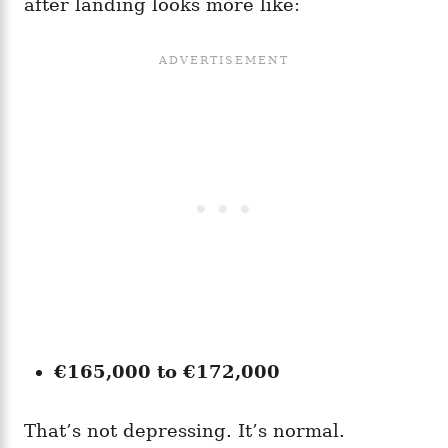
after landing looks more like:
€165,000 to €172,000
That’s not depressing. It’s normal.