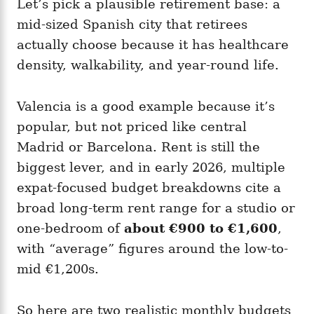
Let’s pick a plausible retirement base: a
mid-sized Spanish city that retirees
actually choose because it has healthcare
density, walkability, and year-round life.
Valencia is a good example because it’s
popular, but not priced like central
Madrid or Barcelona. Rent is still the
biggest lever, and in early 2026, multiple
expat-focused budget breakdowns cite a
broad long-term rent range for a studio or
one-bedroom of
about €900 to €1,600
,
with “average” figures around the low-to-
mid €1,200s.
So here are two realistic monthly budgets