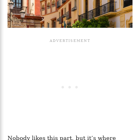
Nobody likes this part, but it’s where