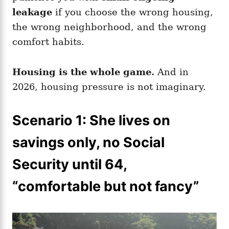
leakage
if you choose the wrong housing,
the wrong neighborhood, and the wrong
comfort habits.
Housing is the whole game.
And in
2026, housing pressure is not imaginary.
Scenario 1: She lives on
savings only, no Social
Security until 64,
“comfortable but not fancy”