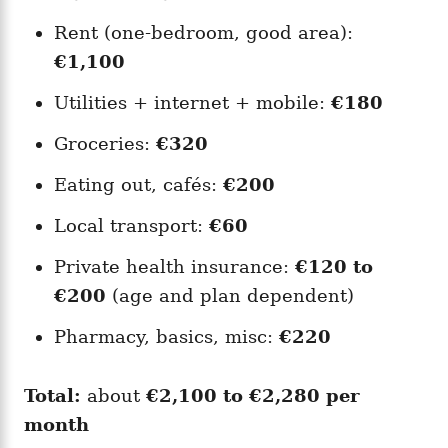
Rent (one-bedroom, good area):
€1,100
Utilities + internet + mobile:
€180
Groceries:
€320
Eating out, cafés:
€200
Local transport:
€60
Private health insurance:
€120 to
€200
(age and plan dependent)
Pharmacy, basics, misc:
€220
Total:
about
€2,100 to €2,280 per
month