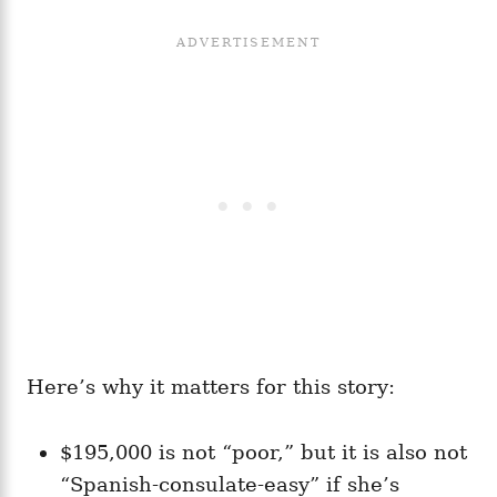
Here’s why it matters for this story:
$195,000 is not “poor,” but it is also not
“Spanish-consulate-easy” if she’s