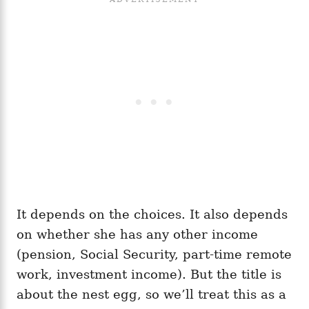
It depends on the choices. It also depends
on whether she has any other income
(pension, Social Security, part-time remote
work, investment income). But the title is
about the nest egg, so we’ll treat this as a