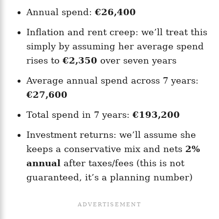
Annual spend:
€26,400
Inflation and rent creep: we’ll treat this
simply by assuming her average spend
rises to
€2,350
over seven years
Average annual spend across 7 years:
€27,600
Total spend in 7 years:
€193,200
Investment returns: we’ll assume she
keeps a conservative mix and nets
2%
annual
after taxes/fees (this is not
guaranteed, it’s a planning number)