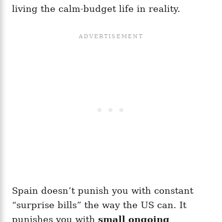
living the calm-budget life in reality.
Spain doesn’t punish you with constant
“surprise bills” the way the US can. It
punishes you with
small ongoing