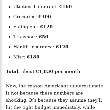
Utilities + internet:
€160
Groceries:
€300
Eating out:
€120
Transport:
€50
Health insurance:
€120
Misc:
€180
Total:
about
€1,830 per month
Now, the reason Americans underestimate
is not because these numbers are
shocking. It’s because they assume they’ll
hit the tight budget immediately, while