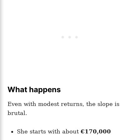
What happens
Even with modest returns, the slope is
brutal.
She starts with about
€170,000