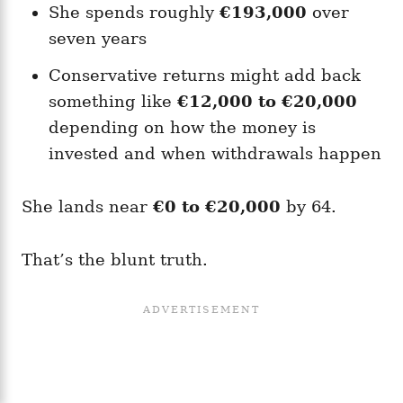
She spends roughly
€193,000
over
seven years
Conservative returns might add back
something like
€12,000 to €20,000
depending on how the money is
invested and when withdrawals happen
She lands near
€0 to €20,000
by 64.
That’s the blunt truth.