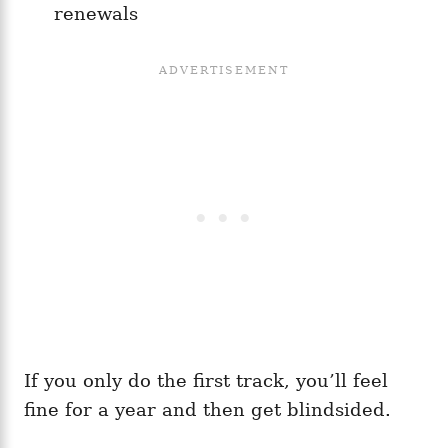
renewals
If you only do the first track, you’ll feel
fine for a year and then get blindsided.