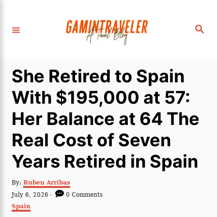
S
k
S
i
e
a
p
r
c
t
h
She Retired to Spain
o
C
With $195,000 at 57:
o
Her Balance at 64 The
n
t
Real Cost of Seven
e
Years Retired in Spain
n
t
A
By:
Ruben Arribas
u
P
July 6, 2026
0 Comments
t
o
C
Spain
h
s
a
o