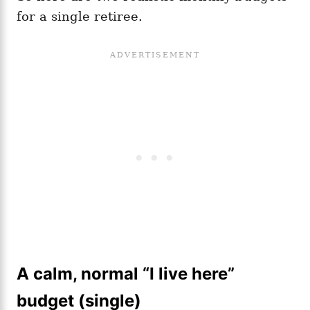
for a single retiree.
A calm, normal “I live here”
budget (single)