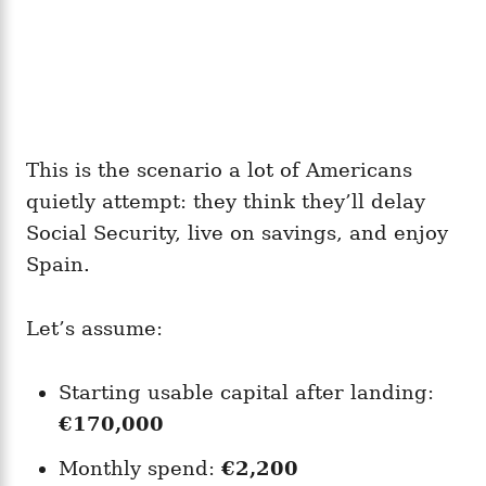
This is the scenario a lot of Americans
quietly attempt: they think they’ll delay
Social Security, live on savings, and enjoy
Spain.
Let’s assume:
Starting usable capital after landing:
€170,000
Monthly spend:
€2,200