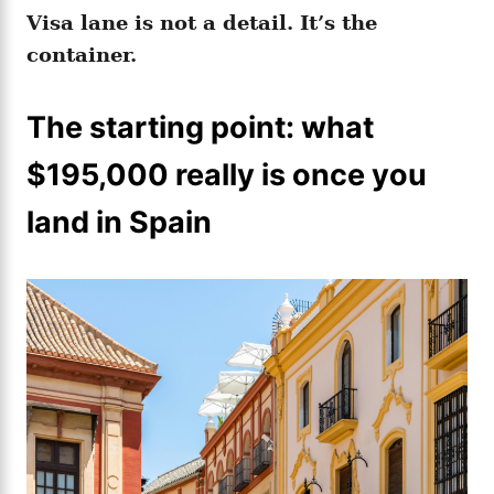
Visa lane is not a detail. It’s the
container.
The starting point: what
$195,000 really is once you
land in Spain