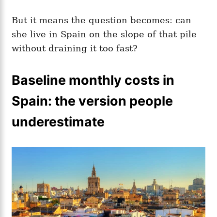
But it means the question becomes: can
she live in Spain on the slope of that pile
without draining it too fast?
Baseline monthly costs in
Spain: the version people
underestimate