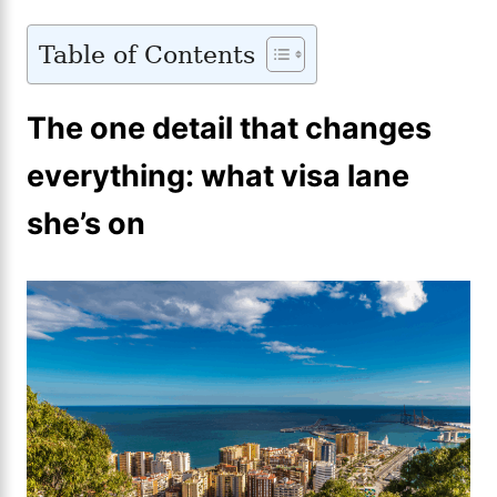
Table of Contents
The one detail that changes
everything: what visa lane
she’s on