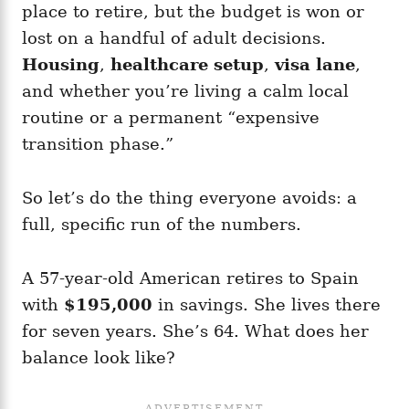
place to retire, but the budget is won or
lost on a handful of adult decisions.
Housing
,
healthcare setup
,
visa lane
,
and whether you’re living a calm local
routine or a permanent “expensive
transition phase.”
So let’s do the thing everyone avoids: a
full, specific run of the numbers.
A 57-year-old American retires to Spain
with
$195,000
in savings. She lives there
for seven years. She’s 64. What does her
balance look like?