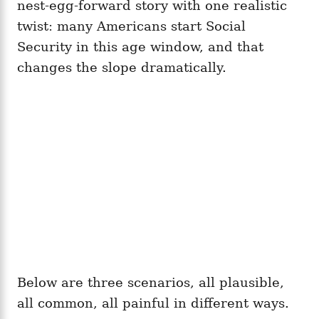
nest-egg-forward story with one realistic
twist: many Americans start Social
Security in this age window, and that
changes the slope dramatically.
Below are three scenarios, all plausible,
all common, all painful in different ways.