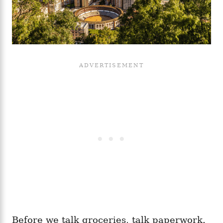
Before we talk groceries, talk paperwork.