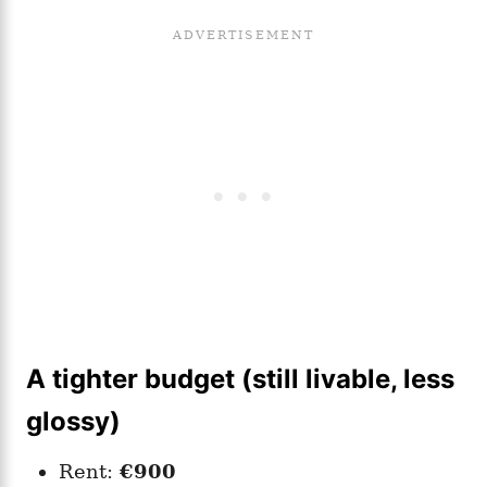
A tighter budget (still livable, less
glossy)
Rent:
€900