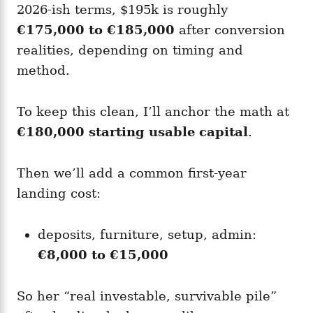
2026-ish terms, $195k is roughly
€175,000 to €185,000
after conversion
realities, depending on timing and
method.
To keep this clean, I’ll anchor the math at
€180,000 starting usable capital
.
Then we’ll add a common first-year
landing cost:
deposits, furniture, setup, admin:
€8,000 to €15,000
So her “real investable, survivable pile”