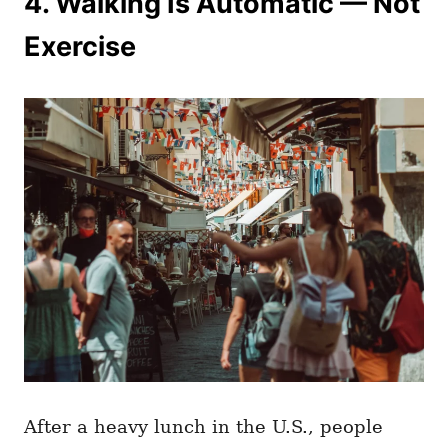
4. Walking Is Automatic — Not
Exercise
After a heavy lunch in the U.S., people