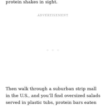
protein shakes in sight.
Then walk through a suburban strip mall
in the U.S., and you’ll find oversized salads
served in plastic tubs, protein bars eaten