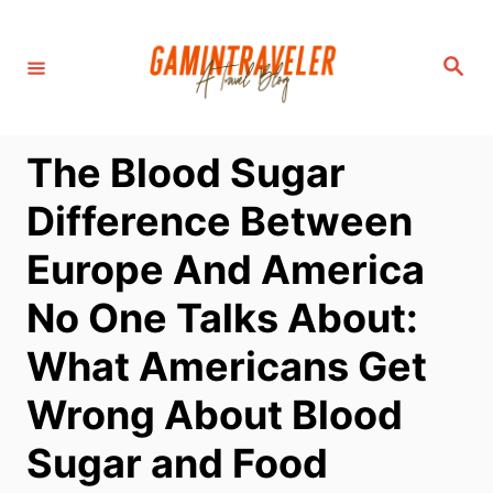
S
k
S
i
e
a
p
r
c
t
h
The Blood Sugar
o
C
Difference Between
o
Europe And America
n
t
No One Talks About:
e
What Americans Get
n
t
Wrong About Blood
Sugar and Food