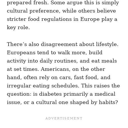
prepared fresh. Some argue this is simply
cultural preference, while others believe
stricter food regulations in Europe play a
key role.
There’s also disagreement about lifestyle.
Europeans tend to walk more, build
activity into daily routines, and eat meals
at set times. Americans, on the other
hand, often rely on cars, fast food, and
irregular eating schedules. This raises the
question: is diabetes primarily a medical
issue, or a cultural one shaped by habits?