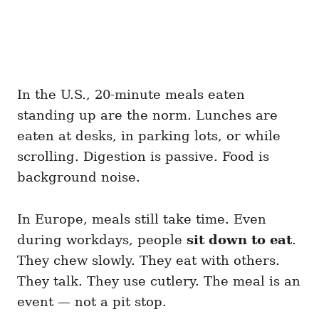
In the U.S., 20-minute meals eaten
standing up are the norm. Lunches are
eaten at desks, in parking lots, or while
scrolling. Digestion is passive. Food is
background noise.
In Europe, meals still take time. Even
during workdays, people
sit down to eat
.
They chew slowly. They eat with others.
They talk. They use cutlery. The meal is an
event — not a pit stop.