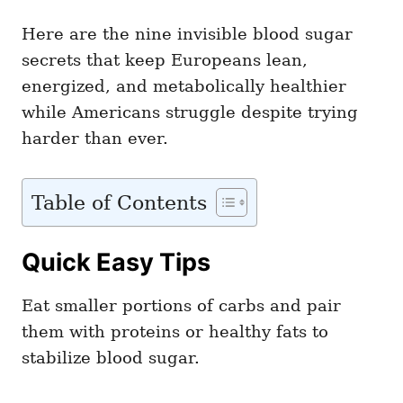
Here are the nine invisible blood sugar
secrets that keep Europeans lean,
energized, and metabolically healthier
while Americans struggle despite trying
harder than ever.
Table of Contents
Quick Easy Tips
Eat smaller portions of carbs and pair
them with proteins or healthy fats to
stabilize blood sugar.