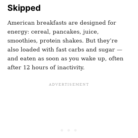
Skipped
American breakfasts are designed for
energy: cereal, pancakes, juice,
smoothies, protein shakes. But they’re
also loaded with fast carbs and sugar —
and eaten as soon as you wake up, often
after 12 hours of inactivity.