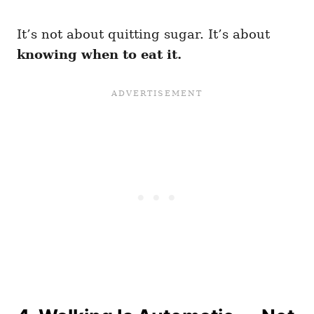
It’s not about quitting sugar. It’s about
knowing when to eat it.