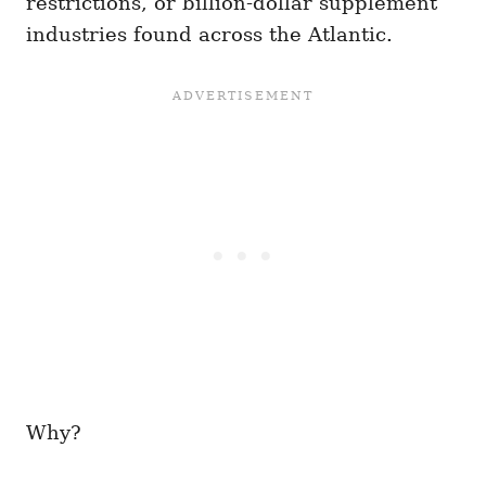
restrictions, or billion-dollar supplement
industries found across the Atlantic.
Why?