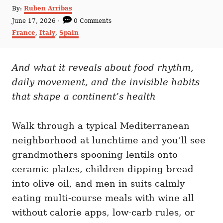
A
By:
Ruben Arribas
u
P
June 17, 2026
0 Comments
t
o
C
France
,
Italy
,
Spain
h
s
a
o
t
t
r
e
e
d
And what it reveals about food rhythm,
g
o
o
daily movement, and the invisible habits
n
r
i
that shape a continent’s health
e
s
Walk through a typical Mediterranean
neighborhood at lunchtime and you’ll see
grandmothers spooning lentils onto
ceramic plates, children dipping bread
into olive oil, and men in suits calmly
eating multi-course meals with wine all
without calorie apps, low-carb rules, or