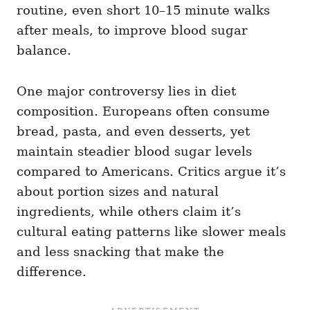
routine, even short 10–15 minute walks
after meals, to improve blood sugar
balance.
One major controversy lies in diet
composition. Europeans often consume
bread, pasta, and even desserts, yet
maintain steadier blood sugar levels
compared to Americans. Critics argue it’s
about portion sizes and natural
ingredients, while others claim it’s
cultural eating patterns like slower meals
and less snacking that make the
difference.