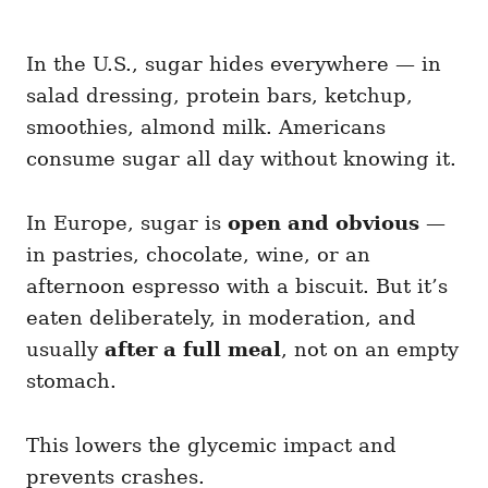
In the U.S., sugar hides everywhere — in
salad dressing, protein bars, ketchup,
smoothies, almond milk. Americans
consume sugar all day without knowing it.
In Europe, sugar is
open and obvious
—
in pastries, chocolate, wine, or an
afternoon espresso with a biscuit. But it’s
eaten deliberately, in moderation, and
usually
after a full meal
, not on an empty
stomach.
This lowers the glycemic impact and
prevents crashes.