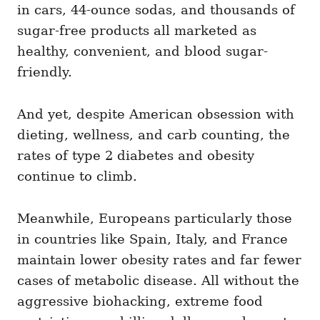
in cars, 44-ounce sodas, and thousands of
sugar-free products all marketed as
healthy, convenient, and blood sugar-
friendly.
And yet, despite American obsession with
dieting, wellness, and carb counting, the
rates of type 2 diabetes and obesity
continue to climb.
Meanwhile, Europeans particularly those
in countries like Spain, Italy, and France
maintain lower obesity rates and far fewer
cases of metabolic disease. All without the
aggressive biohacking, extreme food