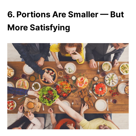
6. Portions Are Smaller — But
More Satisfying