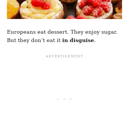
Europeans eat dessert. They enjoy sugar.
But they don’t eat it
in disguise
.