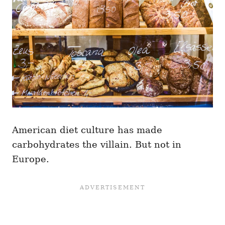
American diet culture has made
carbohydrates the villain. But not in
Europe.