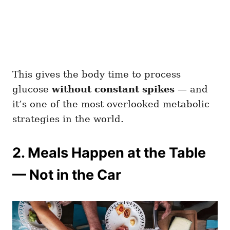
This gives the body time to process
glucose
without constant spikes
— and
it’s one of the most overlooked metabolic
strategies in the world.
2. Meals Happen at the Table
— Not in the Car