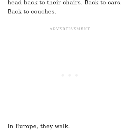
head back to their chairs. Back to cars.
Back to couches.
In Europe, they walk.