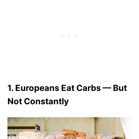
1. Europeans Eat Carbs — But
Not Constantly