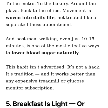
To the metro. To the bakery. Around the
plaza. Back to the office. Movement is
woven into daily life
, not treated like a
separate fitness appointment.
And post-meal walking, even just 10–15
minutes, is one of the most effective ways
to
lower blood sugar naturally
.
This habit isn’t advertised. It’s not a hack.
It’s tradition — and it works better than
any expensive treadmill or glucose
monitor subscription.
5. Breakfast Is Light — Or