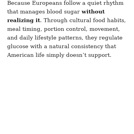
Because Europeans follow a quiet rhythm
that manages blood sugar
without
realizing it
. Through cultural food habits,
meal timing, portion control, movement,
and daily lifestyle patterns, they regulate
glucose with a natural consistency that
American life simply doesn’t support.