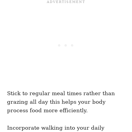
Stick to regular meal times rather than
grazing all day this helps your body
process food more efficiently.
Incorporate walking into your daily