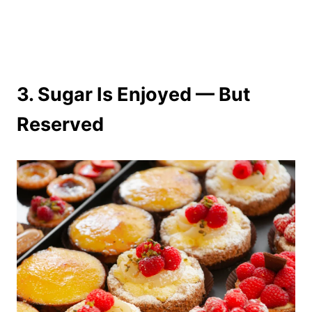
3. Sugar Is Enjoyed — But
Reserved