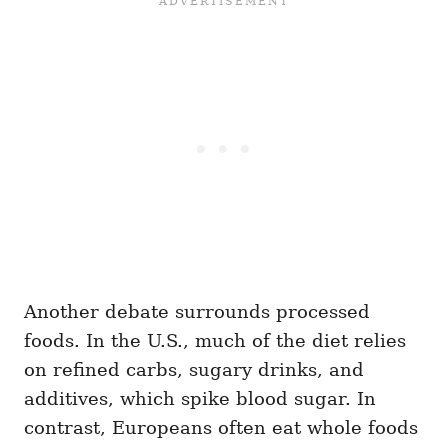
Another debate surrounds processed
foods. In the U.S., much of the diet relies
on refined carbs, sugary drinks, and
additives, which spike blood sugar. In
contrast, Europeans often eat whole foods