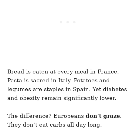
Bread is eaten at every meal in France.
Pasta is sacred in Italy. Potatoes and
legumes are staples in Spain. Yet diabetes
and obesity remain significantly lower.
The difference? Europeans
don’t graze
.
They don’t eat carbs all day long.