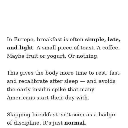
In Europe, breakfast is often
simple, late,
and light
. A small piece of toast. A coffee.
Maybe fruit or yogurt. Or nothing.
This gives the body more time to rest, fast,
and recalibrate after sleep — and avoids
the early insulin spike that many
Americans start their day with.
Skipping breakfast isn’t seen as a badge
of discipline. It’s just
normal
.