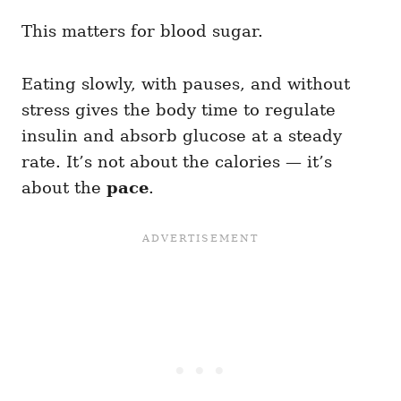
This matters for blood sugar.
Eating slowly, with pauses, and without
stress gives the body time to regulate
insulin and absorb glucose at a steady
rate. It’s not about the calories — it’s
about the
pace
.