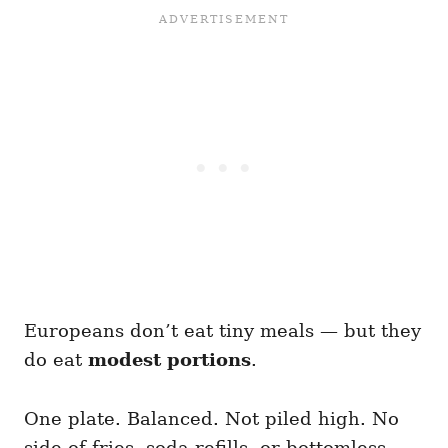
Europeans don’t eat tiny meals — but they
do eat
modest portions
.
One plate. Balanced. Not piled high. No
side of fries, soda refills, or bottomless