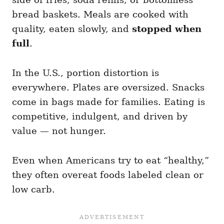
bread baskets. Meals are cooked with
quality, eaten slowly, and
stopped when
full
.
In the U.S., portion distortion is
everywhere. Plates are oversized. Snacks
come in bags made for families. Eating is
competitive, indulgent, and driven by
value — not hunger.
Even when Americans try to eat “healthy,”
they often overeat foods labeled clean or
low carb.