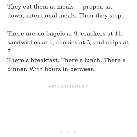
They eat them at meals — proper, sit-
down, intentional meals. Then they stop.
There are no bagels at 9, crackers at 11,
sandwiches at 1, cookies at 3, and chips at
7.
There’s breakfast. There’s lunch. There’s
dinner. With hours in between.