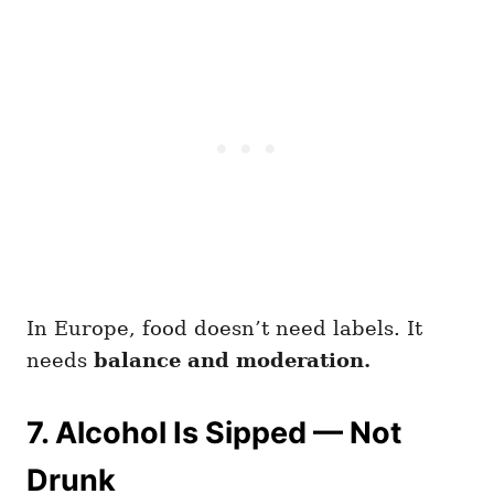
In Europe, food doesn’t need labels. It
needs
balance and moderation.
7. Alcohol Is Sipped — Not
Drunk